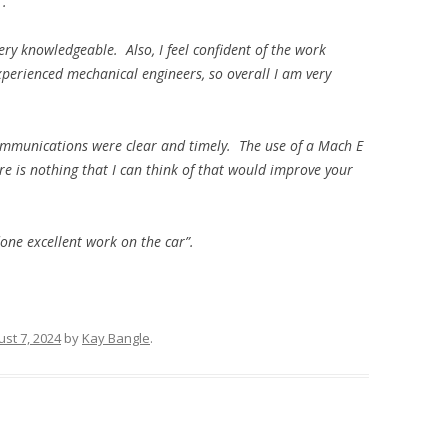
”.
very knowledgeable. Also, I feel confident of the work
perienced mechanical engineers, so overall I am very
communications were clear and timely. The use of a Mach E
e is nothing that I can think of that would improve your
one excellent work on the car”.
st 7, 2024
by
Kay Bangle
.