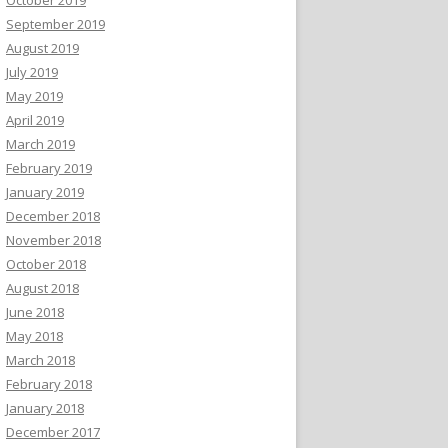
September 2019
August 2019
July 2019
May 2019
April 2019
March 2019
February 2019
January 2019
December 2018
November 2018
October 2018
August 2018
June 2018
May 2018
March 2018
February 2018
January 2018
December 2017