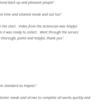
 Good back up and pleasant people”.
on time and cleaned inside and out too”.
 the start. Video from the technician was helpful.
it was ready to collect. Went through the service
thorough, polite and helpful, thank you”.
ame standard as Haynes”.
stomer needs and strives to complete all works quickly and