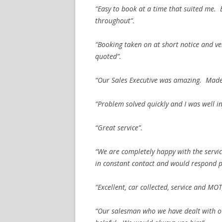
“Easy to book at a time that suited me.
throughout”.
“Booking taken on at short notice and ve
quoted”.
“Our Sales Executive was amazing. Made 
“Problem solved quickly and I was well i
“Great service”.
“We are completely happy with the servi
in constant contact and would respond p
“Excellent, car collected, service and MOT
“Our salesman who we have dealt with o