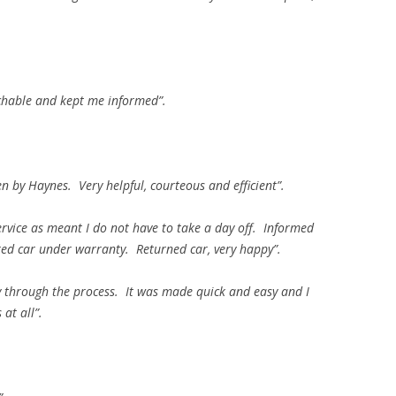
oachable and kept me informed”.
en by Haynes. Very helpful, courteous and efficient”.
ervice as meant I do not have to take a day off. Informed
ired car under warranty. Returned car, very happy”.
 through the process. It was made quick and easy and I
at all”.