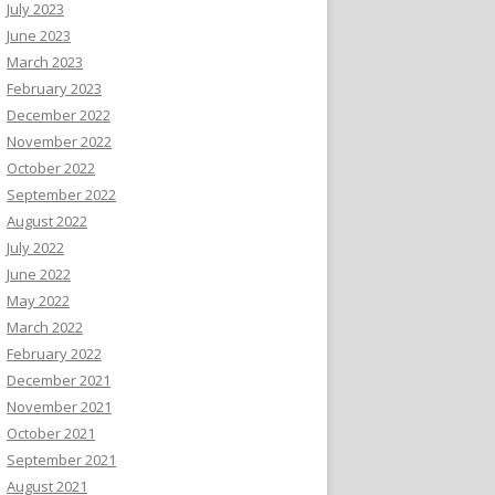
July 2023
June 2023
March 2023
February 2023
December 2022
November 2022
October 2022
September 2022
August 2022
July 2022
June 2022
May 2022
March 2022
February 2022
December 2021
November 2021
October 2021
September 2021
August 2021