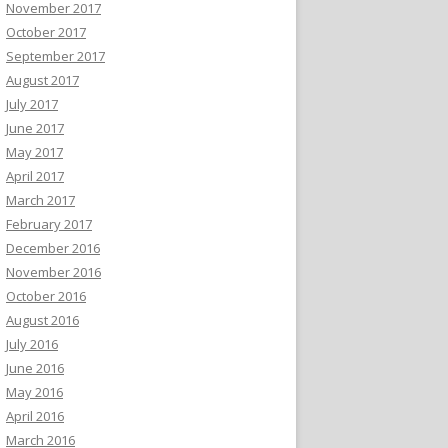
November 2017
October 2017
September 2017
August 2017
July 2017
June 2017
May 2017
April 2017
March 2017
February 2017
December 2016
November 2016
October 2016
August 2016
July 2016
June 2016
May 2016
April 2016
March 2016