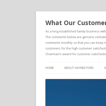
What Our Customers
As a long established family business wit
The comments below are genuine verbatim 
comments monthly so that you can keep righ
customers for the high customer satisfacti
Chairman’s award for customer satisfactio
HOME
ABOUT HAYNES FORD