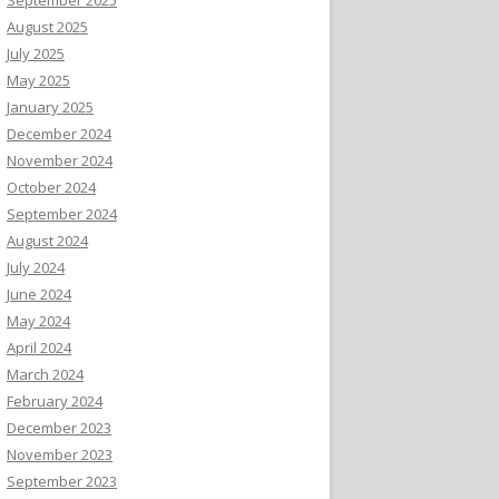
August 2025
July 2025
May 2025
January 2025
December 2024
November 2024
October 2024
September 2024
August 2024
July 2024
June 2024
May 2024
April 2024
March 2024
February 2024
December 2023
November 2023
September 2023