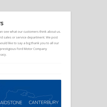
ws
can see what our customers think about us.
d sales or service department. We post
ld like to say a big thank you to all our
he prestigious Ford Motor Company
vacy.