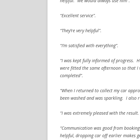
helpful. We would always use him”.
“Excellent service”.
“They’re very helpful”.
“I’m satisfied with everything”.
“I was kept fully informed of progress. 
were fitted the same afternoon so that 
completed”.
“When I returned to collect my car appro
been washed and was sparkling. I also r
“I was extremely pleased with the result
“Communication was good from booking to
helpful, dropping car off earlier makes 