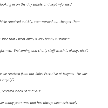
 Booking in on the day simple and kept informed
hicle repaired quickly, even worked out cheaper than
sure that I went away a very happy customer”.
nformed. Welcoming and chatty staff which is always nice”.
ce we received from our Sales Executive at Haynes. He was
romptly”.
, received video of analysis”.
ver many years was and has always been extremely