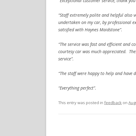
“Exceptional customer service, thank you
“Staff extremely polite and helpful also 
undertaken on my car, by professional ex
satisfied with Haynes Maidstone”.
“The service was fast and efficient and 
courtesy car was much appreciated. Ther
service”.
“The staff were happy to help and have d
“Everything perfect”.
This entry was posted in
feedback
on
Augu