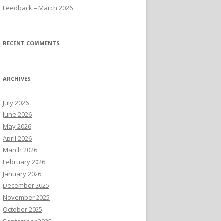
Feedback – March 2026
RECENT COMMENTS
ARCHIVES
July 2026
June 2026
May 2026
April 2026
March 2026
February 2026
January 2026
December 2025
November 2025
October 2025
September 2025