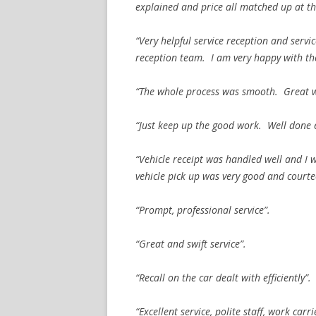
explained and price all matched up at th
“Very helpful service reception and servi
reception team. I am very happy with the 
“The whole process was smooth. Great we
“Just keep up the good work. Well done 
“Vehicle receipt was handled well and I 
vehicle pick up was very good and courte
“Prompt, professional service”.
“Great and swift service”.
“Recall on the car dealt with efficiently”.
“Excellent service, polite staff, work car