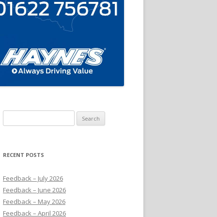
Search
for:
RECENT POSTS
Feedback – July 2026
Feedback – June 2026
Feedback – May 2026
Feedback – April 2026