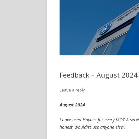
Feedback – August 2024
Leave a reply
August 2024
I have used Haynes for every MOT & serv
honest, wouldn’t use anyone else”.