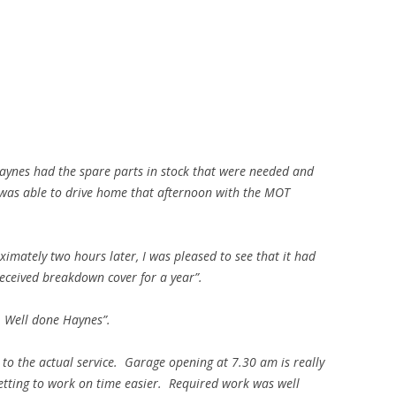
Haynes had the spare parts in stock that were needed and
I was able to drive home that afternoon with the MOT
ximately two hours later, I was pleased to see that it had
eceived breakdown cover for a year”.
. Well done Haynes”.
 the actual service. Garage opening at 7.30 am is really
getting to work on time easier. Required work was well