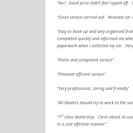
“No1. Good price didn’t feel ripped off.
“Good service carried out. Received car 
“Easy to book up and very organised from
Completed quickly and informed me when 
paperwork when I collected my car. Very 
“Polite and competent service”.
“Pleasant efficient service”.
“Very professional, caring and friendly”.
“All Dealers should try to work to the s
st
“1
class dealership. Cares about its cu
in a cost effective manner”.