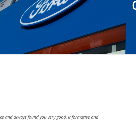
ice and always found you very good, informative and