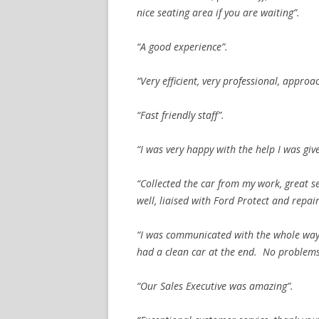
nice seating area if you are waiting”.
“A good experience”.
“Very efficient, very professional, appr
“Fast friendly staff”.
“I was very happy with the help I was giv
“Collected the car from my work, great s
well, liaised with Ford Protect and repa
“I was communicated with the whole way
had a clean car at the end. No problems 
“Our Sales Executive was amazing”.