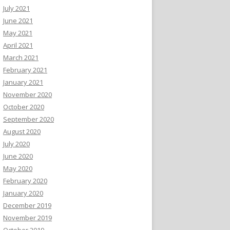
July 2021
June 2021
May 2021
April 2021
March 2021
February 2021
January 2021
November 2020
October 2020
September 2020
August 2020
July 2020
June 2020
May 2020
February 2020
January 2020
December 2019
November 2019
October 2019