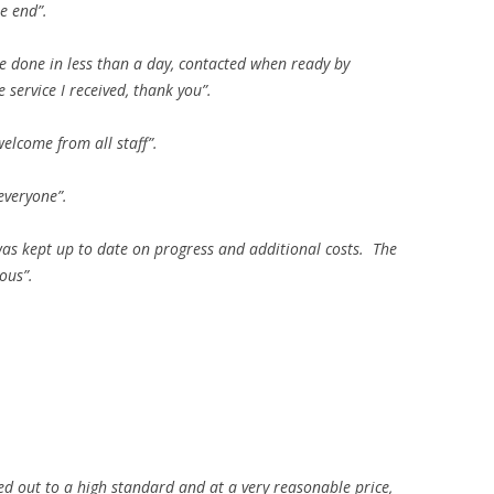
e end”.
ce done in less than a day, contacted when ready by
service I received, thank you”.
lcome from all staff”.
everyone”.
was kept up to date on progress and additional costs. The
ous”.
ried out to a high standard and at a very reasonable price,