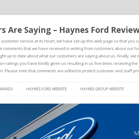
 Are Saying – Haynes Ford Revie
h customer service at its heart, we have set-up this web page so that you 
comments that we have received in writing from customers about our For
t up to date about what our customers are saying about us. Finally, we wou
on ratings you have kindly given us resulting in us five times receiving t
n. Please note that comments are edited to protect customer and staff pri
Skip to content
AWARDS
HAYNES FORD WEBSITE
HAYNES GROUP WEBSITE