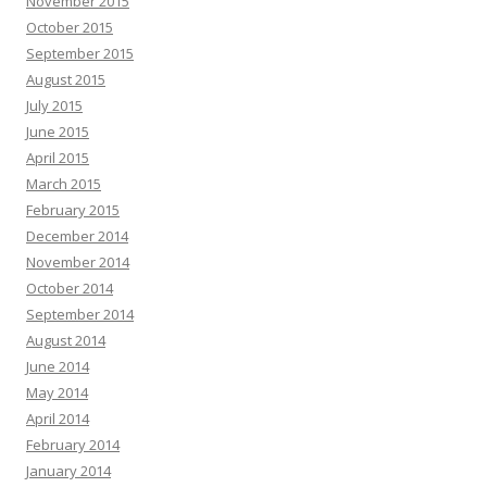
November 2015
October 2015
September 2015
August 2015
July 2015
June 2015
April 2015
March 2015
February 2015
December 2014
November 2014
October 2014
September 2014
August 2014
June 2014
May 2014
April 2014
February 2014
January 2014