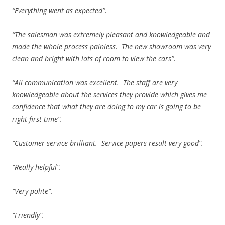
“Everything went as expected”.
“The salesman was extremely pleasant and knowledgeable and
made the whole process painless. The new showroom was very
clean and bright with lots of room to view the cars”.
“All communication was excellent. The staff are very
knowledgeable about the services they provide which gives me
confidence that what they are doing to my car is going to be
right first time”.
“Customer service brilliant. Service papers result very good”.
“Really helpful”.
“Very polite”.
“Friendly”.