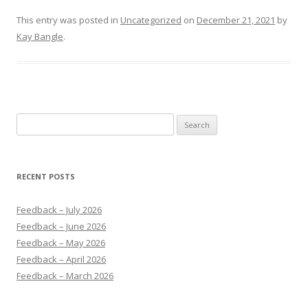
This entry was posted in
Uncategorized
on
December 21, 2021
by
Kay Bangle
.
Search
for:
RECENT POSTS
Feedback – July 2026
Feedback – June 2026
Feedback – May 2026
Feedback – April 2026
Feedback – March 2026