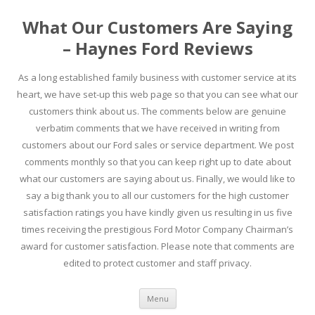
What Our Customers Are Saying
– Haynes Ford Reviews
As a long established family business with customer service at its
heart, we have set-up this web page so that you can see what our
customers think about us. The comments below are genuine
verbatim comments that we have received in writing from
customers about our Ford sales or service department. We post
comments monthly so that you can keep right up to date about
what our customers are saying about us. Finally, we would like to
say a big thank you to all our customers for the high customer
satisfaction ratings you have kindly given us resulting in us five
times receiving the prestigious Ford Motor Company Chairman’s
award for customer satisfaction. Please note that comments are
edited to protect customer and staff privacy.
Skip to content
Menu