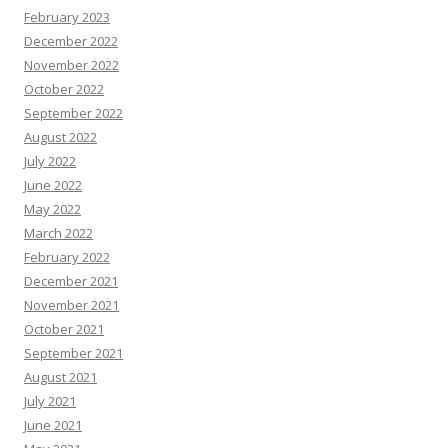
February 2023
December 2022
November 2022
October 2022
September 2022
August 2022
July 2022
June 2022
May 2022
March 2022
February 2022
December 2021
November 2021
October 2021
September 2021
August 2021
July 2021
June 2021