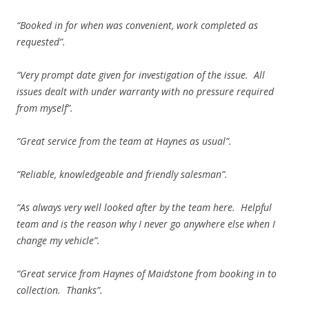
“Booked in for when was convenient, work completed as
requested”.
“Very prompt date given for investigation of the issue. All
issues dealt with under warranty with no pressure required
from myself”.
“Great service from the team at Haynes as usual”.
“Reliable, knowledgeable and friendly salesman”.
“As always very well looked after by the team here. Helpful
team and is the reason why I never go anywhere else when I
change my vehicle”.
“Great service from Haynes of Maidstone from booking in to
collection. Thanks”.