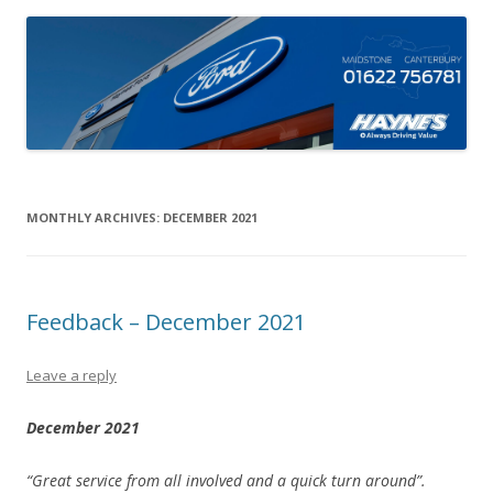
MONTHLY ARCHIVES:
DECEMBER 2021
Feedback – December 2021
Leave a reply
December 2021
“Great service from all involved and a quick turn around”.