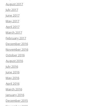
August 2017
July 2017
June 2017
May 2017
April 2017
March 2017
February 2017
December 2016
November 2016
October 2016
August 2016
July 2016
June 2016
May 2016
April 2016
March 2016
January 2016
December 2015