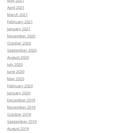
May 2021
April 2021
March 2021
February 2021
January 2021
November 2020
October 2020
September 2020
August 2020
July 2020
June 2020
May 2020
February 2020
January 2020
December 2019
November 2019
October 2019
September 2019
August 2019