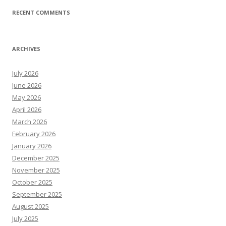
RECENT COMMENTS
ARCHIVES
July 2026
June 2026
May 2026
April 2026
March 2026
February 2026
January 2026
December 2025
November 2025
October 2025
September 2025
August 2025
July 2025