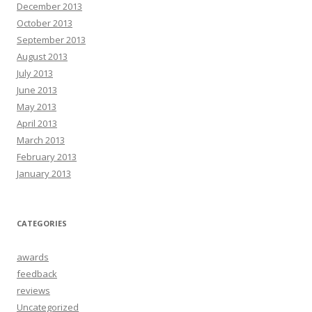
December 2013
October 2013
September 2013
August 2013
July 2013
June 2013
May 2013
April 2013
March 2013
February 2013
January 2013
CATEGORIES
awards
feedback
reviews
Uncategorized