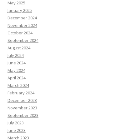
May 2025
January 2025
December 2024
November 2024
October 2024
September 2024
August 2024
July 2024
June 2024
May 2024
April 2024
March 2024
February 2024
December 2023
November 2023
September 2023
July 2023
June 2023
March 2023