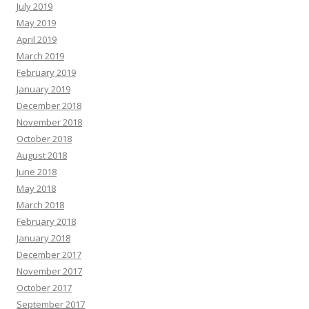
July 2019
May 2019
April 2019
March 2019
February 2019
January 2019
December 2018
November 2018
October 2018
August 2018
June 2018
May 2018
March 2018
February 2018
January 2018
December 2017
November 2017
October 2017
September 2017