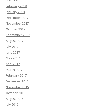
March 2018
February 2018
January 2018
December 2017
November 2017
October 2017
September 2017
August 2017
July 2017
June 2017
May 2017
April 2017
March 2017
February 2017
December 2016
November 2016
October 2016
August 2016
July 2016