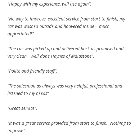
“Happy with my experience, will use again”.
“No way to improve, excellent service from start to finish, my
car was washed outside and hoovered inside – much
appreciated!”
“The car was picked up and delivered back as promised and
very clean. Well done Haynes of Maidstone”.
“Polite and friendly staff”.
“The salesman as always was very helpful, professional and
listened to my needs”.
“Great service”.
“It was a great service provided from start to finish. Nothing to
improve”.