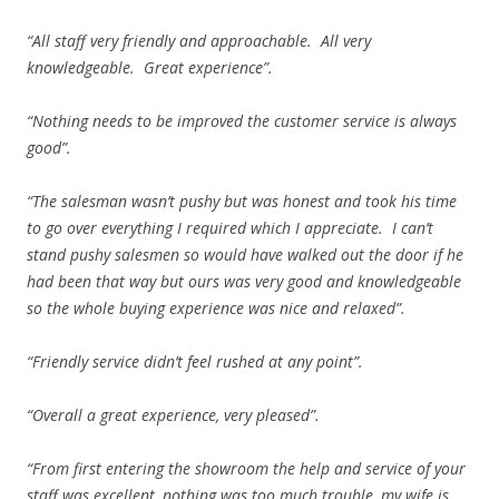
“All staff very friendly and approachable. All very
knowledgeable. Great experience”.
“Nothing needs to be improved the customer service is always
good”.
“The salesman wasn’t pushy but was honest and took his time
to go over everything I required which I appreciate. I can’t
stand pushy salesmen so would have walked out the door if he
had been that way but ours was very good and knowledgeable
so the whole buying experience was nice and relaxed”.
“Friendly service didn’t feel rushed at any point”.
“Overall a great experience, very pleased”.
“From first entering the showroom the help and service of your
staff was excellent, nothing was too much trouble, my wife is