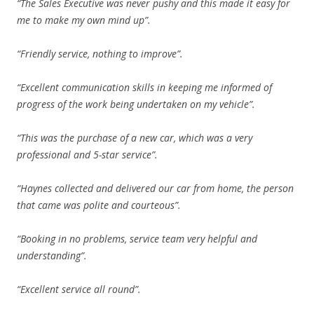
“The Sales Executive was never pushy and this made it easy for
me to make my own mind up”.
“Friendly service, nothing to improve”.
“Excellent communication skills in keeping me informed of
progress of the work being undertaken on my vehicle”.
“This was the purchase of a new car, which was a very
professional and 5-star service”.
“Haynes collected and delivered our car from home, the person
that came was polite and courteous”.
“Booking in no problems, service team very helpful and
understanding”.
“Excellent service all round”.