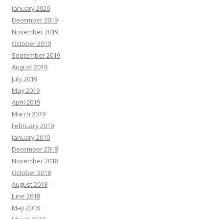
January 2020
December 2019
November 2019
October 2019
September 2019
August 2019
July 2019
May 2019
April 2019
March 2019
February 2019
January 2019
December 2018
November 2018
October 2018
August 2018
June 2018
May 2018