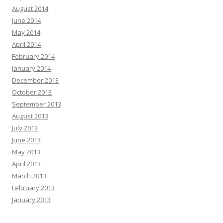
August 2014
June 2014
May 2014
April 2014
February 2014
January 2014
December 2013
October 2013
September 2013
August 2013
July 2013
June 2013
May 2013
April 2013
March 2013
February 2013
January 2013