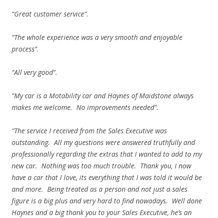
“Great customer service”.
“The whole experience was a very smooth and enjoyable
process”.
“All very good”.
“My car is a Motability car and Haynes of Maidstone always
makes me welcome. No improvements needed”.
“The service I received from the Sales Executive was
outstanding. All my questions were answered truthfully and
professionally regarding the extras that I wanted to add to my
new car. Nothing was too much trouble. Thank you, I now
have a car that I love, its everything that I was told it would be
and more. Being treated as a person and not just a sales
figure is a big plus and very hard to find nowadays. Well done
Haynes and a big thank you to your Sales Executive, he’s an