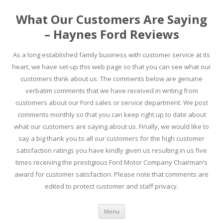
What Our Customers Are Saying
– Haynes Ford Reviews
As a long established family business with customer service at its
heart, we have set-up this web page so that you can see what our
customers think about us. The comments below are genuine
verbatim comments that we have received in writing from
customers about our Ford sales or service department. We post
comments monthly so that you can keep right up to date about
what our customers are saying about us. Finally, we would like to
say a big thank you to all our customers for the high customer
satisfaction ratings you have kindly given us resulting in us five
times receiving the prestigious Ford Motor Company Chairman’s
award for customer satisfaction. Please note that comments are
edited to protect customer and staff privacy.
Skip to content
Menu