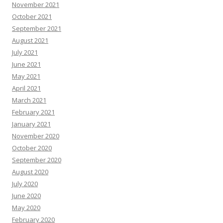
November 2021
October 2021
September 2021
August 2021
July 2021
June 2021
May 2021
April 2021
March 2021
February 2021
January 2021
November 2020
October 2020
September 2020
August 2020
July 2020
June 2020
May 2020
February 2020