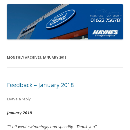
MONTHLY ARCHIVES:
JANUARY 2018
Feedback – January 2018
Leave a reply
January 2018
“It all went swimmingly and speedily. Thank you”.