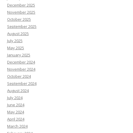
December 2025
November 2025
October 2025
September 2025
August 2025
July 2025
May 2025
January 2025
December 2024
November 2024
October 2024
September 2024
August 2024
July 2024
June 2024
May 2024
April 2024
March 2024