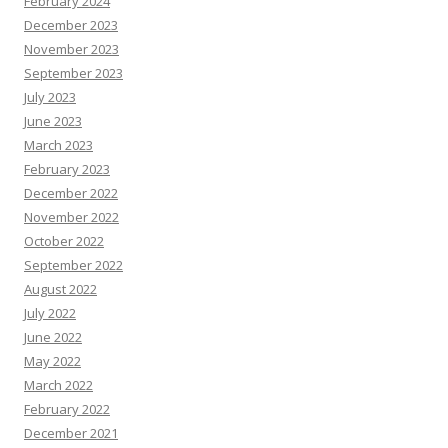
February 2024
December 2023
November 2023
September 2023
July 2023
June 2023
March 2023
February 2023
December 2022
November 2022
October 2022
September 2022
August 2022
July 2022
June 2022
May 2022
March 2022
February 2022
December 2021