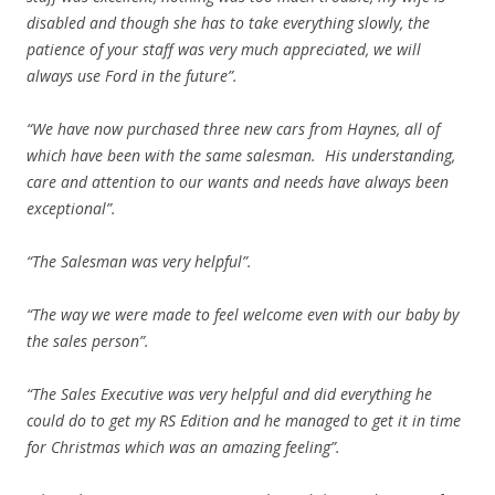
disabled and though she has to take everything slowly, the
patience of your staff was very much appreciated, we will
always use Ford in the future”.
“We have now purchased three new cars from Haynes, all of
which have been with the same salesman. His understanding,
care and attention to our wants and needs have always been
exceptional”.
“The Salesman was very helpful”.
“The way we were made to feel welcome even with our baby by
the sales person”.
“The Sales Executive was very helpful and did everything he
could do to get my RS Edition and he managed to get it in time
for Christmas which was an amazing feeling”.