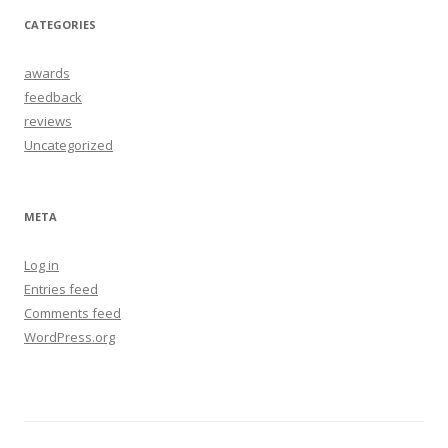
CATEGORIES
awards
feedback
reviews
Uncategorized
META
Log in
Entries feed
Comments feed
WordPress.org