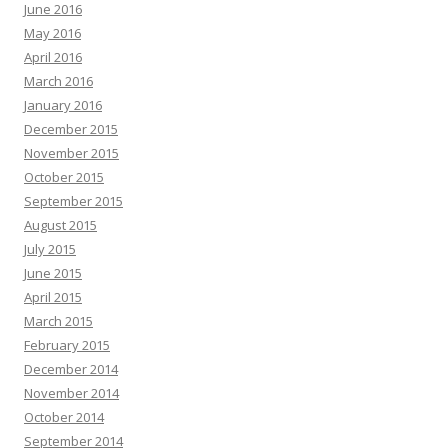
June 2016
May 2016
April 2016
March 2016
January 2016
December 2015
November 2015
October 2015
September 2015
August 2015
July 2015
June 2015
April 2015
March 2015
February 2015
December 2014
November 2014
October 2014
September 2014