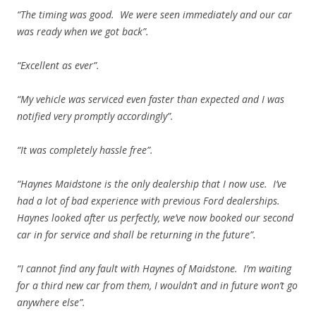
“The timing was good. We were seen immediately and our car
was ready when we got back”.
“Excellent as ever”.
“My vehicle was serviced even faster than expected and I was
notified very promptly accordingly”.
“It was completely hassle free”.
“Haynes Maidstone is the only dealership that I now use. I’ve
had a lot of bad experience with previous Ford dealerships.
Haynes looked after us perfectly, we’ve now booked our second
car in for service and shall be returning in the future”.
“I cannot find any fault with Haynes of Maidstone. I’m waiting
for a third new car from them, I wouldn’t and in future won’t go
anywhere else”.