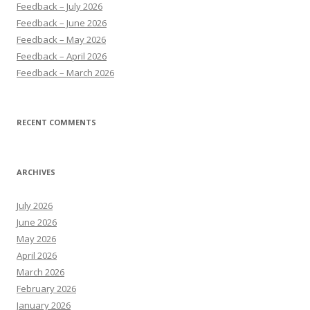
Feedback – July 2026
Feedback – June 2026
Feedback – May 2026
Feedback – April 2026
Feedback – March 2026
RECENT COMMENTS
ARCHIVES
July 2026
June 2026
May 2026
April 2026
March 2026
February 2026
January 2026