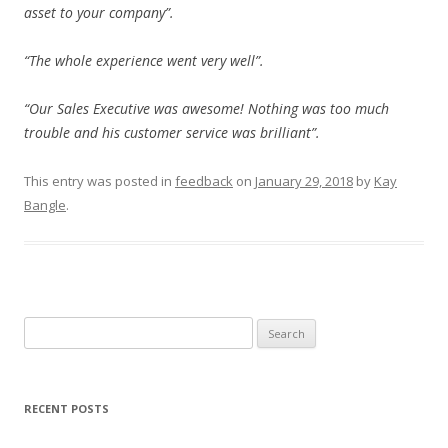
asset to your company”.
“The whole experience went very well”.
“Our Sales Executive was awesome! Nothing was too much
trouble and his customer service was brilliant”.
This entry was posted in
feedback
on
January 29, 2018
by
Kay
Bangle
.
Search
for:
RECENT POSTS