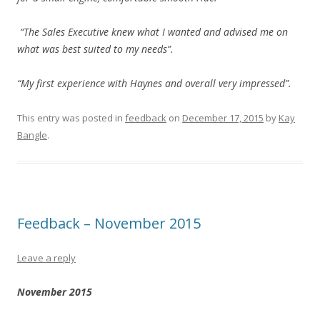
“The Sales Executive knew what I wanted and advised me on
what was best suited to my needs”.
“My first experience with Haynes and overall very impressed”.
This entry was posted in
feedback
on
December 17, 2015
by
Kay
Bangle
.
Feedback – November 2015
Leave a reply
November 2015