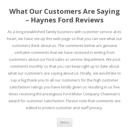
What Our Customers Are Saying
– Haynes Ford Reviews
As a long established family business with customer service at its
heart, we have set-up this web page so that you can see what our
customers think about us. The comments below are genuine
verbatim comments that we have received in writing from
customers about our Ford sales or service department. We post
comments monthly so that you can keep right up to date about
what our customers are saying about us. Finally, we would like to
say a big thank you to all our customers for the high customer
satisfaction ratings you have kindly given us resulting in us five
times receiving the prestigious Ford Motor Company Chairman’s
award for customer satisfaction. Please note that comments are
edited to protect customer and staff privacy.
Skip to content
Menu