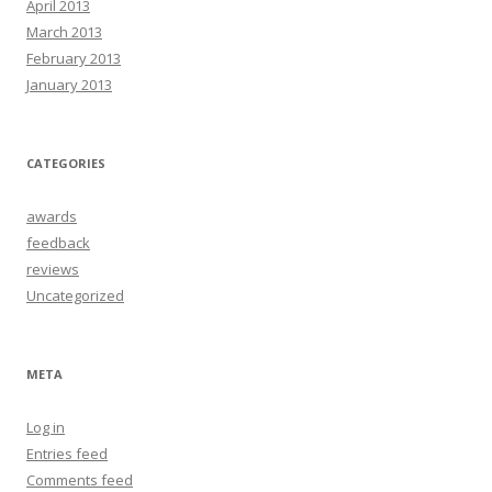
April 2013
March 2013
February 2013
January 2013
CATEGORIES
awards
feedback
reviews
Uncategorized
META
Log in
Entries feed
Comments feed