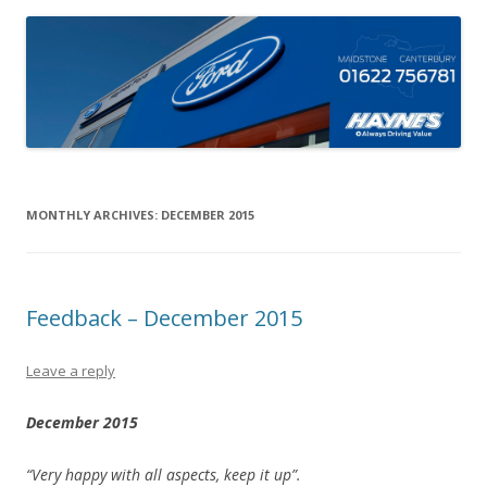
MONTHLY ARCHIVES:
DECEMBER 2015
Feedback – December 2015
Leave a reply
December 2015
“Very happy with all aspects, keep it up”.