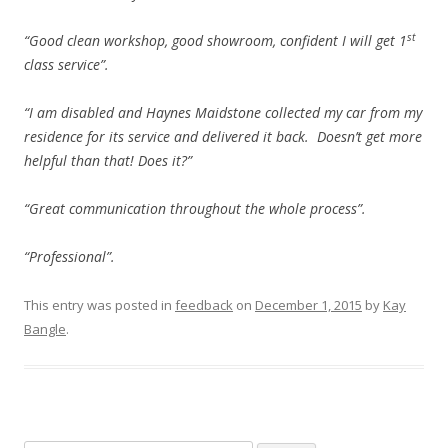
st
“Good clean workshop, good showroom, confident I will get 1
class service”.
“I am disabled and Haynes Maidstone collected my car from my
residence for its service and delivered it back. Doesn’t get more
helpful than that! Does it?”
“Great communication throughout the whole process”.
“Professional”.
This entry was posted in
feedback
on
December 1, 2015
by
Kay
Bangle
.