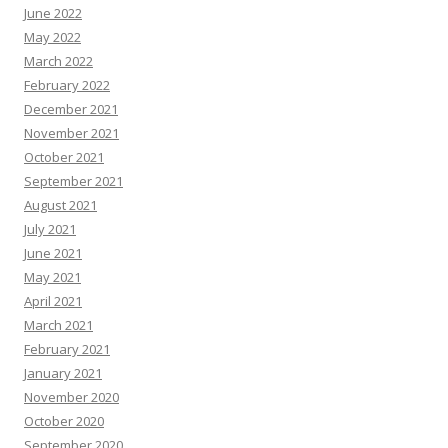
June 2022
May 2022
March 2022
February 2022
December 2021
November 2021
October 2021
September 2021
August 2021
July 2021
June 2021
May 2021
April 2021
March 2021
February 2021
January 2021
November 2020
October 2020
September 2020