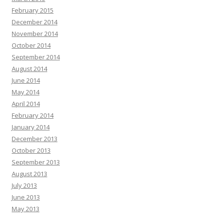
February 2015
December 2014
November 2014
October 2014
September 2014
August 2014
June 2014
May 2014
April 2014
February 2014
January 2014
December 2013
October 2013
September 2013
August 2013
July 2013
June 2013
May 2013