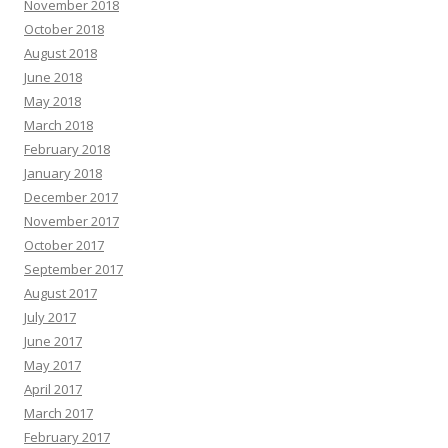
November 2018
October 2018
August 2018
June 2018
May 2018
March 2018
February 2018
January 2018
December 2017
November 2017
October 2017
September 2017
August 2017
July 2017
June 2017
May 2017
April 2017
March 2017
February 2017