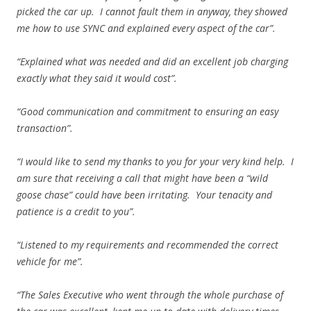
picked the car up. I cannot fault them in anyway, they showed
me how to use SYNC and explained every aspect of the car”.
“Explained what was needed and did an excellent job charging
exactly what they said it would cost”.
“Good communication and commitment to ensuring an easy
transaction”.
“I would like to send my thanks to you for your very kind help. I
am sure that receiving a call that might have been a “wild
goose chase” could have been irritating. Your tenacity and
patience is a credit to you”.
“Listened to my requirements and recommended the correct
vehicle for me”.
“The Sales Executive who went through the whole purchase of