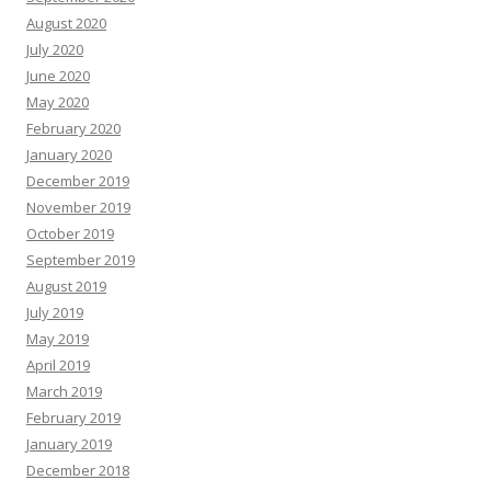
August 2020
July 2020
June 2020
May 2020
February 2020
January 2020
December 2019
November 2019
October 2019
September 2019
August 2019
July 2019
May 2019
April 2019
March 2019
February 2019
January 2019
December 2018