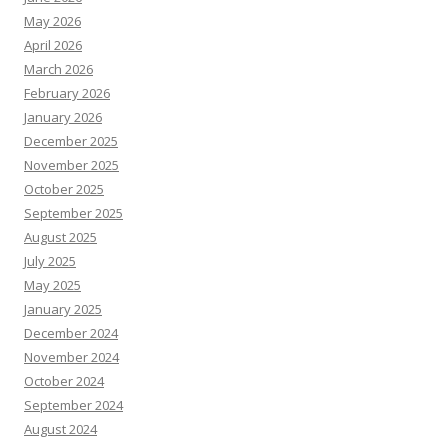
May 2026
April 2026
March 2026
February 2026
January 2026
December 2025
November 2025
October 2025
September 2025
August 2025
July 2025
May 2025
January 2025
December 2024
November 2024
October 2024
September 2024
August 2024