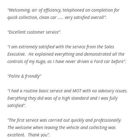
“Welcoming, air of efficiency, telephoned on completion for
quick collection, clean car ….. very satisfied overall”.
“Excellent customer service”.
“I am extremely satisfied with the service from the Sales
Executive. He explained everything and demonstrated all the
controls of my Kuga, as I have never driven a Ford car before”.
“Polite & friendly”
“I had a routine basic service and MOT with no advisory issues.
Everything they did was of a high standard and I was fully
satisfied”.
“The first service was carried out quickly and professionally.
The welcome when leaving the vehicle and collecting was
excellent. Thank you”.