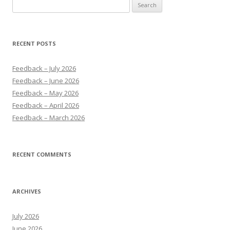
Search
for:
RECENT POSTS
Feedback – July 2026
Feedback – June 2026
Feedback – May 2026
Feedback – April 2026
Feedback – March 2026
RECENT COMMENTS
ARCHIVES
July 2026
June 2026