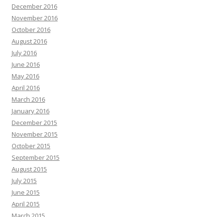
December 2016
November 2016
October 2016
August 2016
July 2016
June 2016
May 2016
April 2016
March 2016
January 2016
December 2015
November 2015
October 2015
September 2015
August 2015
July 2015
June 2015
April 2015
March 2015