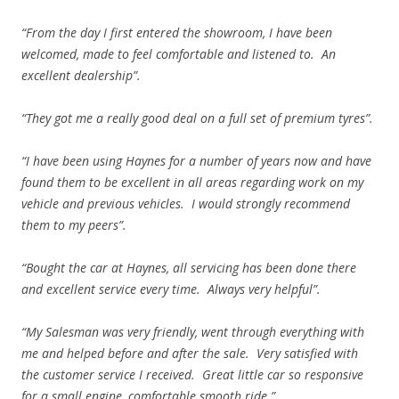
“From the day I first entered the showroom, I have been
welcomed, made to feel comfortable and listened to. An
excellent dealership”.
“They got me a really good deal on a full set of premium tyres”.
“I have been using Haynes for a number of years now and have
found them to be excellent in all areas regarding work on my
vehicle and previous vehicles. I would strongly recommend
them to my peers”.
“Bought the car at Haynes, all servicing has been done there
and excellent service every time. Always very helpful”.
“My Salesman was very friendly, went through everything with
me and helped before and after the sale. Very satisfied with
the customer service I received. Great little car so responsive
for a small engine, comfortable smooth ride.”