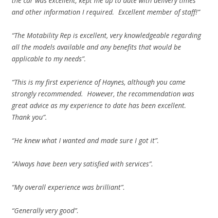
the car was excellent, kept me up to date with delivery times
and other information I required. Excellent member of staff!”
“The Motability Rep is excellent, very knowledgeable regarding
all the models available and any benefits that would be
applicable to my needs”.
“This is my first experience of Haynes, although you came
strongly recommended. However, the recommendation was
great advice as my experience to date has been excellent.
Thank you”.
“He knew what I wanted and made sure I got it”.
“Always have been very satisfied with services”.
“My overall experience was brilliant”.
“Generally very good”.