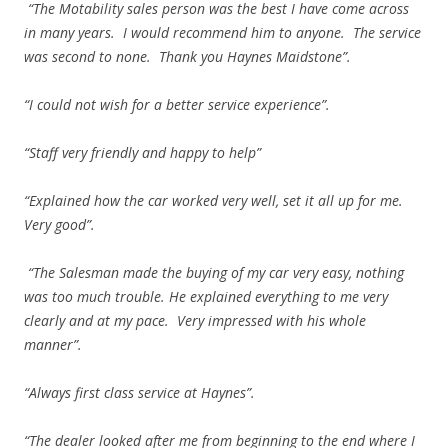
“The Motability sales person was the best I have come across
in many years. I would recommend him to anyone. The service
was second to none. Thank you Haynes Maidstone”.
“I could not wish for a better service experience”.
“Staff very friendly and happy to help”
“Explained how the car worked very well, set it all up for me.
Very good”.
“The Salesman made the buying of my car very easy, nothing
was too much trouble. He explained everything to me very
clearly and at my pace. Very impressed with his whole
manner”.
“Always first class service at Haynes”.
“The dealer looked after me from beginning to the end where I