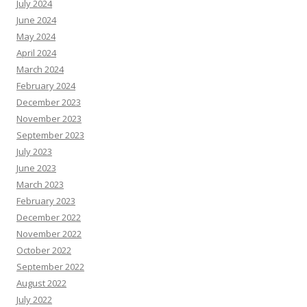
July 2024
June 2024
May 2024
April 2024
March 2024
February 2024
December 2023
November 2023
September 2023
July 2023
June 2023
March 2023
February 2023
December 2022
November 2022
October 2022
September 2022
August 2022
July 2022