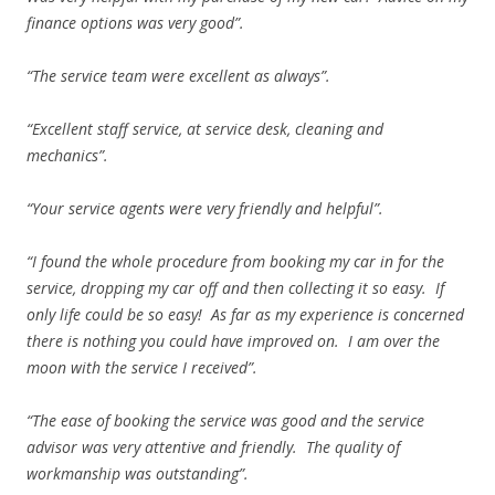
finance options was very good”.
“The service team were excellent as always”.
“Excellent staff service, at service desk, cleaning and
mechanics”.
“Your service agents were very friendly and helpful”.
“I found the whole procedure from booking my car in for the
service, dropping my car off and then collecting it so easy. If
only life could be so easy! As far as my experience is concerned
there is nothing you could have improved on. I am over the
moon with the service I received”.
“The ease of booking the service was good and the service
advisor was very attentive and friendly. The quality of
workmanship was outstanding”.