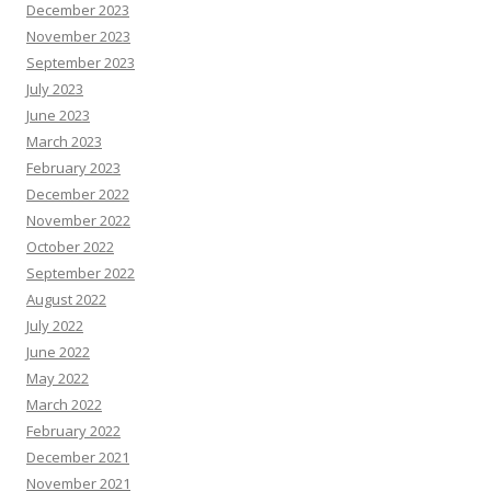
December 2023
November 2023
September 2023
July 2023
June 2023
March 2023
February 2023
December 2022
November 2022
October 2022
September 2022
August 2022
July 2022
June 2022
May 2022
March 2022
February 2022
December 2021
November 2021