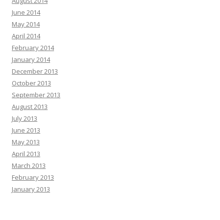
August 2014
June 2014
May 2014
April 2014
February 2014
January 2014
December 2013
October 2013
September 2013
August 2013
July 2013
June 2013
May 2013
April 2013
March 2013
February 2013
January 2013