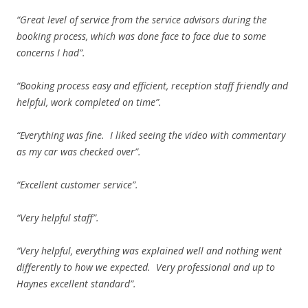
“Great level of service from the service advisors during the
booking process, which was done face to face due to some
concerns I had”.
“Booking process easy and efficient, reception staff friendly and
helpful, work completed on time”.
“Everything was fine. I liked seeing the video with commentary
as my car was checked over”.
“Excellent customer service”.
“Very helpful staff”.
“Very helpful, everything was explained well and nothing went
differently to how we expected. Very professional and up to
Haynes excellent standard”.