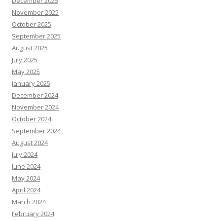
December 2025
November 2025
October 2025
September 2025
August 2025
July 2025
May 2025
January 2025
December 2024
November 2024
October 2024
September 2024
August 2024
July 2024
June 2024
May 2024
April 2024
March 2024
February 2024