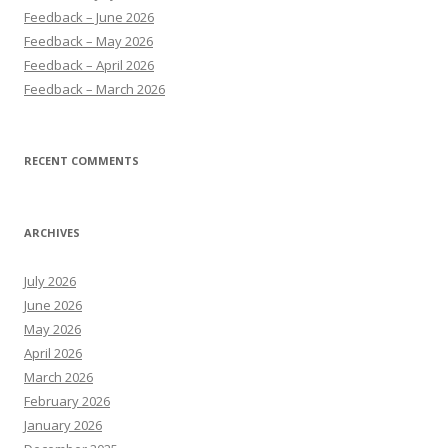
Feedback – June 2026
Feedback – May 2026
Feedback – April 2026
Feedback – March 2026
RECENT COMMENTS
ARCHIVES
July 2026
June 2026
May 2026
April 2026
March 2026
February 2026
January 2026