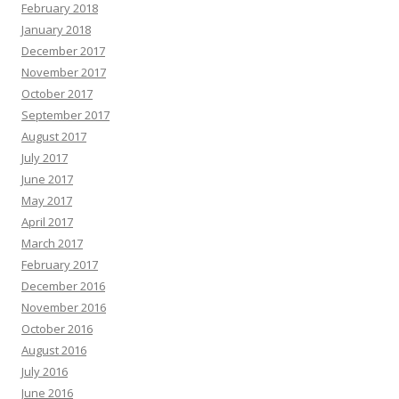
February 2018
January 2018
December 2017
November 2017
October 2017
September 2017
August 2017
July 2017
June 2017
May 2017
April 2017
March 2017
February 2017
December 2016
November 2016
October 2016
August 2016
July 2016
June 2016