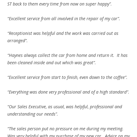
ST back to them every time from now on super happy”.
“Excellent service from all involved in the repair of my car”.
“Receptionist was helpful and the work was carried out as
arranged”.
“Haynes always collect the car from home and return it. It has
been cleaned inside and out which was great”.
“Excellent service from start to finish, even down to the coffee”.
“Everything was done very professional and of a high standard”.
“Our Sales Executive, as usual, was helpful, professional and
understanding our needs”.
“The sales person put no pressure on me during my meeting.
Was very helpful with my purchase of my new car. Advice on my