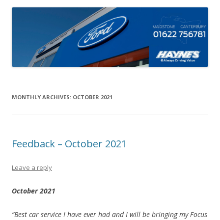
MONTHLY ARCHIVES:
OCTOBER 2021
Feedback – October 2021
Leave a reply
October 2021
“Best car service I have ever had and I will be bringing my Focus