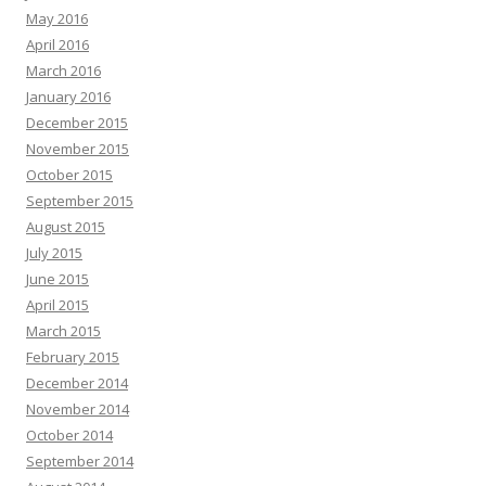
May 2016
April 2016
March 2016
January 2016
December 2015
November 2015
October 2015
September 2015
August 2015
July 2015
June 2015
April 2015
March 2015
February 2015
December 2014
November 2014
October 2014
September 2014