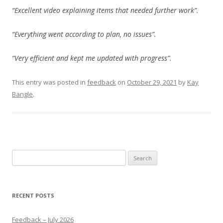
“Excellent video explaining items that needed further work”.
“Everything went according to plan, no issues”.
“Very efficient and kept me updated with progress”.
This entry was posted in
feedback
on
October 29, 2021
by
Kay
Bangle
.
Search
for:
RECENT POSTS
Feedback – July 2026