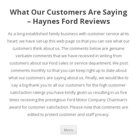
What Our Customers Are Saying
– Haynes Ford Reviews
As a long established family business with customer service at its
heart, we have set-up this web page so that you can see what our
customers think about us. The comments below are genuine
verbatim comments that we have received in writing from
customers about our Ford sales or service department. We post
comments monthly so that you can keep right up to date about
what our customers are saying about us. Finally, we would like to
say a big thank you to all our customers for the high customer
satisfaction ratings you have kindly given us resulting in us five
times receiving the prestigious Ford Motor Company Chairman’s
award for customer satisfaction. Please note that comments are
edited to protect customer and staff privacy.
Skip to content
Menu