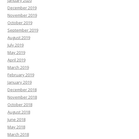
January 2020
December 2019
November 2019
October 2019
September 2019
August 2019
July 2019
May 2019
April 2019
March 2019
February 2019
January 2019
December 2018
November 2018
October 2018
August 2018
June 2018
May 2018
March 2018