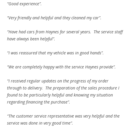
“Good experience”.
“Very friendly and helpful and they cleaned my car”.
“Have had cars from Haynes for several years. The service staff
have always been helpful”.
“I was reassured that my vehicle was in good hands”.
“We are completely happy with the service Haynes provide”.
“I received regular updates on the progress of my order
through to delivery. The preparation of the sales procedure I
found to be particularly helpful and knowing my situation
regarding financing the purchase”.
“The customer service representative was very helpful and the
service was done in very good time”.