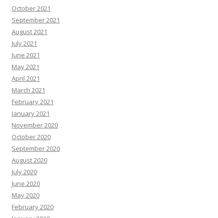
October 2021
September 2021
August 2021
July 2021
June 2021
May 2021
April 2021
March 2021
February 2021
January 2021
November 2020
October 2020
September 2020
August 2020
July 2020
June 2020
May 2020
February 2020