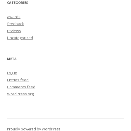
CATEGORIES
awards
feedback
reviews
Uncategorized
META
Log in
Entries feed
Comments feed
WordPress.org
Proudly powered by WordPress