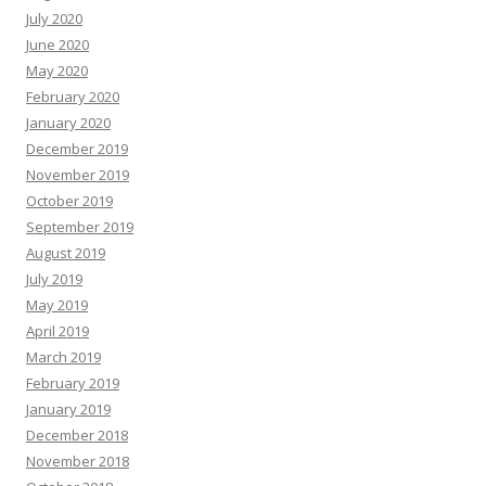
July 2020
June 2020
May 2020
February 2020
January 2020
December 2019
November 2019
October 2019
September 2019
August 2019
July 2019
May 2019
April 2019
March 2019
February 2019
January 2019
December 2018
November 2018