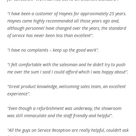
“I have been a customer of Haynes for approximately 25 years.
Haynes came highly recommended all those years ago and,
although personnel have changed over the years, the standard
of service has never been less than excellent”.
“I have no complaints – keep up the good work”.
“I felt comfortable with the salesman and he didn’t try to push
me over the sum I said I could afford which I was happy about”.
“Great product knowledge, welcoming sales team, an excellent
experience”.
“Even though a refurbishment was underway, the showroom
was still immaculate and the staff friendly and helpful”.
“All the guys on Service Reception are really helpful, couldn’t ask