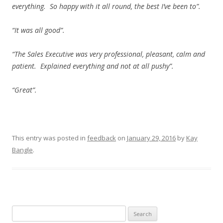
everything. So happy with it all round, the best I’ve been to”.
“It was all good”.
“The Sales Executive was very professional, pleasant, calm and
patient. Explained everything and not at all pushy”.
“Great”.
This entry was posted in
feedback
on
January 29, 2016
by
Kay
Bangle
.
Search