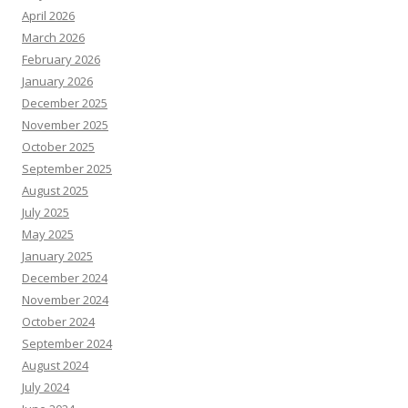
April 2026
March 2026
February 2026
January 2026
December 2025
November 2025
October 2025
September 2025
August 2025
July 2025
May 2025
January 2025
December 2024
November 2024
October 2024
September 2024
August 2024
July 2024