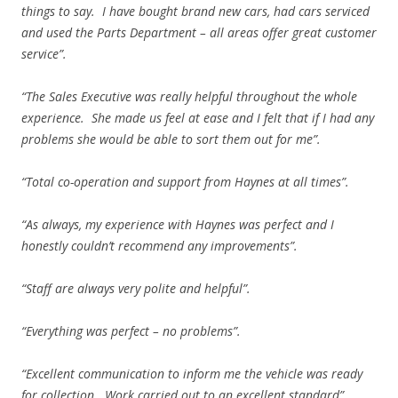
things to say. I have bought brand new cars, had cars serviced
and used the Parts Department – all areas offer great customer
service”.
“The Sales Executive was really helpful throughout the whole
experience. She made us feel at ease and I felt that if I had any
problems she would be able to sort them out for me”.
“Total co-operation and support from Haynes at all times”.
“As always, my experience with Haynes was perfect and I
honestly couldn’t recommend any improvements”.
“Staff are always very polite and helpful”.
“Everything was perfect – no problems”.
“Excellent communication to inform me the vehicle was ready
for collection. Work carried out to an excellent standard”.