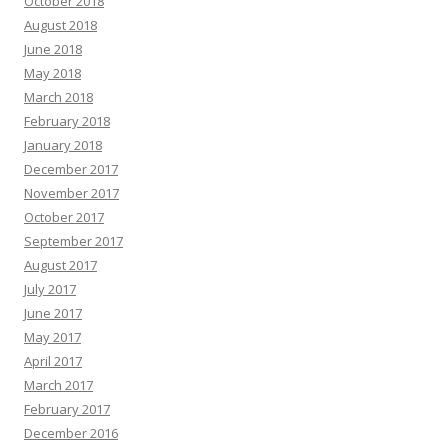
October 2018
August 2018
June 2018
May 2018
March 2018
February 2018
January 2018
December 2017
November 2017
October 2017
September 2017
August 2017
July 2017
June 2017
May 2017
April 2017
March 2017
February 2017
December 2016