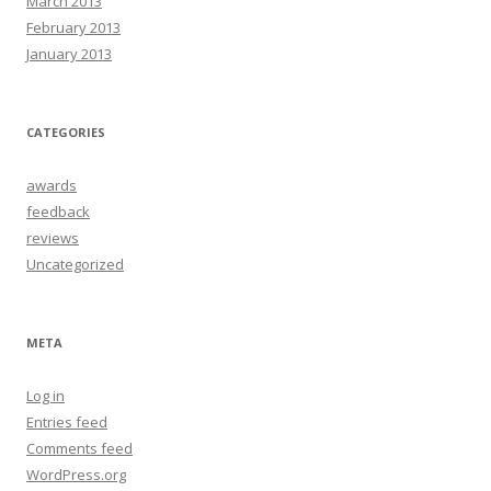
March 2013
February 2013
January 2013
CATEGORIES
awards
feedback
reviews
Uncategorized
META
Log in
Entries feed
Comments feed
WordPress.org