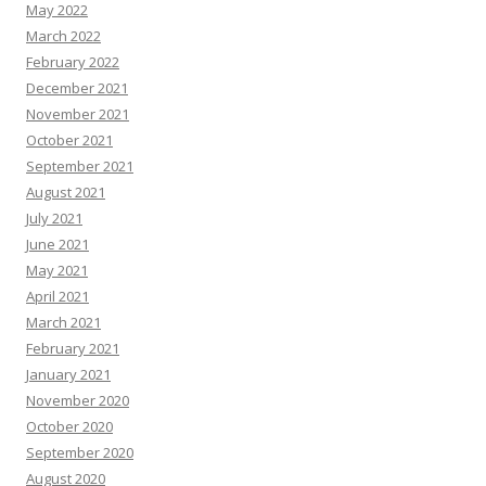
May 2022
March 2022
February 2022
December 2021
November 2021
October 2021
September 2021
August 2021
July 2021
June 2021
May 2021
April 2021
March 2021
February 2021
January 2021
November 2020
October 2020
September 2020
August 2020