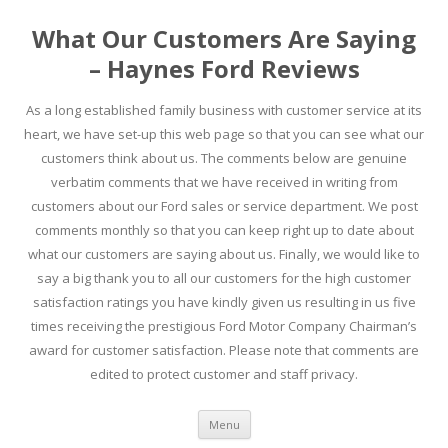
What Our Customers Are Saying
– Haynes Ford Reviews
As a long established family business with customer service at its
heart, we have set-up this web page so that you can see what our
customers think about us. The comments below are genuine
verbatim comments that we have received in writing from
customers about our Ford sales or service department. We post
comments monthly so that you can keep right up to date about
what our customers are saying about us. Finally, we would like to
say a big thank you to all our customers for the high customer
satisfaction ratings you have kindly given us resulting in us five
times receiving the prestigious Ford Motor Company Chairman’s
award for customer satisfaction. Please note that comments are
edited to protect customer and staff privacy.
Skip to content
Menu