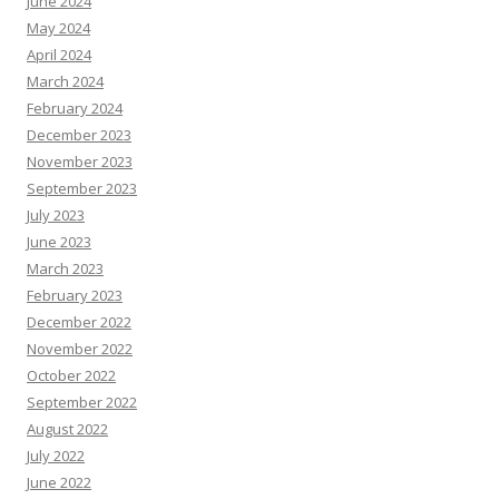
June 2024
May 2024
April 2024
March 2024
February 2024
December 2023
November 2023
September 2023
July 2023
June 2023
March 2023
February 2023
December 2022
November 2022
October 2022
September 2022
August 2022
July 2022
June 2022