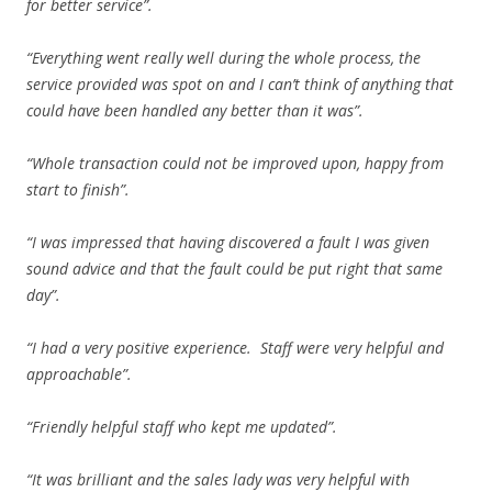
for better service”.
“Everything went really well during the whole process, the
service provided was spot on and I can’t think of anything that
could have been handled any better than it was”.
“Whole transaction could not be improved upon, happy from
start to finish”.
“I was impressed that having discovered a fault I was given
sound advice and that the fault could be put right that same
day”.
“I had a very positive experience. Staff were very helpful and
approachable”.
“Friendly helpful staff who kept me updated”.
“It was brilliant and the sales lady was very helpful with