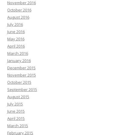
November 2016
October 2016
August 2016
July 2016
June 2016
May 2016
April 2016
March 2016
January 2016
December 2015
November 2015
October 2015
September 2015
August 2015
July 2015
June 2015
April 2015
March 2015
February 2015