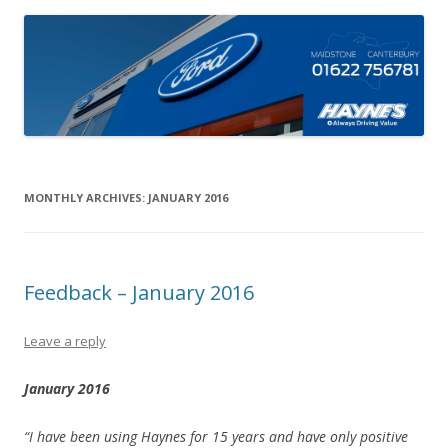
MONTHLY ARCHIVES:
JANUARY 2016
Feedback – January 2016
Leave a reply
January 2016
“I have been using Haynes for 15 years and have only positive