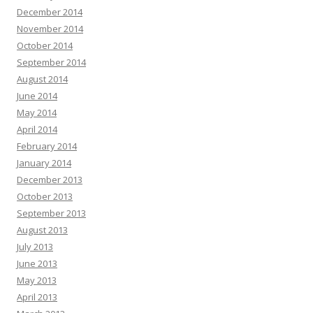
December 2014
November 2014
October 2014
September 2014
August 2014
June 2014
May 2014
April 2014
February 2014
January 2014
December 2013
October 2013
September 2013
August 2013
July 2013
June 2013
May 2013
April 2013