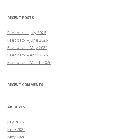
for:
RECENT POSTS
Feedback – July 2026
Feedback – June 2026
Feedback – May 2026
Feedback – April 2026
Feedback – March 2026
RECENT COMMENTS
ARCHIVES
July 2026
June 2026
May 2026