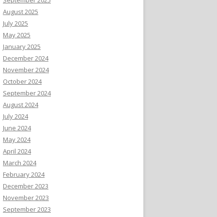
August 2025
July 2025
May 2025
January 2025
December 2024
November 2024
October 2024
September 2024
August 2024
July 2024
June 2024
May 2024
April 2024
March 2024
February 2024
December 2023
November 2023
September 2023