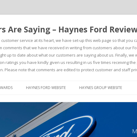
 Are Saying – Haynes Ford Revie
h customer service at its heart, we have set-up this web page so that you 
comments that we have received in writing from customers about our For
t up to date about what our customers are saying about us. Finally, we wou
on ratings you have kindly given us resulting in us five times receiving t
n. Please note that comments are edited to protect customer and staff pri
Skip to content
AWARDS
HAYNES FORD WEBSITE
HAYNES GROUP WEBSITE