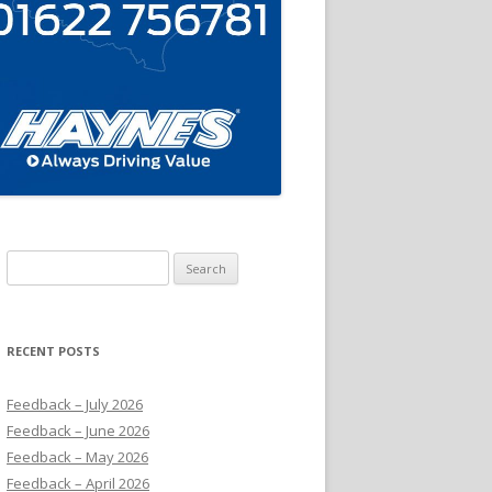
Search
for:
RECENT POSTS
Feedback – July 2026
Feedback – June 2026
Feedback – May 2026
Feedback – April 2026