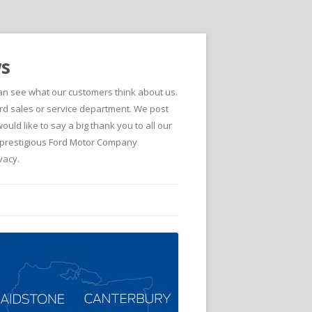
ws
can see what our customers think about us.
d sales or service department. We post
ld like to say a big thank you to all our
he prestigious Ford Motor Company
vacy.