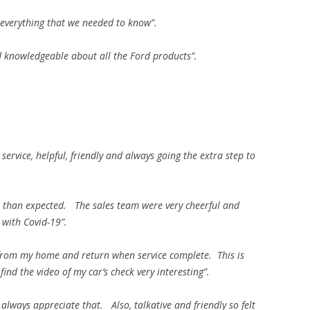
everything that we needed to know”.
d knowledgeable about all the Ford products”.
service, helpful, friendly and always going the extra step to
r than expected. The sales team were very cheerful and
 with Covid-19”.
from my home and return when service complete. This is
find the video of my car’s check very interesting”.
always appreciate that. Also, talkative and friendly so felt