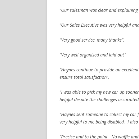
“Our salesman was clear and explaining 
“Our Sales Executive was very helpful an
“Very good service, many thanks”.
“Very well organised and laid out”.
“Haynes continue to provide an excellent 
ensure total satisfaction”.
“I was able to pick my new car up soone
helpful despite the challenges associated
“Haynes sent someone to collect my car 
very helpful to me being disabled. I also 
“Precise and to the point. No waffle and 