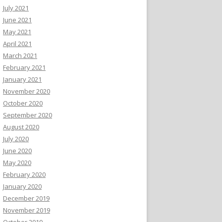
July 2021
June 2021
May 2021
April 2021
March 2021
February 2021
January 2021
November 2020
October 2020
September 2020
August 2020
July 2020
June 2020
May 2020
February 2020
January 2020
December 2019
November 2019
October 2019