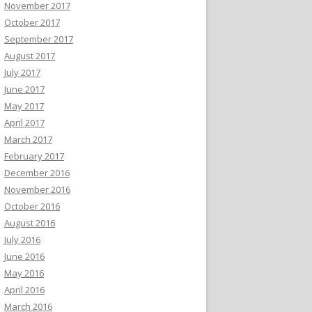
November 2017
October 2017
September 2017
August 2017
July 2017
June 2017
May 2017
April 2017
March 2017
February 2017
December 2016
November 2016
October 2016
August 2016
July 2016
June 2016
May 2016
April 2016
March 2016