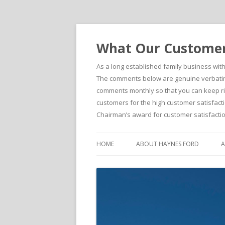
What Our Customers
As a long established family business wit
The comments below are genuine verbatim 
comments monthly so that you can keep righ
customers for the high customer satisfacti
Chairman’s award for customer satisfactio
HOME
ABOUT HAYNES FORD