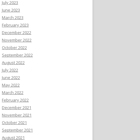
July 2023
June 2023
March 2023
February 2023
December 2022
November 2022
October 2022
September 2022
August 2022
July 2022
June 2022
May 2022
March 2022
February 2022
December 2021
November 2021
October 2021
September 2021
August 2021