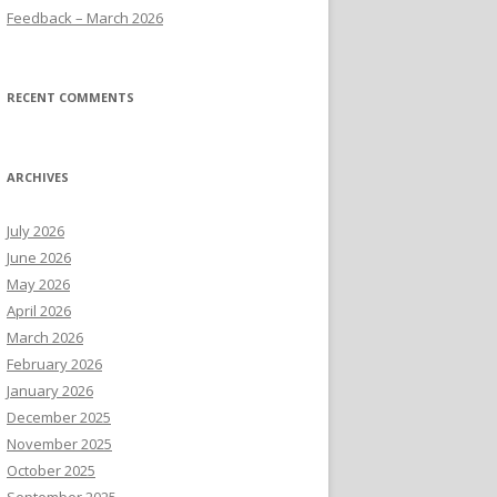
Feedback – March 2026
RECENT COMMENTS
ARCHIVES
July 2026
June 2026
May 2026
April 2026
March 2026
February 2026
January 2026
December 2025
November 2025
October 2025
September 2025