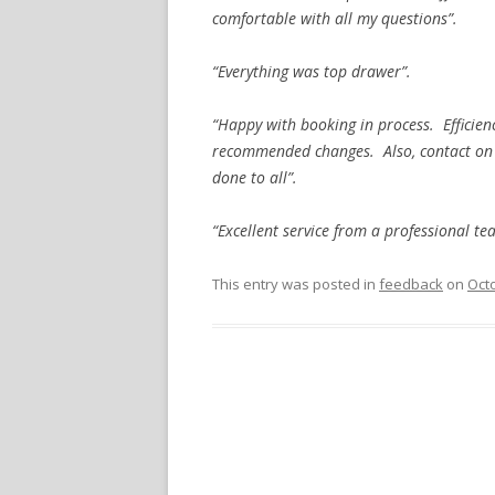
comfortable with all my questions”.
“Everything was top drawer”.
“Happy with booking in process. Efficien
recommended changes. Also, contact on 
done to all”.
“Excellent service from a professional t
This entry was posted in
feedback
on
Octo