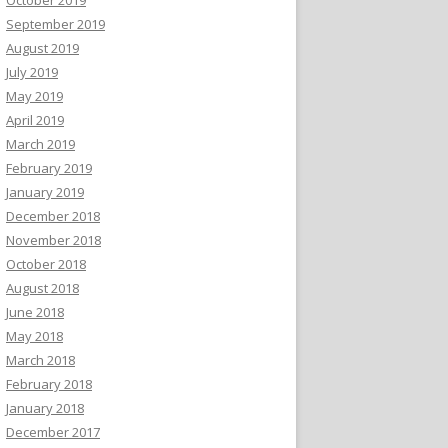
September 2019
August 2019
July 2019
May 2019
April 2019
March 2019
February 2019
January 2019
December 2018
November 2018
October 2018
August 2018
June 2018
May 2018
March 2018
February 2018
January 2018
December 2017