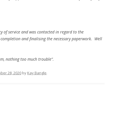
cy of service and was contacted in regard to the
completion and finalising the necessary paperwork. Well
eam, nothing too much trouble”.
ber 28, 2020
by
Kay Bangle
.