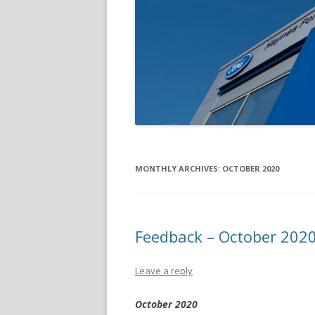
MONTHLY ARCHIVES:
OCTOBER 2020
Feedback – October 202
Leave a reply
October 2020