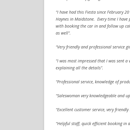
“I have had this Fiesta since February 2
Haynes in Maidstone. Every time I have 
with booking the car in and follow up ca
as well”.
“Very friendly and professional service gi
“I was most impressed that I was sent a
explaining all the details”.
“Professional service, knowledge of pro
“Saleswoman very knowledgeable and up fo
“Excellent customer service, very friendly 
“Helpful staff, quick efficient booking in