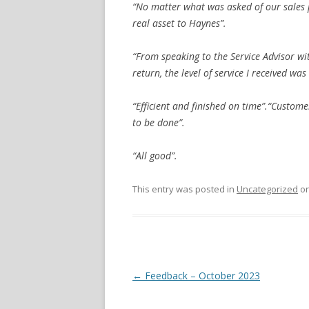
“No matter what was asked of our sales p
real asset to Haynes”.
“From speaking to the Service Advisor wit
return, the level of service I received was 
“Efficient and finished on time”.“Custome
to be done”.
“All good”.
This entry was posted in
Uncategorized
o
Post navigation
←
Feedback – October 2023