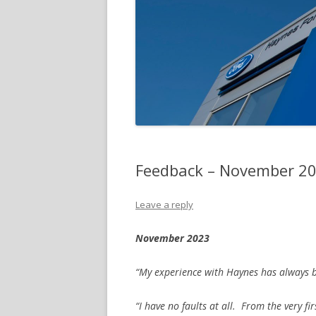
Feedback – November 2
Leave a reply
November 2023
“My experience with Haynes has always be
“I have no faults at all. From the very f