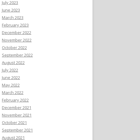
July 2023
June 2023
March 2023
February 2023
December 2022
November 2022
October 2022
September 2022
August 2022
July 2022
June 2022
May 2022
March 2022
February 2022
December 2021
November 2021
October 2021
September 2021
August 2021