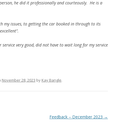
erson, he did it professionally and courteously. He is a
h my issues, to getting the car booked in through to its
excellent”.
r service very good, did not have to
wait long for my service
n
November 28, 2023
by
Kay Bangle
.
Feedback – December 2023
→