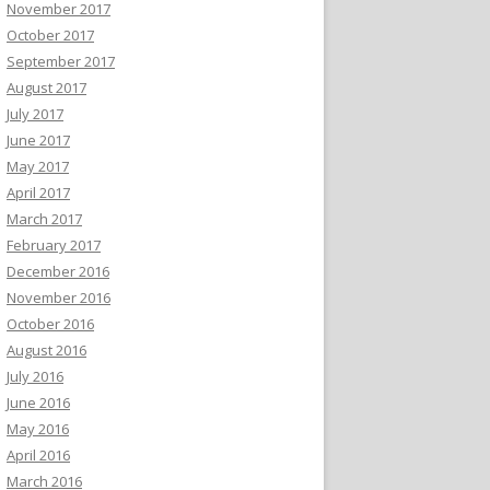
November 2017
October 2017
September 2017
August 2017
July 2017
June 2017
May 2017
April 2017
March 2017
February 2017
December 2016
November 2016
October 2016
August 2016
July 2016
June 2016
May 2016
April 2016
March 2016