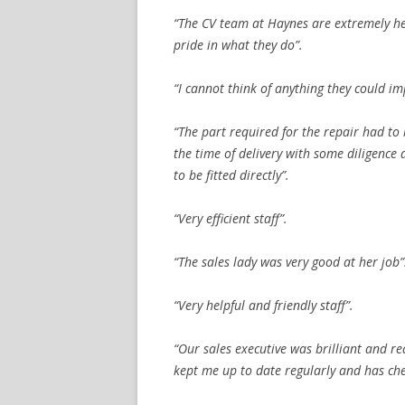
“The CV team at Haynes are extremely hel
pride in what they do”.
“I cannot think of anything they could im
“The part required for the repair had to
the time of delivery with some diligence
to be fitted directly”.
“Very efficient staff”.
“The sales lady was very good at her job”
“Very helpful and friendly staff”.
“Our sales executive was brilliant and r
kept me up to date regularly and has ch