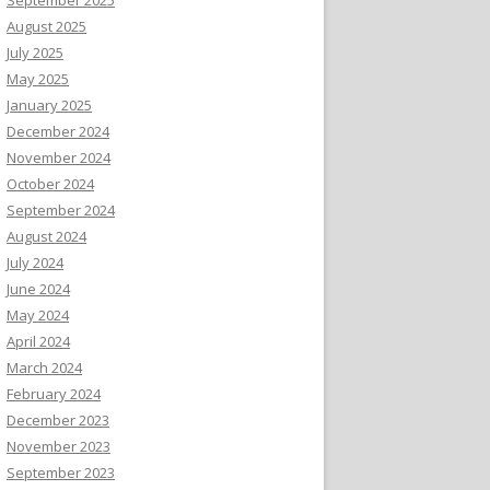
August 2025
July 2025
May 2025
January 2025
December 2024
November 2024
October 2024
September 2024
August 2024
July 2024
June 2024
May 2024
April 2024
March 2024
February 2024
December 2023
November 2023
September 2023