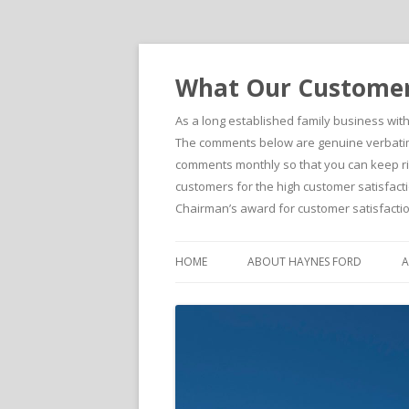
What Our Customers
As a long established family business wit
The comments below are genuine verbatim 
comments monthly so that you can keep righ
customers for the high customer satisfacti
Chairman’s award for customer satisfactio
HOME
ABOUT HAYNES FORD