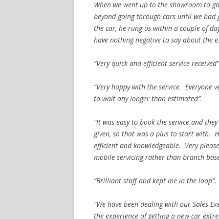
When we went up to the showroom to go
beyond going through cars until we had go
the car, he rung us within a couple of da
have nothing negative to say about the ex
“Very quick and efficient service received”
“Very happy with the service. Everyone ve
to wait any longer than estimated”.
“It was easy to book the service and they
given, so that was a plus to start with.
efficient and knowledgeable. Very pleased
mobile servicing rather than branch bas
“Brilliant staff and kept me in the loop”.
“We have been dealing with our Sales Ex
the experience of getting a new car extr