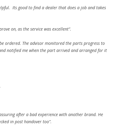
pful. Its good to find a dealer that does a job and takes
prove on, as the service was excellent”.
 be ordered. The advisor monitored the parts progress to
 and notified me when the part arrived and arranged for it
.
eassuring after a bad experience with another brand. He
ecked in post handover too”.