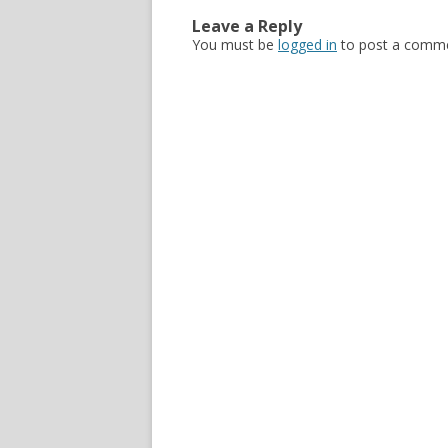
Leave a Reply
You must be
logged in
to post a comme