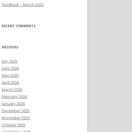
Feedback – March 2026
RECENT COMMENTS
ARCHIVES
July 2026
June 2026
May 2026
April 2026
March 2026
February 2026
January 2026
December 2025
November 2025
October 2025
September 2025