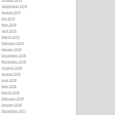
September 2019
August 2019
July 2019
May 2019
April 2019
March 2019
February 2019
January 2019
December 2018
November 2018
October 2018
August 2018
June 2018
May 2018
March 2018
February 2018
January 2018
December 2017