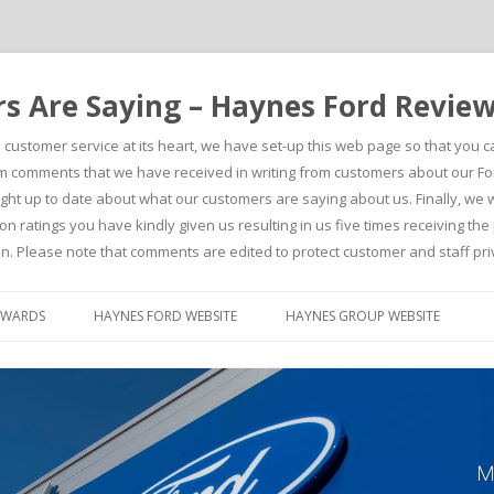
 Are Saying – Haynes Ford Revie
h customer service at its heart, we have set-up this web page so that you 
comments that we have received in writing from customers about our For
t up to date about what our customers are saying about us. Finally, we wou
on ratings you have kindly given us resulting in us five times receiving t
n. Please note that comments are edited to protect customer and staff pri
Skip to content
AWARDS
HAYNES FORD WEBSITE
HAYNES GROUP WEBSITE