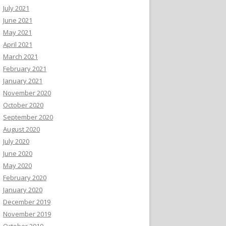
July 2021
June 2021
May 2021
April 2021
March 2021
February 2021
January 2021
November 2020
October 2020
September 2020
August 2020
July 2020
June 2020
May 2020
February 2020
January 2020
December 2019
November 2019
October 2019