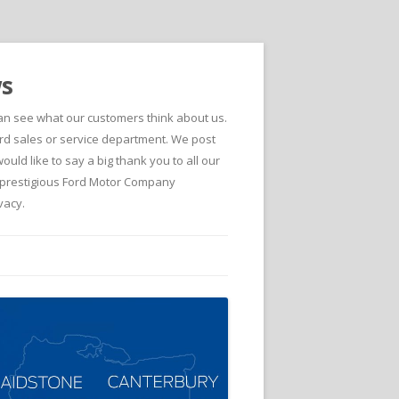
ws
can see what our customers think about us.
d sales or service department. We post
ld like to say a big thank you to all our
he prestigious Ford Motor Company
vacy.