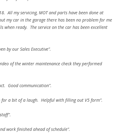
018. All my servicing, MOT and parts have been done at
put my car in the garage there has been no problem for me
lls when ready. The service on the car has been excellent
ven by our Sales Executive”.
 video of the winter maintenance check they performed
duct. Good communication”.
r a bit of a laugh. Helpful with filling out V5 form”.
staff”.
 and work finished ahead of schedule”.