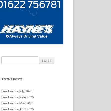
Search
for:
RECENT POSTS
Feedback – July 2026
Feedback – June 2026
Feedback – May 2026
Feedback – April 2026