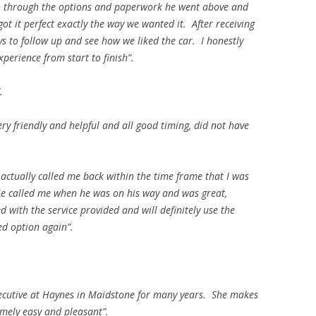
 through the options and paperwork he went above and
t it perfect exactly the way we wanted it. After receiving
ys to follow up and see how we liked the car. I honestly
perience from start to finish”.
.
ry friendly and helpful and all good timing, did not have
 actually called me back within the time frame that I was
 He called me when he was on his way and was great,
 with the service provided and will definitely use the
ed option again”.
ecutive at Haynes in Maidstone for many years. She makes
emely easy and pleasant”.