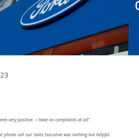
023
en very positive. I have no complaints at all”.
irst phone call our Sales Executive was nothing but helpful.