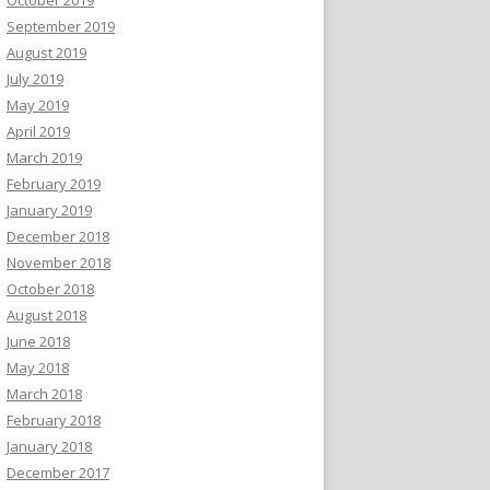
September 2019
August 2019
July 2019
May 2019
April 2019
March 2019
February 2019
January 2019
December 2018
November 2018
October 2018
August 2018
June 2018
May 2018
March 2018
February 2018
January 2018
December 2017