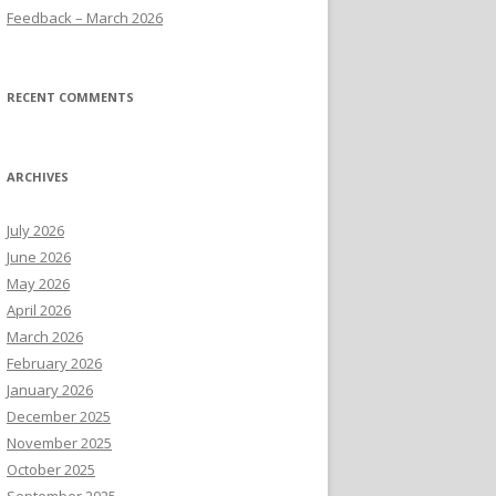
Feedback – March 2026
RECENT COMMENTS
ARCHIVES
July 2026
June 2026
May 2026
April 2026
March 2026
February 2026
January 2026
December 2025
November 2025
October 2025
September 2025