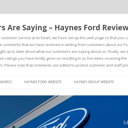
 Are Saying – Haynes Ford Revie
h customer service at its heart, we have set-up this web page so that you 
comments that we have received in writing from customers about our For
t up to date about what our customers are saying about us. Finally, we wou
on ratings you have kindly given us resulting in us five times receiving t
n. Please note that comments are edited to protect customer and staff pri
Skip to content
AWARDS
HAYNES FORD WEBSITE
HAYNES GROUP WEBSITE