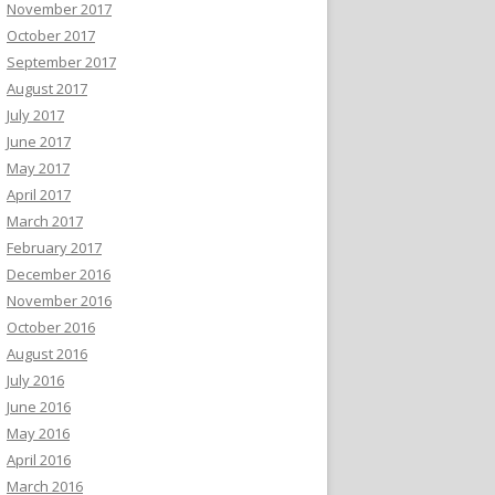
November 2017
October 2017
September 2017
August 2017
July 2017
June 2017
May 2017
April 2017
March 2017
February 2017
December 2016
November 2016
October 2016
August 2016
July 2016
June 2016
May 2016
April 2016
March 2016