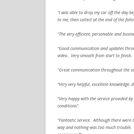
“I was able to drop my car off the day 
to me, then collect at the end of the fol
“The very efficient, personable and busin
“Good communication and updates throug
video. Very smooth from start to finish.
“Great communication throughout the sal
“Very very helpful, excellent knowledge, 
“Very happy with the service provided by
conditions”.
“Fantastic service. Although there were a
way and nothing was too much trouble. 