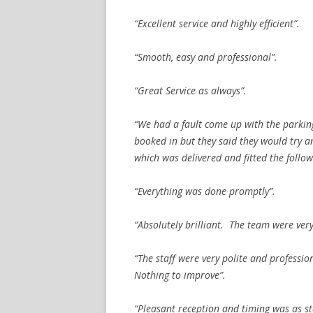
“Excellent service and highly efficient”.
“Smooth, easy and professional”.
“Great Service as always”.
“We had a fault come up with the parkin
booked in but they said they would try an
which was delivered and fitted the follow
“Everything was done promptly”.
“Absolutely brilliant. The team were ver
“The staff were very polite and professio
Nothing to improve”.
“Pleasant reception and timing was as sta