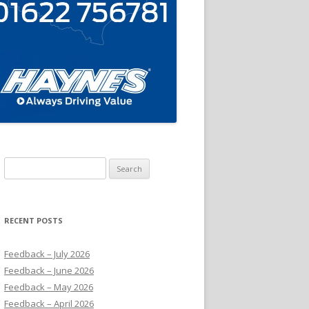
Search
for:
RECENT POSTS
Feedback – July 2026
Feedback – June 2026
Feedback – May 2026
Feedback – April 2026