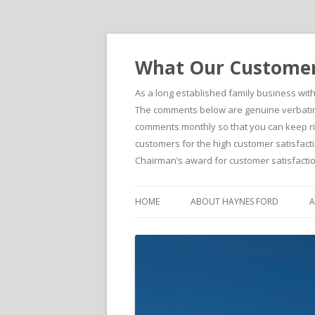
What Our Customers
As a long established family business wit
The comments below are genuine verbatim 
comments monthly so that you can keep righ
customers for the high customer satisfacti
Chairman’s award for customer satisfactio
HOME
ABOUT HAYNES FORD