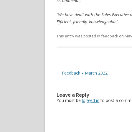
recommend”.
“We have dealt with the Sales Executive 
Efficient, friendly, knowledgeable”.
This entry was posted in
feedback
on
May
Post navigation
←
Feedback – March 2022
Leave a Reply
You must be
logged in
to post a comme