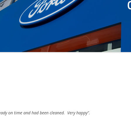
 ready on time and had been cleaned. Very happy”.