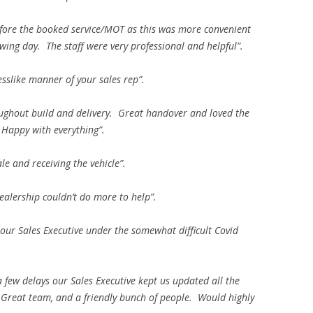
before the booked service/MOT as this was more convenient
lowing day. The staff were very professional and helpful”.
esslike manner of your sales rep”.
hout build and delivery. Great handover and loved the
 Happy with everything”.
e and receiving the vehicle”.
dealership couldn’t do more to help”.
 our Sales Executive under the somewhat difficult Covid
 few delays our Sales Executive kept us updated all the
Great team, and a friendly bunch of people. Would highly