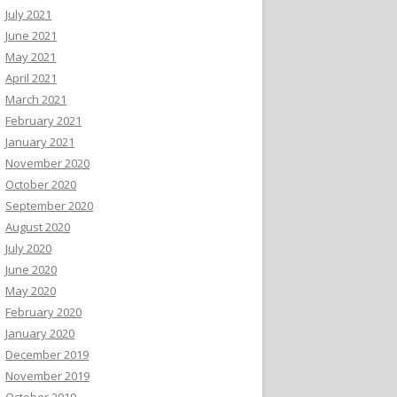
July 2021
June 2021
May 2021
April 2021
March 2021
February 2021
January 2021
November 2020
October 2020
September 2020
August 2020
July 2020
June 2020
May 2020
February 2020
January 2020
December 2019
November 2019
October 2019