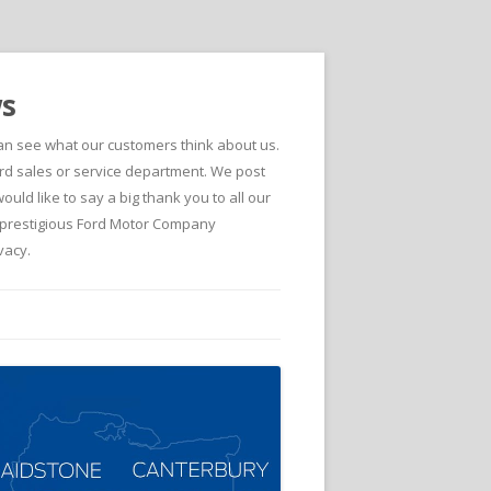
ws
can see what our customers think about us.
d sales or service department. We post
ld like to say a big thank you to all our
he prestigious Ford Motor Company
vacy.