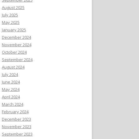
August 2025
July 2025
May 2025
January 2025
December 2024
November 2024
October 2024
September 2024
August 2024
July 2024
June 2024
May 2024
April 2024
March 2024
February 2024
December 2023
November 2023
September 2023