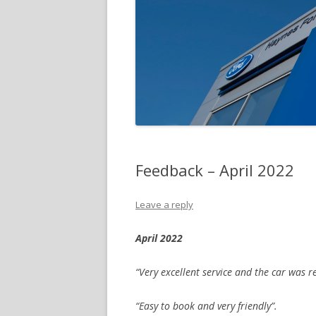
Feedback – April 2022
Leave a reply
April 2022
“Very excellent service and the car was
“Easy to book and very friendly”.