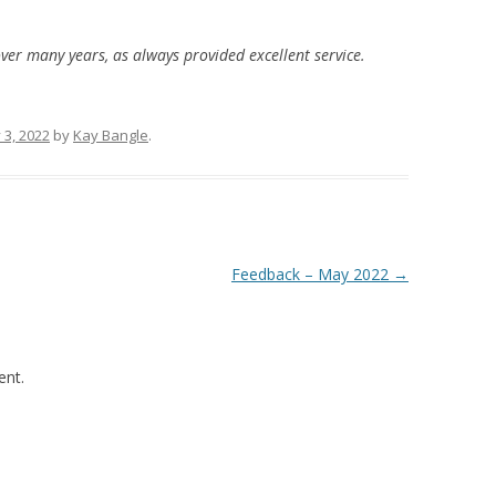
over many years, as always provided excellent service.
 3, 2022
by
Kay Bangle
.
Feedback – May 2022
→
nt.