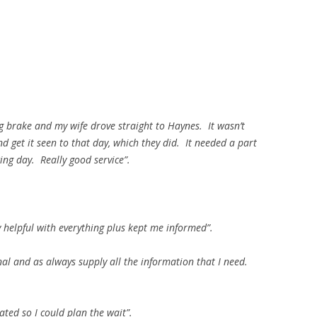
g brake and my wife drove straight to Haynes. It wasn’t
d get it seen to that day, which they did. It needed a part
ing day. Really good service”.
y helpful with everything plus kept me informed”.
nal and as always supply all the information that I need.
ted so I could plan the wait”.