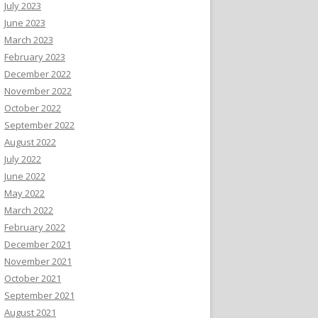
July 2023
June 2023
March 2023
February 2023
December 2022
November 2022
October 2022
September 2022
August 2022
July 2022
June 2022
May 2022
March 2022
February 2022
December 2021
November 2021
October 2021
September 2021
August 2021