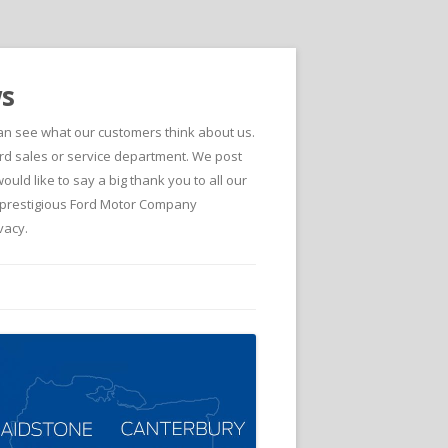
ws
can see what our customers think about us.
d sales or service department. We post
ld like to say a big thank you to all our
he prestigious Ford Motor Company
vacy.