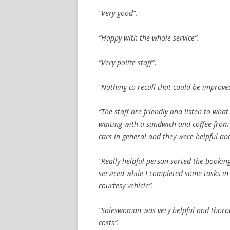
“Very good”.
“Happy with the whole service”.
“Very polite staff”.
“Nothing to recall that could be improve
“The staff are friendly and listen to wha
waiting with a sandwich and coffee from
cars in general and they were helpful and
“Really helpful person sorted the booking
serviced while I completed some tasks in
courtesy vehicle”.
“Saleswoman was very helpful and thorou
costs”.