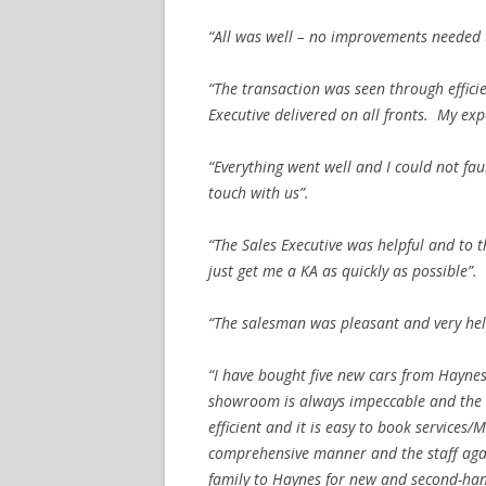
“All was well – no improvements needed t
“The transaction was seen through effic
Executive delivered on all fronts. My ex
“Everything went well and I could not fau
touch with us”.
“The Sales Executive was helpful and to 
just get me a KA as quickly as possible”.
“The salesman was pleasant and very hel
“I have bought five new cars from Haynes
showroom is always impeccable and the st
efficient and it is easy to book service
comprehensive manner and the staff aga
family to Haynes for new and second-hand