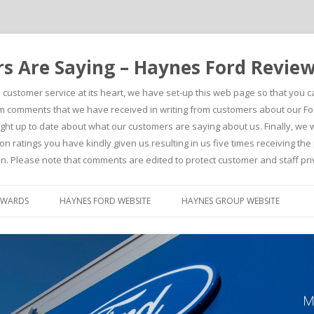
 Are Saying – Haynes Ford Revie
h customer service at its heart, we have set-up this web page so that you 
comments that we have received in writing from customers about our For
t up to date about what our customers are saying about us. Finally, we wou
on ratings you have kindly given us resulting in us five times receiving t
n. Please note that comments are edited to protect customer and staff pri
Skip to content
AWARDS
HAYNES FORD WEBSITE
HAYNES GROUP WEBSITE