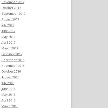
November 2017
October 2017
September 2017
August 2017
July 2017
June 2017
May 2017
April 2017
March 2017
February 2017
December 2016
November 2016
October 2016
August 2016
July 2016
June 2016
May 2016
April 2016
March 2016