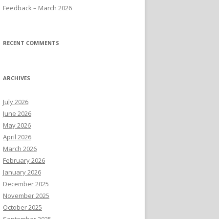
Feedback – March 2026
RECENT COMMENTS
ARCHIVES
July 2026
June 2026
May 2026
April 2026
March 2026
February 2026
January 2026
December 2025
November 2025
October 2025
September 2025