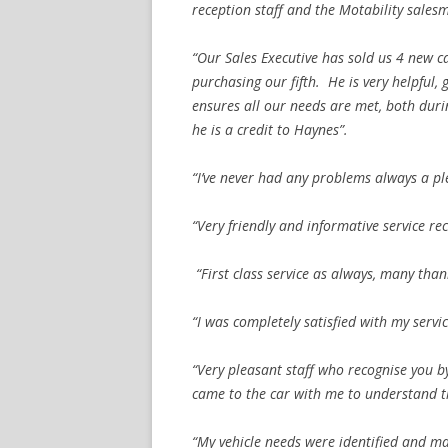
reception staff and the Motability sal
“Our Sales Executive has sold us 4 new ca
purchasing our fifth. He is very helpful,
ensures all our needs are met, both duri
he is a credit to Haynes”.
“I’ve never had any problems always a pl
“Very friendly and informative service rec
“First class service as always, many than
“I was completely satisfied with my servi
“Very pleasant staff who recognise you 
came to the car with me to understand th
“My vehicle needs were identified and ma