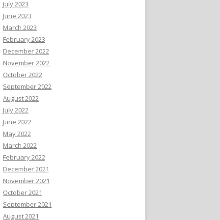
July 2023
June 2023
March 2023
February 2023
December 2022
November 2022
October 2022
September 2022
August 2022
July 2022
June 2022
May 2022
March 2022
February 2022
December 2021
November 2021
October 2021
September 2021
August 2021