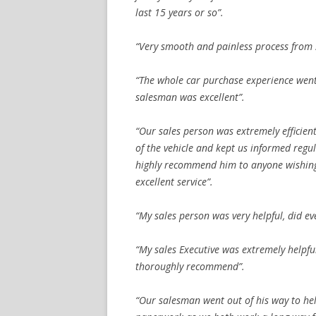
last 15 years or so”.
“Very smooth and painless process from st
“The whole car purchase experience went
salesman was excellent”.
“Our sales person was extremely efficien
of the vehicle and kept us informed regu
highly recommend him to anyone wishing
excellent service”.
“My sales person was very helpful, did ev
“My sales Executive was extremely helpfu
thoroughly recommend”.
“Our salesman went out of his way to he