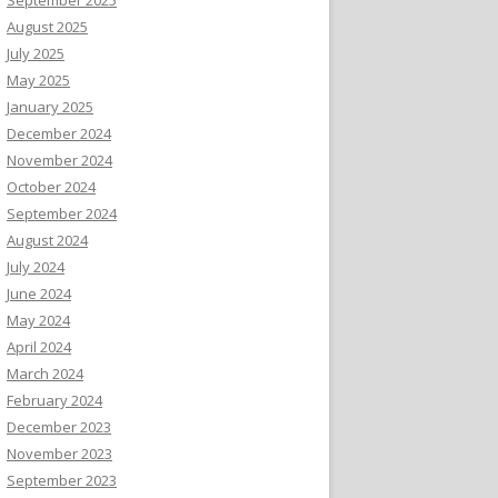
August 2025
July 2025
May 2025
January 2025
December 2024
November 2024
October 2024
September 2024
August 2024
July 2024
June 2024
May 2024
April 2024
March 2024
February 2024
December 2023
November 2023
September 2023