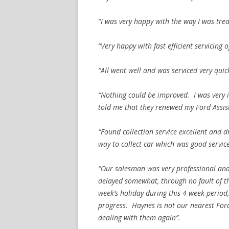
“I was very happy with the way I was treat
“Very happy with fast efficient servicing 
“All went well and was serviced very quick
“Nothing could be improved. I was very 
told me that they renewed my Ford Assist
“Found collection service excellent and dr
way to collect car which was good service
“Our salesman was very professional and 
delayed somewhat, through no fault of 
week’s holiday during this 4 week perio
progress. Haynes is not our nearest Ford
dealing with them again”.