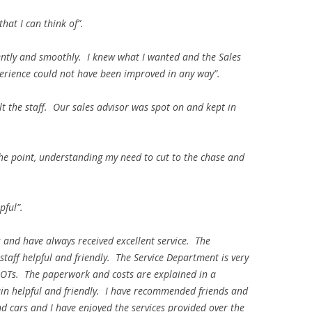
hat I can think of”.
iently and smoothly. I knew what I wanted and the Sales
perience could not have been improved in any way”.
lt the staff. Our sales advisor was spot on and kept in
the point, understanding my need to cut to the chase and
pful”.
 and have always received excellent service. The
aff helpful and friendly. The Service Department is very
s/MOTs. The paperwork and costs are explained in a
in helpful and friendly. I have recommended friends and
 cars and I have enjoyed the services provided over the