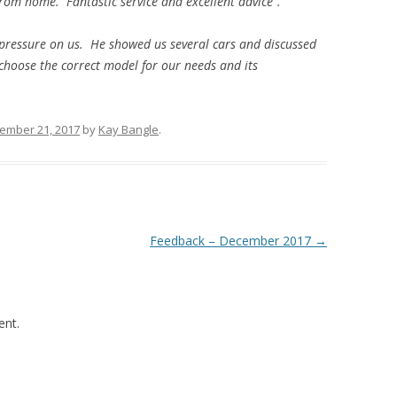
om home. Fantastic service and excellent advice”.
 pressure on us. He showed us several cars and discussed
 choose the correct model for our needs and its
ember 21, 2017
by
Kay Bangle
.
Feedback – December 2017
→
nt.