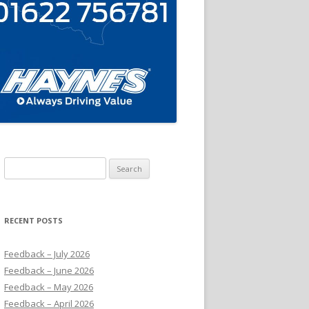
Search
for:
RECENT POSTS
Feedback – July 2026
Feedback – June 2026
Feedback – May 2026
Feedback – April 2026