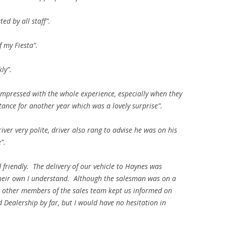
ed by all staff”.
of my Fiesta”.
ly”.
impressed with the whole experience, especially when they
ance for another year which was a lovely surprise”.
iver very polite, driver also rang to advise he was on his
”.
friendly. The delivery of our vehicle to Haynes was
their own I understand. Although the salesman was on a
d, other members of the sales team kept us informed on
 Dealership by far, but I would have no hesitation in