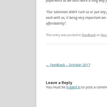
paperwork as we both work a long way fr
“Our salesman didn’t rush us or put any
each with us, it being very important we
affordability”.
This entry was posted in
feedback
on
Nov
Post navigation
←
Feedback – October 2017
Leave a Reply
You must be
logged in
to post a comme