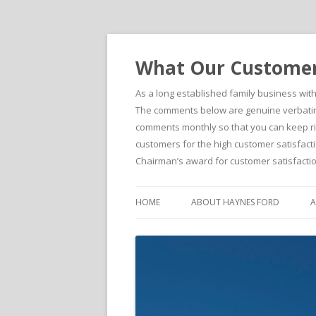
What Our Customers
As a long established family business wit
The comments below are genuine verbatim 
comments monthly so that you can keep righ
customers for the high customer satisfacti
Chairman’s award for customer satisfactio
HOME
ABOUT HAYNES FORD