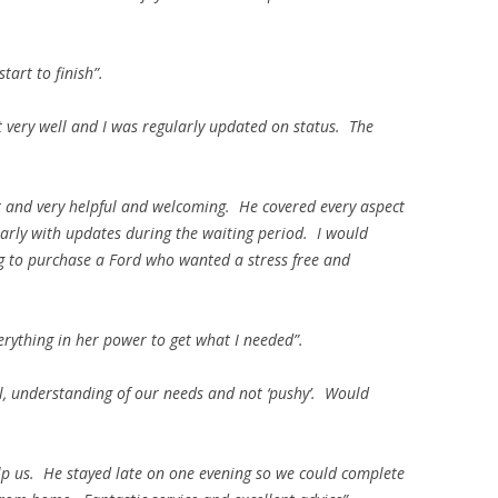
art to finish”.
 very well and I was regularly updated on status. The
t and very helpful and welcoming. He covered every aspect
larly with updates during the waiting period. I would
 to purchase a Ford who wanted a stress free and
erything in her power to get what I needed”.
l, understanding of our needs and not ‘pushy’. Would
lp us. He stayed late on one evening so we could complete