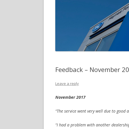
Feedback – November 2
Leave a reply
November 2017
“The service went very well due to good 
“I had a problem with another dealershi