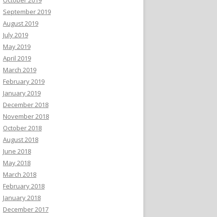
September 2019
August 2019
July 2019
May 2019
April 2019
March 2019
February 2019
January 2019
December 2018
November 2018
October 2018
August 2018
June 2018
May 2018
March 2018
February 2018
January 2018
December 2017