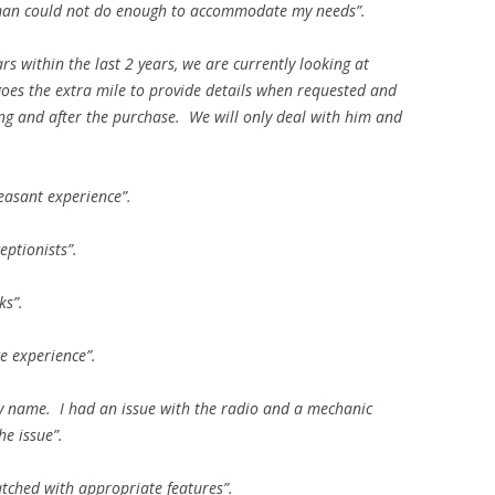
esman could not do enough to accommodate my needs”.
rs within the last 2 years, we are currently looking at
 goes the extra mile to provide details when requested and
ng and after the purchase. We will only deal with him and
easant experience”.
eptionists”.
ks”.
ce experience”.
by name. I had an issue with the radio and a mechanic
e issue”.
tched with appropriate features”.