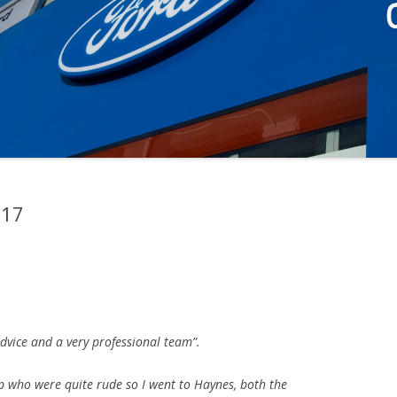
017
advice and a very professional team”.
p who were quite rude so I went to Haynes, both the