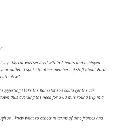
d”.
t I say. My car was serviced within 2 hours and I enjoyed
 your outlet. I spoke to other members of staff about Ford
 attentive”.
 suggesting I take the 8am slot so I could get the car
 town thus avoiding the need for a 60 mile round trip in a
gh so I knew what to expect in terms of time frames and