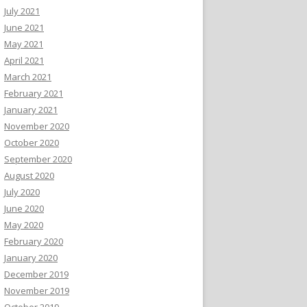
July 2021
June 2021
May 2021
April 2021
March 2021
February 2021
January 2021
November 2020
October 2020
September 2020
August 2020
July 2020
June 2020
May 2020
February 2020
January 2020
December 2019
November 2019
October 2019