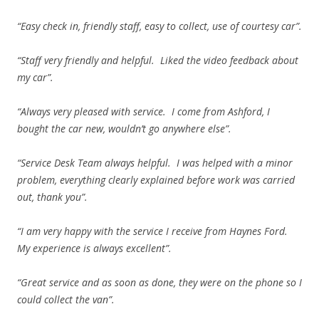
“Easy check in, friendly staff, easy to collect, use of courtesy car”.
“Staff very friendly and helpful. Liked the video feedback about
my car”.
“Always very pleased with service. I come from Ashford, I
bought the car new, wouldn’t go anywhere else”.
“Service Desk Team always helpful. I was helped with a minor
problem, everything clearly explained before work was carried
out, thank you”.
“I am very happy with the service I receive from Haynes Ford.
My experience is always excellent”.
“Great service and as soon as done, they were on the phone so I
could collect the van”.