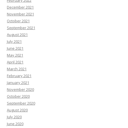
February 2022
December 2021
November 2021
October 2021
September 2021
August 2021
July 2021
June 2021
May 2021
April 2021
March 2021
February 2021
January 2021
November 2020
October 2020
September 2020
August 2020
July 2020
June 2020