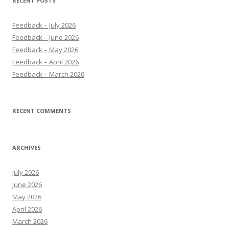
RECENT POSTS
Feedback – July 2026
Feedback – June 2026
Feedback – May 2026
Feedback – April 2026
Feedback – March 2026
RECENT COMMENTS
ARCHIVES
July 2026
June 2026
May 2026
April 2026
March 2026