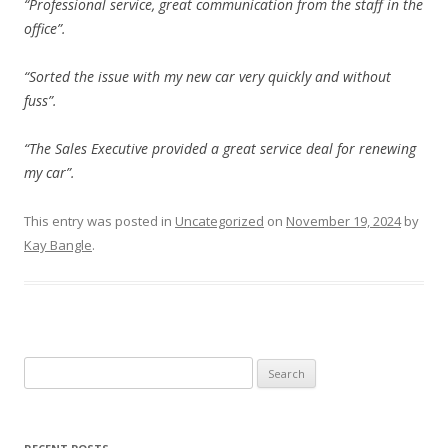
“Professional service, great communication from the staff in the
office”.
“Sorted the issue with my new car very quickly and without
fuss”.
“The Sales Executive provided a great service deal for renewing
my car”.
This entry was posted in
Uncategorized
on
November 19, 2024
by
Kay Bangle
.
Search
for: