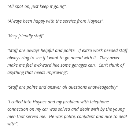
“All spot on, just keep it going”.
“Always been happy with the service from Haynes”.
“Very friendly staff”.
“Staff are always helpful and polite. If extra work needed staff
always ring to see if I want to go ahead with it. They never
make me feel awkward like some garages can. Can’t think of
anything that needs improving”.
“Staff are polite and answer all questions knowledgeably”.
“I called into Haynes and my problem with telephone
connection on my car was solved and dealt with by the young
men that served me. He was polite, confident and nice to deal
with”.