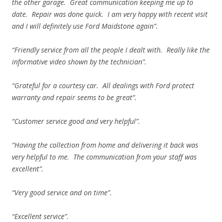
the other garage. Great communication keeping me up to
date. Repair was done quick. I am very happy with recent visit
and I will definitely use Ford Maidstone again”.
“Friendly service from all the people I dealt with. Really like the
informative video shown by the technician”.
“Grateful for a courtesy car. All dealings with Ford protect
warranty and repair seems to be great”.
“Customer service good and very helpful”.
“Having the collection from home and delivering it back was
very helpful to me. The communication from your staff was
excellent”.
“Very good service and on time”.
“Excellent service”.