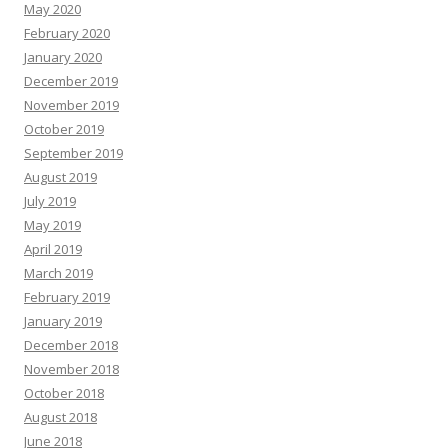
May 2020
February 2020
January 2020
December 2019
November 2019
October 2019
September 2019
August 2019
July 2019
May 2019
April 2019
March 2019
February 2019
January 2019
December 2018
November 2018
October 2018
August 2018
June 2018