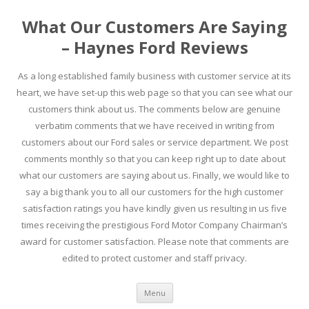
What Our Customers Are Saying
– Haynes Ford Reviews
As a long established family business with customer service at its
heart, we have set-up this web page so that you can see what our
customers think about us. The comments below are genuine
verbatim comments that we have received in writing from
customers about our Ford sales or service department. We post
comments monthly so that you can keep right up to date about
what our customers are saying about us. Finally, we would like to
say a big thank you to all our customers for the high customer
satisfaction ratings you have kindly given us resulting in us five
times receiving the prestigious Ford Motor Company Chairman’s
award for customer satisfaction. Please note that comments are
edited to protect customer and staff privacy.
Skip to content
Menu