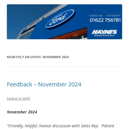
MONTHLY ARCHIVES:
NOVEMBER 2024
Feedback – November 2024
Leave a reply
November 2024
“Friendly, helpful, honest discussion with Sales Rep. Patient