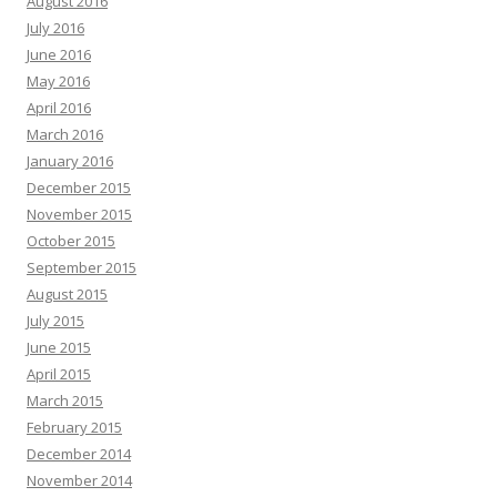
August 2016
July 2016
June 2016
May 2016
April 2016
March 2016
January 2016
December 2015
November 2015
October 2015
September 2015
August 2015
July 2015
June 2015
April 2015
March 2015
February 2015
December 2014
November 2014