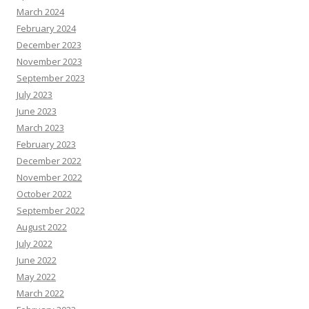
March 2024
February 2024
December 2023
November 2023
September 2023
July 2023
June 2023
March 2023
February 2023
December 2022
November 2022
October 2022
September 2022
August 2022
July 2022
June 2022
May 2022
March 2022