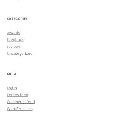
CATEGORIES
awards
feedback
reviews
Uncategorized
META
Log in
Entries feed
Comments feed
WordPress.org