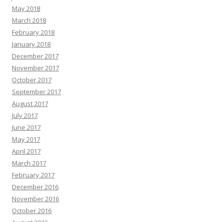
May 2018
March 2018
February 2018
January 2018
December 2017
November 2017
October 2017
September 2017
August 2017
July 2017
June 2017
May 2017
April 2017
March 2017
February 2017
December 2016
November 2016
October 2016