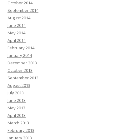
October 2014
September 2014
August 2014
June 2014
May 2014
April 2014
February 2014
January 2014
December 2013
October 2013
September 2013
August 2013
July 2013
June 2013
May 2013
April 2013
March 2013
February 2013
January 2013