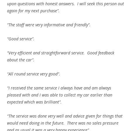
upon questions with honest answers. I will seek this person out
again for my next purchase”.
“The staff were very informative and friendly”.
“Good service”.
“Very efficient and straightforward service. Good feedback
about the car”.
“All round service very good”.
“I received the same service I always have and am always
pleased with and I was able to collect my car earlier than
expected which was brilliant”.
“The service was done very well and advice given for things that
would need doing in the future. There was no sales pressure
and as usual it was a very happy experience”.