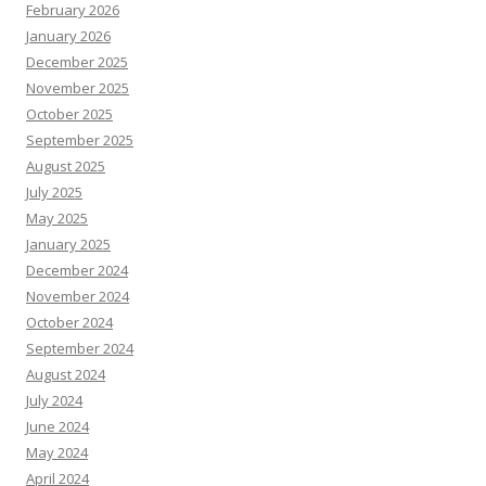
February 2026
January 2026
December 2025
November 2025
October 2025
September 2025
August 2025
July 2025
May 2025
January 2025
December 2024
November 2024
October 2024
September 2024
August 2024
July 2024
June 2024
May 2024
April 2024