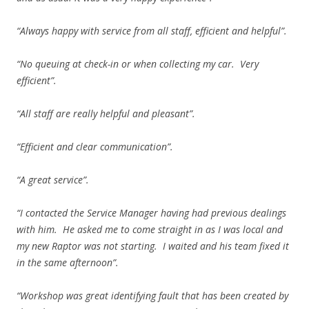
“Always happy with service from all staff, efficient and helpful”.
“No queuing at check-in or when collecting my car. Very
efficient”.
“All staff are really helpful and pleasant”.
“Efficient and clear communication”.
“A great service”.
“I contacted the Service Manager having had previous dealings
with him. He asked me to come straight in as I was local and
my new Raptor was not starting. I waited and his team fixed it
in the same afternoon”.
“Workshop was great identifying fault that has been created by