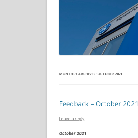
MONTHLY ARCHIVES:
OCTOBER 2021
Feedback – October 202
Leave a reply
October 2021