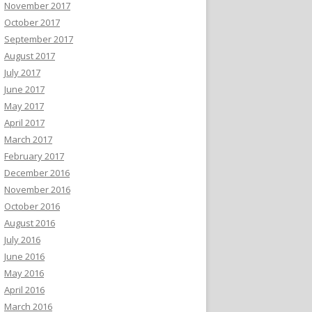
November 2017
October 2017
September 2017
August 2017
July 2017
June 2017
May 2017
April 2017
March 2017
February 2017
December 2016
November 2016
October 2016
August 2016
July 2016
June 2016
May 2016
April 2016
March 2016