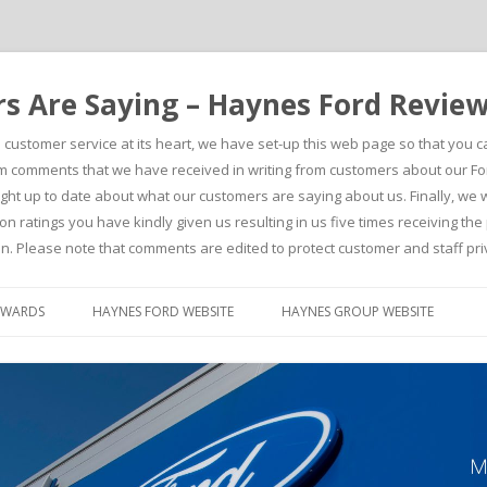
 Are Saying – Haynes Ford Revie
h customer service at its heart, we have set-up this web page so that you 
comments that we have received in writing from customers about our For
t up to date about what our customers are saying about us. Finally, we wou
on ratings you have kindly given us resulting in us five times receiving t
n. Please note that comments are edited to protect customer and staff pri
Skip to content
AWARDS
HAYNES FORD WEBSITE
HAYNES GROUP WEBSITE