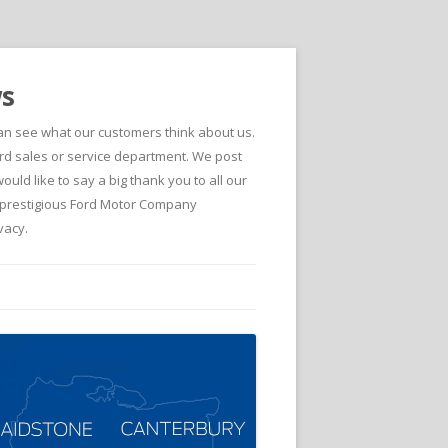
ws
can see what our customers think about us.
d sales or service department. We post
ld like to say a big thank you to all our
he prestigious Ford Motor Company
vacy.