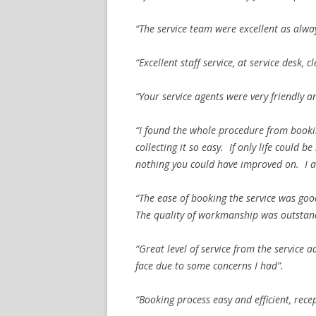
“The service team were excellent as alwa
“Excellent staff service, at service desk,
“Your service agents were very friendly an
“I found the whole procedure from bookin
collecting it so easy. If only life could 
nothing you could have improved on. I am
“The ease of booking the service was goo
The quality of workmanship was outstan
“Great level of service from the service 
face due to some concerns I had”.
“Booking process easy and efficient, rece