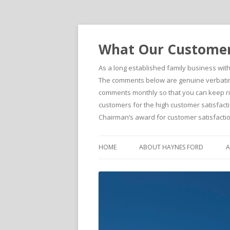
What Our Customers
As a long established family business wit
The comments below are genuine verbatim 
comments monthly so that you can keep righ
customers for the high customer satisfacti
Chairman’s award for customer satisfactio
HOME
ABOUT HAYNES FORD