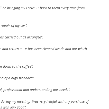
ill be bringing my Focus ST back to them every time from
 repair of my car”.
as carried out as arranged”.
 and return it. It has been cleaned inside and out which
ven down to the coffee”.
nd of a high standard”.
ful, professional and understanding our needs”.
 during my meeting. Was very helpful with my purchase of
s was very good”.