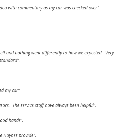
 video with commentary as my car was checked over”.
well and nothing went differently to how we expected. Very
standard”.
ed my car”.
ears. The service staff have always been helpful”.
good hands”.
ce Haynes provide”.