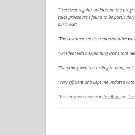
“I received regular updates on the progr
sales procedure I found to be particular
purchase”.
“The customer service representative was
“Excellent video explaining items that n
“Everything went according to plan, no is
“Very efficient and kept me updated with
This entry was posted in
feedback
on
Octo