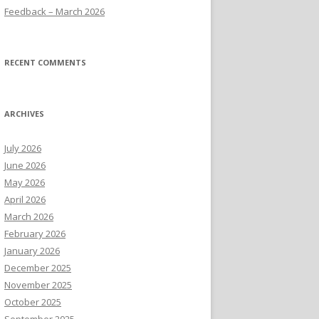
Feedback – March 2026
RECENT COMMENTS
ARCHIVES
July 2026
June 2026
May 2026
April 2026
March 2026
February 2026
January 2026
December 2025
November 2025
October 2025
September 2025