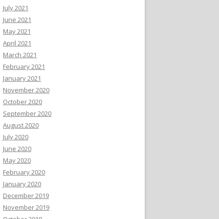
July 2021
June 2021
May 2021
April 2021
March 2021
February 2021
January 2021
November 2020
October 2020
September 2020
August 2020
July 2020
June 2020
May 2020
February 2020
January 2020
December 2019
November 2019
October 2019