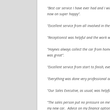
“Best car service I have ever had and I w
now on super happy”.
“Excellent service from all involved in the
“Receptionist was helpful and the work w
“Haynes always collect the car from home
was great”.
“Excellent service from start to finish, e
“Everything was done very professional a
“Our Sales Executive, as usual, was help
“The sales person put no pressure on me
my new car. Advice on my finance option