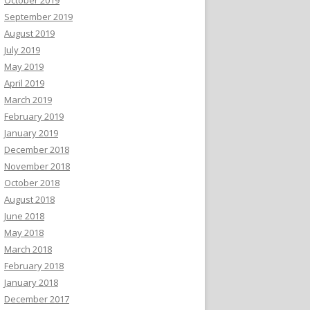
September 2019
August 2019
July 2019
May 2019
April 2019
March 2019
February 2019
January 2019
December 2018
November 2018
October 2018
August 2018
June 2018
May 2018
March 2018
February 2018
January 2018
December 2017