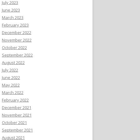
July 2023
June 2023
March 2023
February 2023
December 2022
November 2022
October 2022
September 2022
August 2022
July 2022
June 2022
May 2022
March 2022
February 2022
December 2021
November 2021
October 2021
September 2021
August 2021