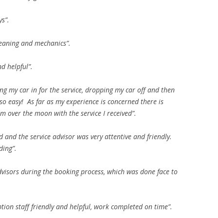
ys”.
 cleaning and mechanics”.
d helpful”.
g my car in for the service, dropping my car off and then
be so easy! As far as my experience is concerned there is
 over the moon with the service I received”.
d and the service advisor was very attentive and friendly.
ding”.
advisors during the booking process, which was done face to
ption staff friendly and helpful, work completed on time”.