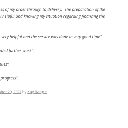
ess of my order through to delivery. The preparation of the
ly helpful and knowing my situation regarding financing the
 very helpful and the service was done in very good time”.
eeded further work”.
sues”.
 progress”.
ber 29, 2021
by
Kay Bangle
.