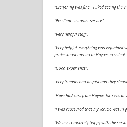
“Everything was fine. I liked seeing the
“Excellent customer service”.
“Very helpful staff”.
“Very helpful, everything was explained 
professional and up to Haynes excellent 
“Good experience”.
“Very friendly and helpful and they clean
“Have had cars from Haynes for several y
“I was reassured that my vehicle was in 
“We are completely happy with the servi