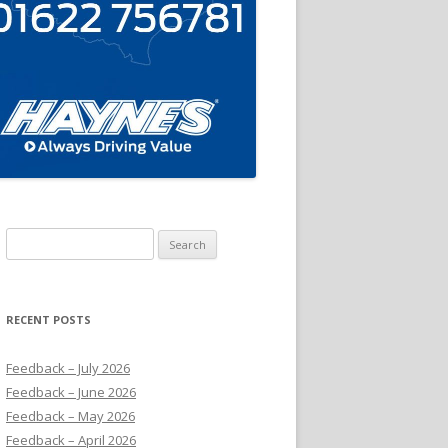
Search
for:
RECENT POSTS
Feedback – July 2026
Feedback – June 2026
Feedback – May 2026
Feedback – April 2026