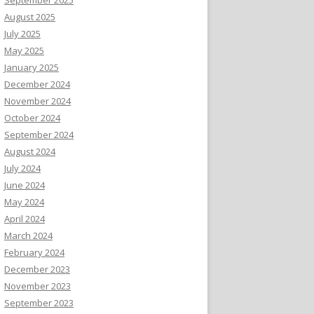
August 2025
July 2025
May 2025
January 2025
December 2024
November 2024
October 2024
September 2024
August 2024
July 2024
June 2024
May 2024
April 2024
March 2024
February 2024
December 2023
November 2023
September 2023