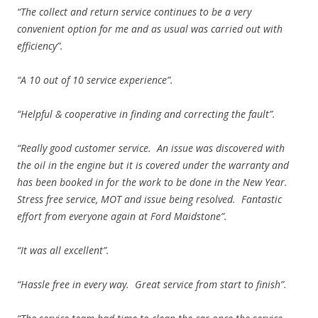
“The collect and return service continues to be a very
convenient option for me and as usual was carried out with
efficiency”.
“A 10 out of 10 service experience”.
“Helpful & cooperative in finding and correcting the fault”.
“Really good customer service. An issue was discovered with
the oil in the engine but it is covered under the warranty and
has been booked in for the work to be done in the New Year.
Stress free service, MOT and issue being resolved. Fantastic
effort from everyone again at Ford Maidstone”.
“It was all excellent”.
“Hassle free in every way. Great service from start to finish”.