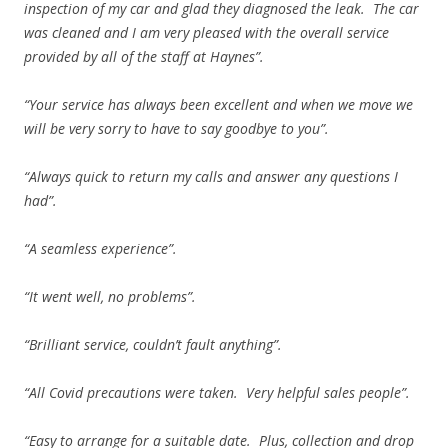
inspection of my car and glad they diagnosed the leak. The car
was cleaned and I am very pleased with the overall service
provided by all of the staff at Haynes”.
“Your service has always been excellent and when we move we
will be very sorry to have to say goodbye to you”.
“Always quick to return my calls and answer any questions I
had”.
“A seamless experience”.
“It went well, no problems”.
“Brilliant service, couldn’t fault anything”.
“All Covid precautions were taken. Very helpful sales people”.
“Easy to arrange for a suitable date. Plus, collection and drop