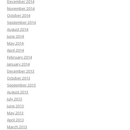
December 2014
November 2014
October 2014
September 2014
August 2014
June 2014
May 2014
April 2014
February 2014
January 2014
December 2013
October 2013
September 2013
August 2013
July 2013
June 2013
May 2013
April 2013
March 2013