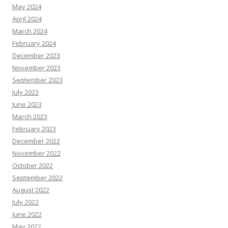
May 2024
April 2024
March 2024
February 2024
December 2023
November 2023
September 2023
July 2023
June 2023
March 2023
February 2023
December 2022
November 2022
October 2022
September 2022
August 2022
July 2022
June 2022
May 2022