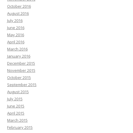
October 2016
August 2016
July 2016
June 2016
May 2016
April 2016
March 2016
January 2016
December 2015
November 2015
October 2015
September 2015
August 2015
July 2015
June 2015
April 2015
March 2015
February 2015