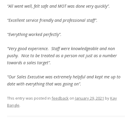
“All went well, felt safe and MOT was done very quickly”.
“Excellent service friendly and professional staff”.
“Everything worked perfectly”.
“Very good experience. Staff were knowledgeable and non
pushy. Nice to be treated as a person not just as a number
towards a sales target”.
“Our Sales Executive was extremely helpful and kept me up to
date with everything that was going on”.
This entry was posted in
feedback
on
January 29, 2021
by
Kay
Bangle
.