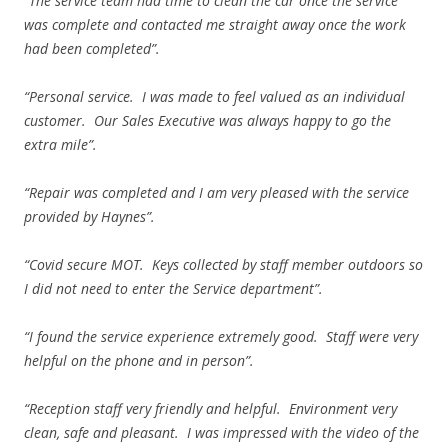
“The service team had time to clean the car once the service
was complete and contacted me straight away once the work
had been completed”.
“Personal service. I was made to feel valued as an individual
customer. Our Sales Executive was always happy to go the
extra mile”.
“Repair was completed and I am very pleased with the service
provided by Haynes”.
“Covid secure MOT. Keys collected by staff member outdoors so
I did not need to enter the Service department”.
“I found the service experience extremely good. Staff were very
helpful on the phone and in person”.
“Reception staff very friendly and helpful. Environment very
clean, safe and pleasant. I was impressed with the video of the