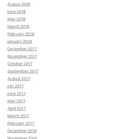
August 2018
June 2018
May 2018
March 2018
February 2018
January 2018
December 2017
November 2017
October 2017
September 2017
August 2017
July 2017
June 2017
May 2017
April 2017
March 2017
February 2017
December 2016
November 2016