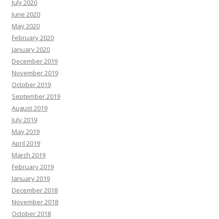
July 2020
June 2020
May 2020
February 2020
January 2020
December 2019
November 2019
October 2019
September 2019
August 2019
July 2019
May 2019
April 2019
March 2019
February 2019
January 2019
December 2018
November 2018
October 2018