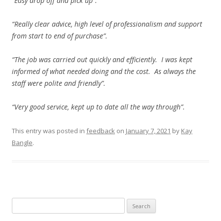
“Easy drop off and pick up”.
“Really clear advice, high level of professionalism and support
from start to end of purchase”.
“The job was carried out quickly and efficiently. I was kept
informed of what needed doing and the cost. As always the
staff were polite and friendly”.
“Very good service, kept up to date all the way through”.
This entry was posted in
feedback
on
January 7, 2021
by
Kay
Bangle
.
Search
for: