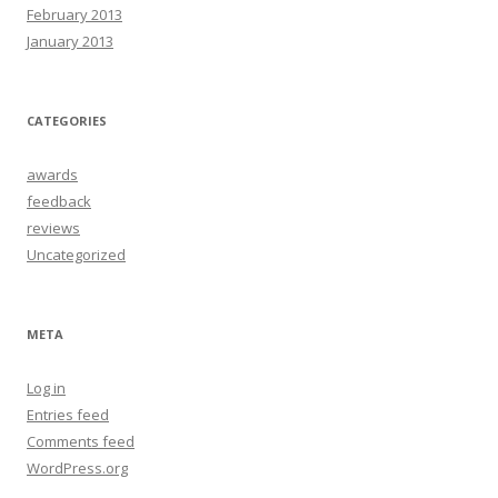
February 2013
January 2013
CATEGORIES
awards
feedback
reviews
Uncategorized
META
Log in
Entries feed
Comments feed
WordPress.org