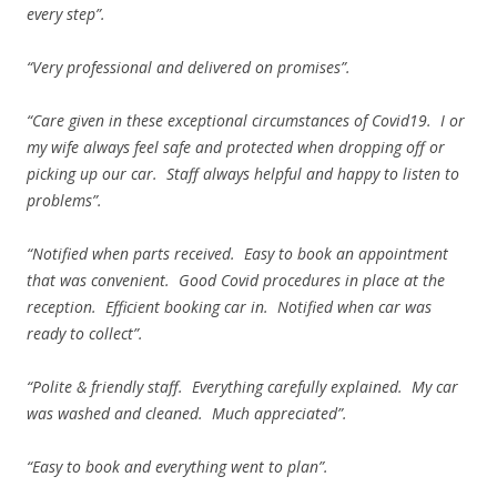
every step”.
“Very professional and delivered on promises”.
“Care given in these exceptional circumstances of Covid19. I or
my wife always feel safe and protected when dropping off or
picking up our car. Staff always helpful and happy to listen to
problems”.
“Notified when parts received. Easy to book an appointment
that was convenient. Good Covid procedures in place at the
reception. Efficient booking car in. Notified when car was
ready to collect”.
“Polite & friendly staff. Everything carefully explained. My car
was washed and cleaned. Much appreciated”.
“Easy to book and everything went to plan”.