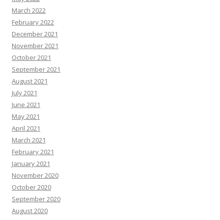
March 2022
February 2022
December 2021
November 2021
October 2021
September 2021
August 2021
July 2021
June 2021
May 2021
April 2021
March 2021
February 2021
January 2021
November 2020
October 2020
September 2020
August 2020