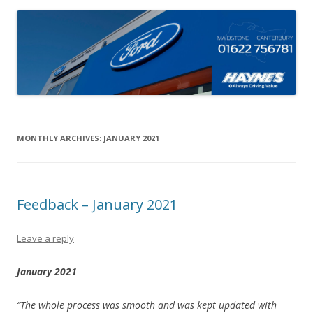
MONTHLY ARCHIVES:
JANUARY 2021
Feedback – January 2021
Leave a reply
January 2021
“The whole process was smooth and was kept updated with