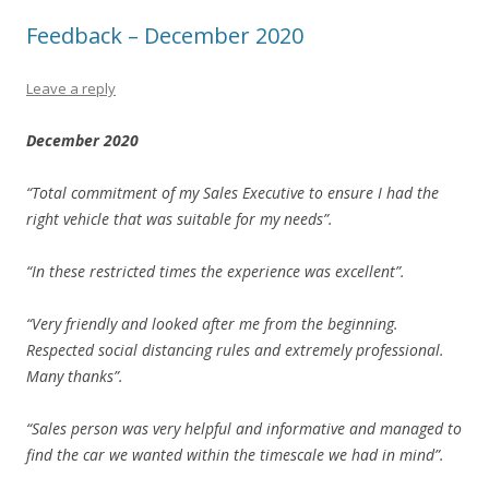
Feedback – December 2020
Leave a reply
December 2020
“Total commitment of my Sales Executive to ensure I had the
right vehicle that was suitable for my needs”.
“In these restricted times the experience was excellent”.
“Very friendly and looked after me from the beginning.
Respected social distancing rules and extremely professional.
Many thanks”.
“Sales person was very helpful and informative and managed to
find the car we wanted within the timescale we had in mind”.