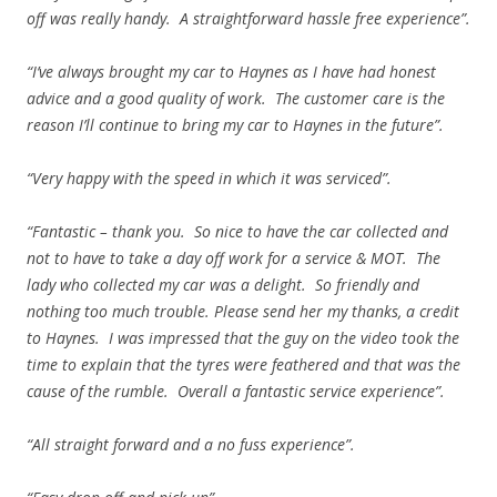
off was really handy. A straightforward hassle free experience”.
“I’ve always brought my car to Haynes as I have had honest
advice and a good quality of work. The customer care is the
reason I’ll continue to bring my car to Haynes in the future”.
“Very happy with the speed in which it was serviced”.
“Fantastic – thank you. So nice to have the car collected and
not to have to take a day off work for a service & MOT. The
lady who collected my car was a delight. So friendly and
nothing too much trouble. Please send her my thanks, a credit
to Haynes. I was impressed that the guy on the video took the
time to explain that the tyres were feathered and that was the
cause of the rumble. Overall a fantastic service experience”.
“All straight forward and a no fuss experience”.