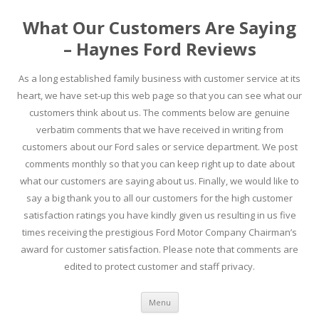
What Our Customers Are Saying
– Haynes Ford Reviews
As a long established family business with customer service at its
heart, we have set-up this web page so that you can see what our
customers think about us. The comments below are genuine
verbatim comments that we have received in writing from
customers about our Ford sales or service department. We post
comments monthly so that you can keep right up to date about
what our customers are saying about us. Finally, we would like to
say a big thank you to all our customers for the high customer
satisfaction ratings you have kindly given us resulting in us five
times receiving the prestigious Ford Motor Company Chairman’s
award for customer satisfaction. Please note that comments are
edited to protect customer and staff privacy.
Skip to content
Menu