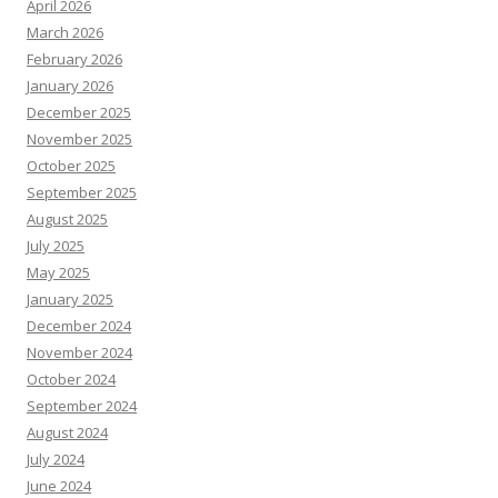
April 2026
March 2026
February 2026
January 2026
December 2025
November 2025
October 2025
September 2025
August 2025
July 2025
May 2025
January 2025
December 2024
November 2024
October 2024
September 2024
August 2024
July 2024
June 2024