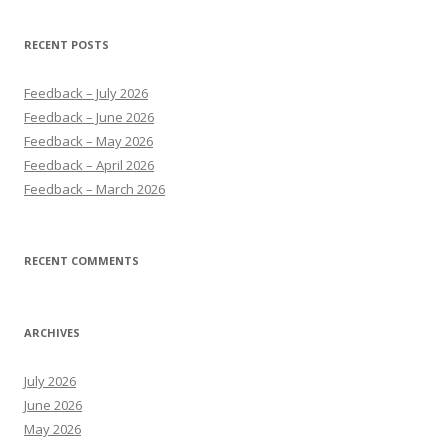
RECENT POSTS
Feedback – July 2026
Feedback – June 2026
Feedback – May 2026
Feedback – April 2026
Feedback – March 2026
RECENT COMMENTS
ARCHIVES
July 2026
June 2026
May 2026