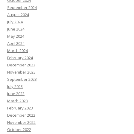
October 2024
September 2024
August 2024
July 2024
June 2024
May 2024
April 2024
March 2024
February 2024
December 2023
November 2023
September 2023
July 2023
June 2023
March 2023
February 2023
December 2022
November 2022
October 2022