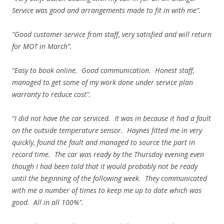
Service was good and arrangements made to fit in with me”.
“Good customer service from staff, very satisfied and will return
for MOT in March”.
“Easy to book online. Good communication. Honest staff,
managed to get some of my work done under service plan
warranty to reduce cost”.
“I did not have the car serviced. It was in because it had a fault
on the outside temperature sensor. Haynes fitted me in very
quickly, found the fault and managed to source the part in
record time. The car was ready by the Thursday evening even
though I had been told that it would probably not be ready
until the beginning of the following week. They communicated
with me a number of times to keep me up to date which was
good. All in all 100%”.