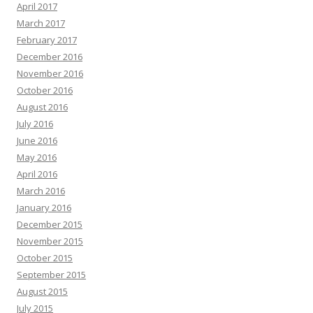
April 2017
March 2017
February 2017
December 2016
November 2016
October 2016
August 2016
July 2016
June 2016
May 2016
April 2016
March 2016
January 2016
December 2015
November 2015
October 2015
September 2015
August 2015
July 2015