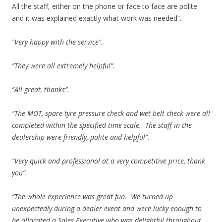
All the staff, either on the phone or face to face are polite
and it was explained exactly what work was needed”.
“Very happy with the service”.
“They were all extremely helpful”.
“All great, thanks”.
“The MOT, spare tyre pressure check and wet belt check were all
completed within the specified time scale. The staff in the
dealership were friendly, polite and helpful”.
“Very quick and professional at a very competitive price, thank
you”.
“The whole experience was great fun. We turned up
unexpectedly during a dealer event and were lucky enough to
be allocated a Sales Executive who was delightful throughout