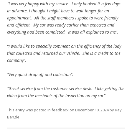
“I was very happy with my service. I only booked it a few days
in advance, I thought I might have to wait longer for an
appointment. All the staff members I spoke to were friendly
and efficient. My car was ready earlier than expected and
everything had been completed. It was all explained to me”.
“I would like to specially comment on the efficiency of the lady
that collected and returned our vehicle. She is a credit to the
company”.
“Very quick drop off and collection”.
“Great service from the customer service desk. I like getting the
video from the mechanic of the inspection on my car”.
This entry was posted in
feedback
on
December 10, 2024
by
Kay
Bangle
.