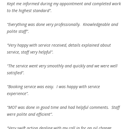
Kept me informed during my appointment and completed work
to the highest standard”.
“Everything was done very professionally. Knowledgeable and
polite staff”.
“Very happy with service received, details explained about
service, staff very helpful”.
“The service went very smoothly and quickly and we were well
satisfied”.
“Booking service was easy. I was happy with service
experience”.
“MOT was done in good time and had helpful comments. Staff
were polite and efficient”.
“Very swift action dealing with my call in for an oil change.