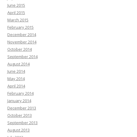
June 2015
April 2015
March 2015
February 2015
December 2014
November 2014
October 2014
September 2014
August 2014
June 2014
May 2014
April 2014
February 2014
January 2014
December 2013
October 2013
September 2013
August 2013