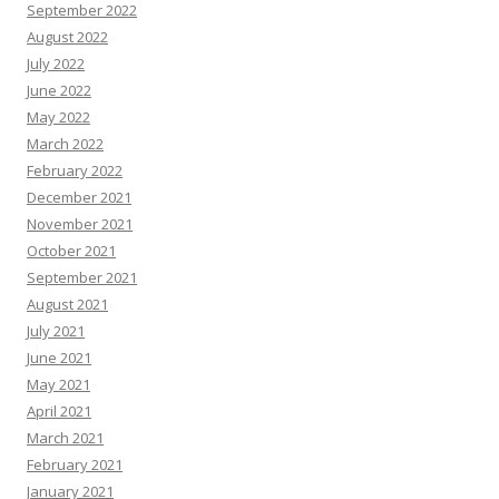
September 2022
August 2022
July 2022
June 2022
May 2022
March 2022
February 2022
December 2021
November 2021
October 2021
September 2021
August 2021
July 2021
June 2021
May 2021
April 2021
March 2021
February 2021
January 2021