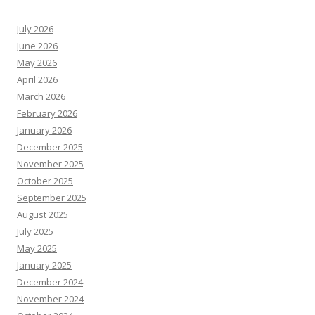
July 2026
June 2026
May 2026
April 2026
March 2026
February 2026
January 2026
December 2025
November 2025
October 2025
September 2025
August 2025
July 2025
May 2025
January 2025
December 2024
November 2024