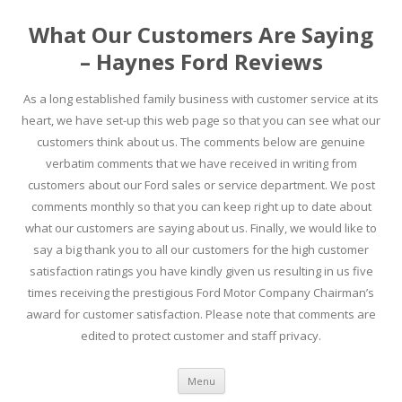
What Our Customers Are Saying
– Haynes Ford Reviews
As a long established family business with customer service at its
heart, we have set-up this web page so that you can see what our
customers think about us. The comments below are genuine
verbatim comments that we have received in writing from
customers about our Ford sales or service department. We post
comments monthly so that you can keep right up to date about
what our customers are saying about us. Finally, we would like to
say a big thank you to all our customers for the high customer
satisfaction ratings you have kindly given us resulting in us five
times receiving the prestigious Ford Motor Company Chairman’s
award for customer satisfaction. Please note that comments are
edited to protect customer and staff privacy.
Skip to content
Menu