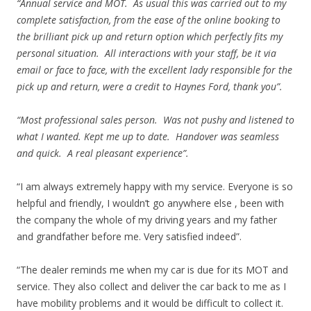
“Annual service and MOT. As usual this was carried out to my
complete satisfaction, from the ease of the online booking to
the brilliant pick up and return option which perfectly fits my
personal situation. All interactions with your staff, be it via
email or face to face, with the excellent lady responsible for the
pick up and return, were a credit to Haynes Ford, thank you”.
“Most professional sales person. Was not pushy and listened to
what I wanted. Kept me up to date. Handover was seamless
and quick. A real pleasant experience”.
“I am always extremely happy with my service. Everyone is so
helpful and friendly, I wouldn’t go anywhere else , been with
the company the whole of my driving years and my father
and grandfather before me. Very satisfied indeed”.
“The dealer reminds me when my car is due for its MOT and
service. They also collect and deliver the car back to me as I
have mobility problems and it would be difficult to collect it.