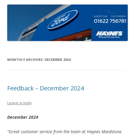
MONTHLY ARCHIVES:
DECEMBER 2024
Feedback – December 2024
Leave a reply
December 2024
“Great customer service from the team at Haynes Maidstone.