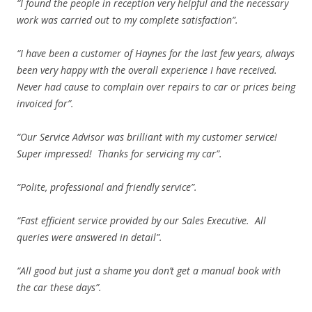
“I found the people in reception very helpful and the necessary
work was carried out to my complete satisfaction”.
“I have been a customer of Haynes for the last few years, always
been very happy with the overall experience I have received.
Never had cause to complain over repairs to car or prices being
invoiced for”.
“Our Service Advisor was brilliant with my customer service!
Super impressed! Thanks for servicing my car”.
“Polite, professional and friendly service”.
“Fast efficient service provided by our Sales Executive. All
queries were answered in detail”.
“All good but just a shame you don’t get a manual book with
the car these days”.