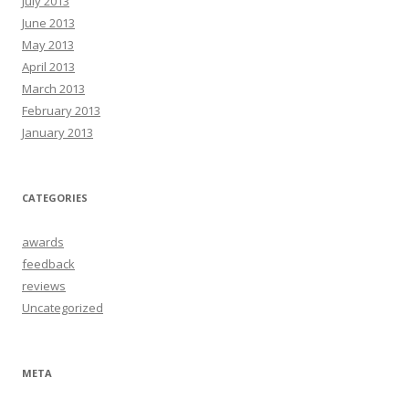
July 2013
June 2013
May 2013
April 2013
March 2013
February 2013
January 2013
CATEGORIES
awards
feedback
reviews
Uncategorized
META