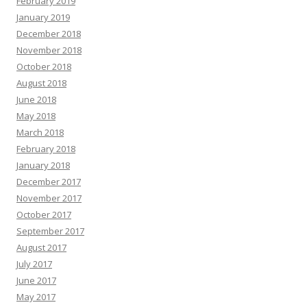
February 2019
January 2019
December 2018
November 2018
October 2018
August 2018
June 2018
May 2018
March 2018
February 2018
January 2018
December 2017
November 2017
October 2017
September 2017
August 2017
July 2017
June 2017
May 2017