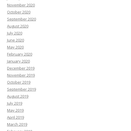
November 2020
October 2020
September 2020
August 2020
July 2020
June 2020
May 2020
February 2020
January 2020
December 2019
November 2019
October 2019
September 2019
August 2019
July 2019
May 2019
April 2019
March 2019