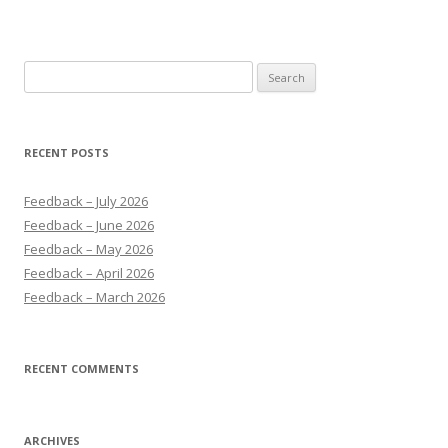
Search
for:
RECENT POSTS
Feedback – July 2026
Feedback – June 2026
Feedback – May 2026
Feedback – April 2026
Feedback – March 2026
RECENT COMMENTS
ARCHIVES