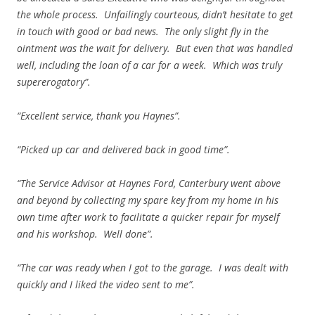
the whole process. Unfailingly courteous, didn’t hesitate to get
in touch with good or bad news. The only slight fly in the
ointment was the wait for delivery. But even that was handled
well, including the loan of a car for a week. Which was truly
supererogatory”.
“Excellent service, thank you Haynes”.
“Picked up car and delivered back in good time”.
“The Service Advisor at Haynes Ford, Canterbury went above
and beyond by collecting my spare key from my home in his
own time after work to facilitate a quicker repair for myself
and his workshop. Well done”.
“The car was ready when I got to the garage. I was dealt with
quickly and I liked the video sent to me”.