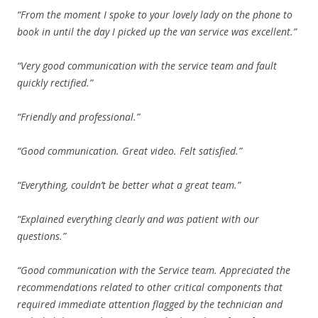
“From the moment I spoke to your lovely lady on the phone to
book in until the day I picked up the van service was excellent.”
“Very good communication with the service team and fault
quickly rectified.”
“Friendly and professional.”
“Good communication. Great video. Felt satisfied.”
“Everything, couldn’t be better what a great team.”
“Explained everything clearly and was patient with our
questions.”
“Good communication with the Service team. Appreciated the
recommendations related to other critical components that
required immediate attention flagged by the technician and