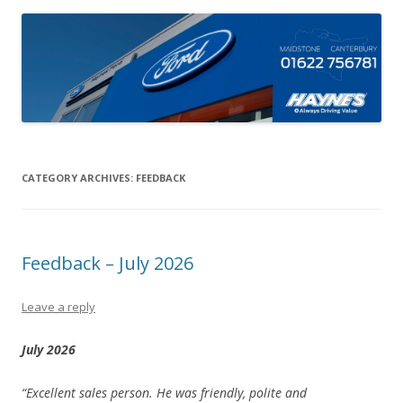
CATEGORY ARCHIVES:
FEEDBACK
Feedback – July 2026
Leave a reply
July 2026
“Excellent sales person. He was friendly, polite and