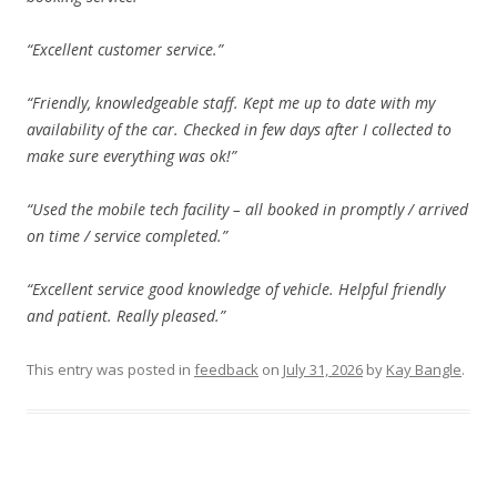
“Excellent customer service.”
“Friendly, knowledgeable staff. Kept me up to date with my
availability of the car. Checked in few days after I collected to
make sure everything was ok!”
“Used the mobile tech facility – all booked in promptly / arrived
on time / service completed.”
“Excellent service good knowledge of vehicle. Helpful friendly
and patient. Really pleased.”
This entry was posted in
feedback
on
July 31, 2026
by
Kay Bangle
.