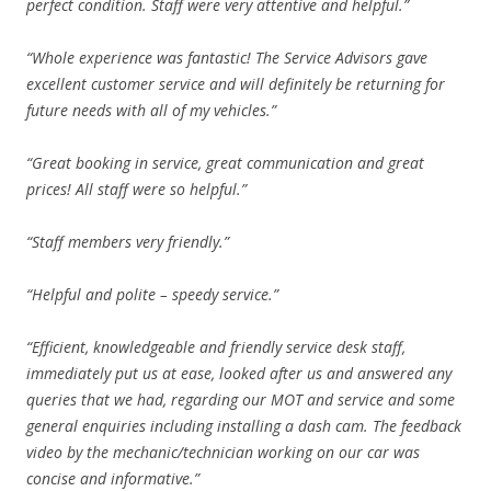
perfect condition. Staff were very attentive and helpful.”
“Whole experience was fantastic! The Service Advisors gave
excellent customer service and will definitely be returning for
future needs with all of my vehicles.”
“Great booking in service, great communication and great
prices! All staff were so helpful.”
“Staff members very friendly.”
“Helpful and polite – speedy service.”
“Efficient, knowledgeable and friendly service desk staff,
immediately put us at ease, looked after us and answered any
queries that we had, regarding our MOT and service and some
general enquiries including installing a dash cam. The feedback
video by the mechanic/technician working on our car was
concise and informative.”