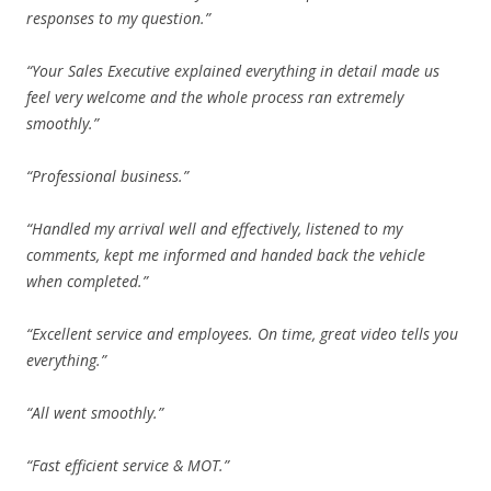
responses to my question.”
“Your Sales Executive explained everything in detail made us
feel very welcome and the whole process ran extremely
smoothly.”
“Professional business.”
“Handled my arrival well and effectively, listened to my
comments, kept me informed and handed back the vehicle
when completed.”
“Excellent service and employees. On time, great video tells you
everything.”
“All went smoothly.”
“Fast efficient service & MOT.”