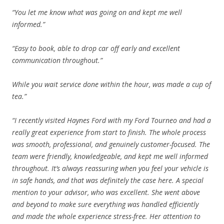
“You let me know what was going on and kept me well
informed.”
“Easy to book, able to drop car off early and excellent
communication throughout.”
While you wait service done within the hour, was made a cup of
tea.”
“I recently visited Haynes Ford with my Ford Tourneo and had a
really great experience from start to finish. The whole process
was smooth, professional, and genuinely customer-focused. The
team were friendly, knowledgeable, and kept me well informed
throughout. It’s always reassuring when you feel your vehicle is
in safe hands, and that was definitely the case here. A special
mention to your advisor, who was excellent. She went above
and beyond to make sure everything was handled efficiently
and made the whole experience stress-free. Her attention to