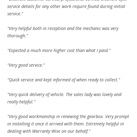
service details for any other work require found during initial
service.”
“Very helpful both in reception and the mechanic was very
thorough.”
“Expected a much more higher cost than what I paid.”
“Very good service.”
“Quick service and kept informed of when ready to collect.”
“Very quick delivery of vehicle. The sales lady was lovely and
really helpful.”
“Very good workmanship in renewing the gearbox. Very prompt
in installing it once it arrived with them. Extremely helpful in
dealing with Warranty Wise on our behalf.”