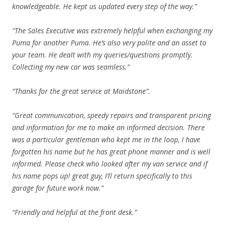
knowledgeable. He kept us updated every step of the way.”
“The Sales Executive was extremely helpful when exchanging my
Puma for another Puma. He’s also very polite and an asset to
your team. He dealt with my queries/questions promptly.
Collecting my new car was seamless.”
“Thanks for the great service at Maidstone”.
“Great communication, speedy repairs and transparent pricing
and information for me to make an informed decision. There
was a particular gentleman who kept me in the loop, I have
forgotten his name but he has great phone manner and is well
informed. Please check who looked after my van service and if
his name pops up! great guy, I’ll return specifically to this
garage for future work now.”
“Friendly and helpful at the front desk.”