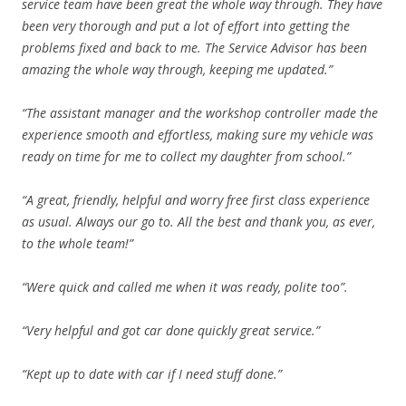
service team have been great the whole way through. They have
been very thorough and put a lot of effort into getting the
problems fixed and back to me. The Service Advisor has been
amazing the whole way through, keeping me updated.”
“The assistant manager and the workshop controller made the
experience smooth and effortless, making sure my vehicle was
ready on time for me to collect my daughter from school.”
“A great, friendly, helpful and worry free first class experience
as usual. Always our go to. All the best and thank you, as ever,
to the whole team!”
“Were quick and called me when it was ready, polite too”.
“Very helpful and got car done quickly great service.”
“Kept up to date with car if I need stuff done.”