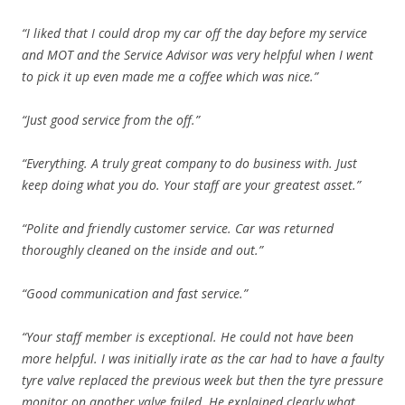
“I liked that I could drop my car off the day before my service
and MOT and the Service Advisor was very helpful when I went
to pick it up even made me a coffee which was nice.”
“Just good service from the off.”
“Everything. A truly great company to do business with. Just
keep doing what you do. Your staff are your greatest asset.”
“Polite and friendly customer service. Car was returned
thoroughly cleaned on the inside and out.”
“Good communication and fast service.”
“Your staff member is exceptional. He could not have been
more helpful. I was initially irate as the car had to have a faulty
tyre valve replaced the previous week but then the tyre pressure
monitor on another valve failed. He explained clearly what