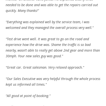
needed to be done and was able to get the repairs carried out
quickly. Many thanks!”
“Everything was explained well by the service team, I was
welcomed and they managed the overall process very well.”
“Test drive went well. It was great to go on the road and
experience how the drive was. Shame the traffic is so bad
nearby, wasn’t able to really get above 2nd gear and more than
30mph. Your new sales guy was good.”
“Great car. Great salesman. Very relaxed approach.”
“Our Sales Executive was very helpful through the whole process
kept us informed all times.”
“All good at point of booking.”