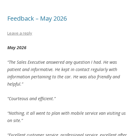
Feedback – May 2026
Leave a reply
May 2026
“The Sales Executive answered any question I had. He was
patient and informative. He kept in contact regularly with
information pertaining to the car. He was also friendly and
helpful.”
“Courteous and efficient.”
“Nothing, it all went to plan with mobile service van visiting us
on site.”
“Excellent customer service, professional service, excellent after