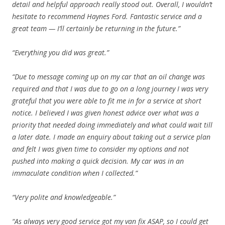
detail and helpful approach really stood out. Overall, I wouldn’t
hesitate to recommend Haynes Ford. Fantastic service and a
great team — I’ll certainly be returning in the future.”
“Everything you did was great.”
“Due to message coming up on my car that an oil change was
required and that I was due to go on a long journey I was very
grateful that you were able to fit me in for a service at short
notice. I believed I was given honest advice over what was a
priority that needed doing immediately and what could wait till
a later date. I made an enquiry about taking out a service plan
and felt I was given time to consider my options and not
pushed into making a quick decision. My car was in an
immaculate condition when I collected.”
“Very polite and knowledgeable.”
“As always very good service got my van fix ASAP, so I could get