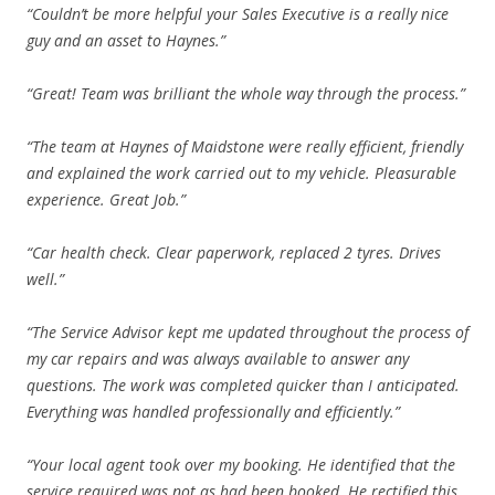
“Couldn’t be more helpful your Sales Executive is a really nice
guy and an asset to Haynes.”
“Great! Team was brilliant the whole way through the process.”
“The team at Haynes of Maidstone were really efficient, friendly
and explained the work carried out to my vehicle. Pleasurable
experience. Great Job.”
“Car health check. Clear paperwork, replaced 2 tyres. Drives
well.”
“The Service Advisor kept me updated throughout the process of
my car repairs and was always available to answer any
questions. The work was completed quicker than I anticipated.
Everything was handled professionally and efficiently.”
“Your local agent took over my booking. He identified that the
service required was not as had been booked. He rectified this