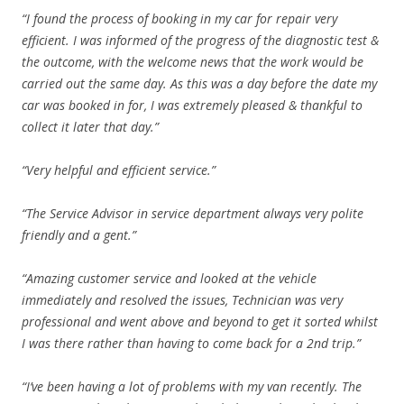
“I found the process of booking in my car for repair very
efficient. I was informed of the progress of the diagnostic test &
the outcome, with the welcome news that the work would be
carried out the same day. As this was a day before the date my
car was booked in for, I was extremely pleased & thankful to
collect it later that day.”
“Very helpful and efficient service.”
“The Service Advisor in service department always very polite
friendly and a gent.”
“Amazing customer service and looked at the vehicle
immediately and resolved the issues, Technician was very
professional and went above and beyond to get it sorted whilst
I was there rather than having to come back for a 2nd trip.”
“I’ve been having a lot of problems with my van recently. The