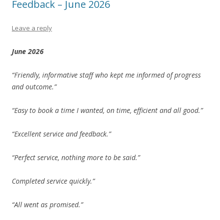
Feedback – June 2026
Leave a reply
June 2026
“Friendly, informative staff who kept me informed of progress
and outcome.”
“Easy to book a time I wanted, on time, efficient and all good.”
“Excellent service and feedback.”
“Perfect service, nothing more to be said.”
Completed service quickly.”
“All went as promised.”