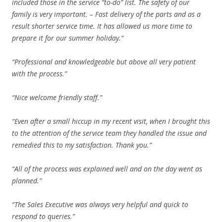
included those in the service “to-do” list. The safety of our
family is very important. – Fast delivery of the parts and as a
result shorter service time. It has allowed us more time to
prepare it for our summer holiday.”
“Professional and knowledgeable but above all very patient
with the process.”
“Nice welcome friendly staff.”
“Even after a small hiccup in my recent visit, when I brought this
to the attention of the service team they handled the issue and
remedied this to my satisfaction. Thank you.”
“All of the process was explained well and on the day went as
planned.”
“The Sales Executive was always very helpful and quick to
respond to queries.”