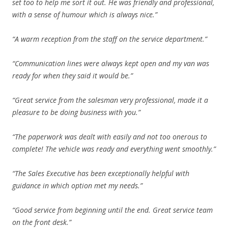
set too to help me sort it out. He was friendly and professional,
with a sense of humour which is always nice.”
“A warm reception from the staff on the service department.”
“Communication lines were always kept open and my van was
ready for when they said it would be.”
“Great service from the salesman very professional, made it a
pleasure to be doing business with you.”
“The paperwork was dealt with easily and not too onerous to
complete! The vehicle was ready and everything went smoothly.”
“The Sales Executive has been exceptionally helpful with
guidance in which option met my needs.”
“Good service from beginning until the end. Great service team
on the front desk.”