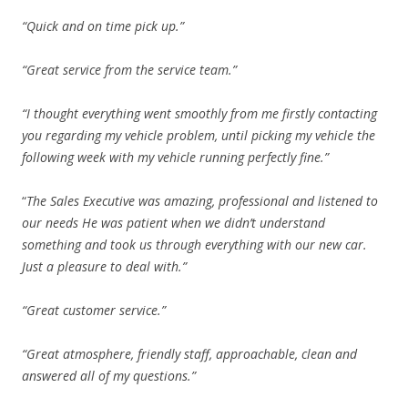
“Quick and on time pick up.”
“Great service from the service team.”
“I thought everything went smoothly from me firstly contacting
you regarding my vehicle problem, until picking my vehicle the
following week with my vehicle running perfectly fine.”
“
The Sales Executive was amazing, professional and listened to
our needs He was patient when we didn’t understand
something and took us through everything with our new car.
Just a pleasure to deal with.”
“Great customer service.”
“Great atmosphere, friendly staff, approachable, clean and
answered all of my questions.”