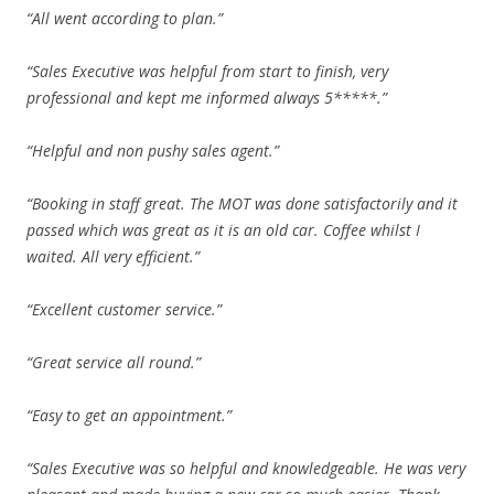
“All went according to plan.”
“Sales Executive was helpful from start to finish, very
professional and kept me informed always 5*****.”
“Helpful and non pushy sales agent.”
“Booking in staff great. The MOT was done satisfactorily and it
passed which was great as it is an old car. Coffee whilst I
waited. All very efficient.”
“Excellent customer service.”
“Great service all round.”
“Easy to get an appointment.”
“Sales Executive was so helpful and knowledgeable. He was very