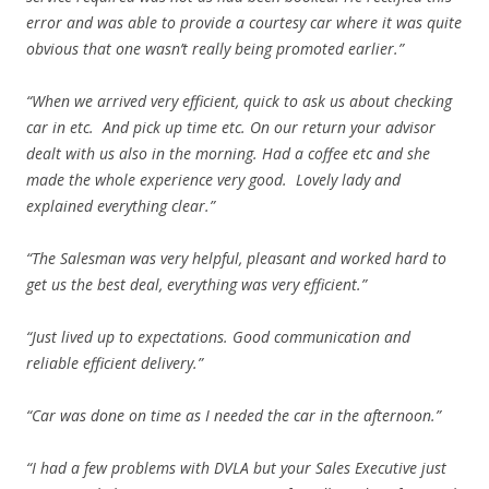
error and was able to provide a courtesy car where it was quite
obvious that one wasn’t really being promoted earlier.”
“When we arrived very efficient, quick to ask us about checking
car in etc. And pick up time etc. On our return your advisor
dealt with us also in the morning. Had a coffee etc and she
made the whole experience very good. Lovely lady and
explained everything clear.”
“The Salesman was very helpful, pleasant and worked hard to
get us the best deal, everything was very efficient.”
“Just lived up to expectations. Good communication and
reliable efficient delivery.”
“Car was done on time as I needed the car in the afternoon.”
“I had a few problems with DVLA but your Sales Executive just