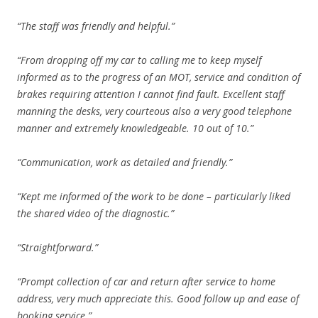
“The staff was friendly and helpful.”
“From dropping off my car to calling me to keep myself
informed as to the progress of an MOT, service and condition of
brakes requiring attention I cannot find fault. Excellent staff
manning the desks, very courteous also a very good telephone
manner and extremely knowledgeable. 10 out of 10.”
“Communication, work as detailed and friendly.”
“Kept me informed of the work to be done – particularly liked
the shared video of the diagnostic.”
“Straightforward.”
“Prompt collection of car and return after service to home
address, very much appreciate this. Good follow up and ease of
booking service.”