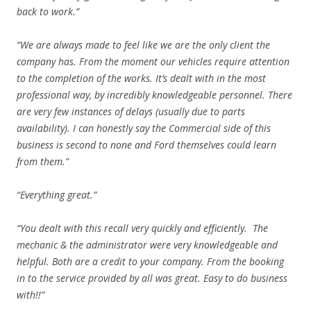
back to work.”
“We are always made to feel like we are the only client the
company has. From the moment our vehicles require attention
to the completion of the works. It’s dealt with in the most
professional way, by incredibly knowledgeable personnel. There
are very few instances of delays (usually due to parts
availability). I can honestly say the Commercial side of this
business is second to none and Ford themselves could learn
from them.”
“Everything great.”
“You dealt with this recall very quickly and efficiently. The
mechanic & the administrator were very knowledgeable and
helpful. Both are a credit to your company. From the booking
in to the service provided by all was great. Easy to do business
with!!”