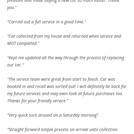
pleasant and made buying a new car so much easier. Thank
you.”
“Carried out a full service in a good time.”
“Car collected from my house and returned when service and
MOT completed.”
“Kept me updated all the way through the process of replacing
our car.”
“The service team were great from start to finish. Car was
booked in and recall was sorted out! I will definitely be back for
my future services and may even look at future purchases too.
Thanks for your friendly service.”
“Very quick turn around on a Saturday morning”.
“Straight forward simple process on arrival until collection.