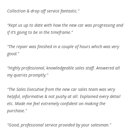
Collection & drop off service fantastic.”
“Kept us up to date with how the new car was progressing and
if it’s going to be in the timeframe.”
“The repair was finished in a couple of hours which was very
good.”
“Highly professional, knowledgeable sales staff. Answered all
my queries promptly.”
“The Sales Executive from the new car sales team was very
helpful, informative & not pushy at all. Explained every detail
etc. Made me feel extremely confident on making the
purchase.”
“Good, professional service provided by your salesman.”