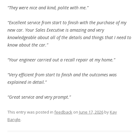
“They were nice and kind, polite with me.”
“Excellent service from start to finish with the purchase of my
new car. Your Sales Executive is amazing and very
knowledgeable about all of the details and things that I need to
know about the car.”
“Your engineer carried out a recall repair at my home.”
“Very efficient from start to finish and the outcomes was
explained in detail.”
“Great service and very prompt.”
This entry was posted in
feedback
on
June 17, 2026
by
Kay
Bangle
.