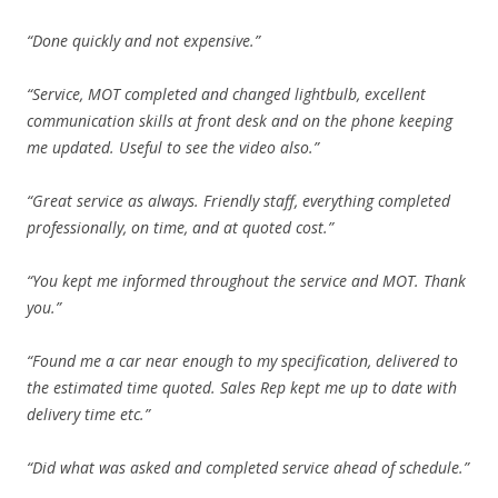
“Done quickly and not expensive.”
“Service, MOT completed and changed lightbulb, excellent
communication skills at front desk and on the phone keeping
me updated. Useful to see the video also.”
“Great service as always. Friendly staff, everything completed
professionally, on time, and at quoted cost.”
“You kept me informed throughout the service and MOT. Thank
you.”
“Found me a car near enough to my specification, delivered to
the estimated time quoted. Sales Rep kept me up to date with
delivery time etc.”
“Did what was asked and completed service ahead of schedule.”