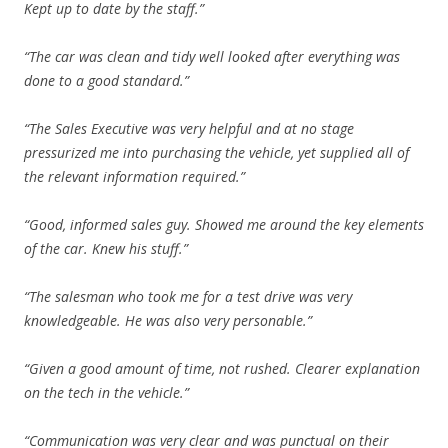
Kept up to date by the staff.”
“The car was clean and tidy well looked after everything was
done to a good standard.”
“The Sales Executive was very helpful and at no stage
pressurized me into purchasing the vehicle, yet supplied all of
the relevant information required.”
“Good, informed sales guy. Showed me around the key elements
of the car. Knew his stuff.”
“The salesman who took me for a test drive was very
knowledgeable. He was also very personable.”
“Given a good amount of time, not rushed. Clearer explanation
on the tech in the vehicle.”
“Communication was very clear and was punctual on their