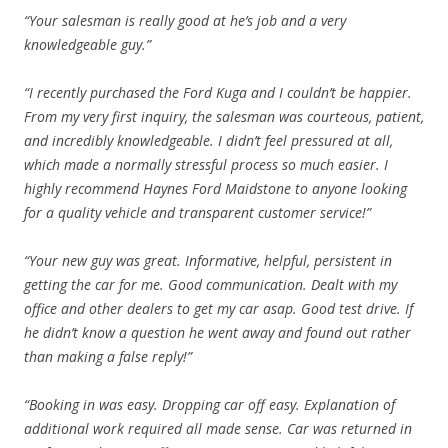
“Your salesman is really good at he’s job and a very
knowledgeable guy.”
“I recently purchased the Ford Kuga and I couldn’t be happier.
From my very first inquiry, the salesman was courteous, patient,
and incredibly knowledgeable. I didn’t feel pressured at all,
which made a normally stressful process so much easier. I
highly recommend Haynes Ford Maidstone to anyone looking
for a quality vehicle and transparent customer service!”
“Your new guy was great. Informative, helpful, persistent in
getting the car for me. Good communication. Dealt with my
office and other dealers to get my car asap. Good test drive. If
he didn’t know a question he went away and found out rather
than making a false reply!”
“Booking in was easy. Dropping car off easy. Explanation of
additional work required all made sense. Car was returned in