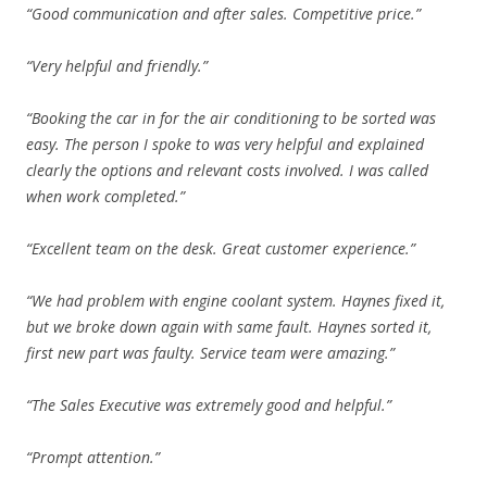
“Good communication and after sales. Competitive price.”
“Very helpful and friendly.”
“Booking the car in for the air conditioning to be sorted was
easy. The person I spoke to was very helpful and explained
clearly the options and relevant costs involved. I was called
when work completed.”
“Excellent team on the desk. Great customer experience.”
“We had problem with engine coolant system. Haynes fixed it,
but we broke down again with same fault. Haynes sorted it,
first new part was faulty. Service team were amazing.”
“The Sales Executive was extremely good and helpful.”
“Prompt attention.”