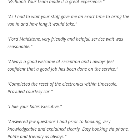
“Brilliant! Your team made it a great experience.”
“As I had to wait your staff gave me an exact time to bring the
van in and how long it would take.”
“Ford Maidstone, very friendly and helpful, service wait was
reasonable.”
“Always a good welcome at reception and I always feel
confident that a good job has been done on the service.”
“Completed the reset of the electronics within timescale.
Provided courtesy car.”
“I like your Sales Executive.”
“Answered few questions I had prior to booking, very
knowledgeable and explained clearly. Easy booking via phone.
Polite and friendly as always.”