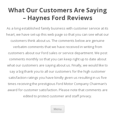
What Our Customers Are Saying
– Haynes Ford Reviews
As a long established family business with customer service at its
heart, we have set-up this web page so that you can see what our
customers think about us. The comments below are genuine
verbatim comments that we have received in writing from
customers about our Ford sales or service department. We post
comments monthly so that you can keep right up to date about
what our customers are saying about us. Finally, we would like to
say a big thank you to all our customers for the high customer
satisfaction ratings you have kindly given us resulting in us five
times receiving the prestigious Ford Motor Company Chairman’s
award for customer satisfaction. Please note that comments are
edited to protect customer and staff privacy.
Skip to content
Menu