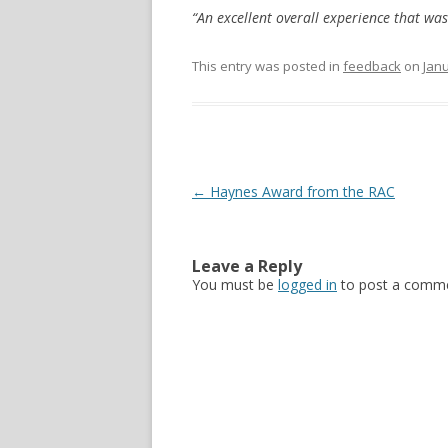
“An excellent overall experience that was
This entry was posted in
feedback
on
Janu
Post navigation
←
Haynes Award from the RAC
Leave a Reply
You must be
logged in
to post a comme