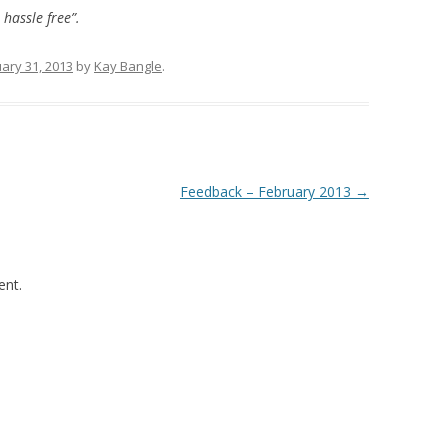
 hassle free”.
ary 31, 2013
by
Kay Bangle
.
Feedback – February 2013
→
nt.