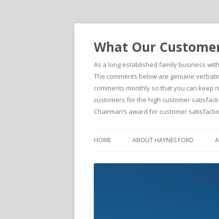
What Our Customers
As a long established family business wit
The comments below are genuine verbatim 
comments monthly so that you can keep righ
customers for the high customer satisfacti
Chairman’s award for customer satisfactio
HOME
ABOUT HAYNES FORD