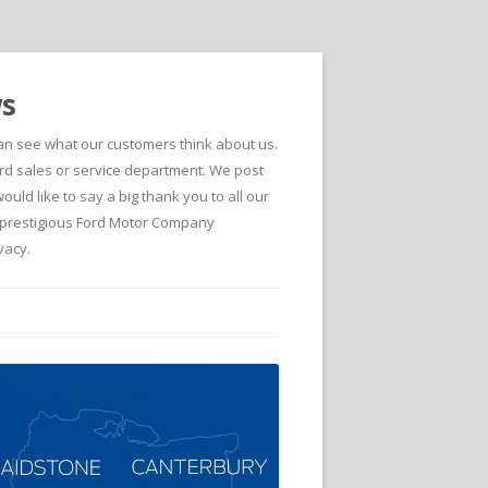
ws
can see what our customers think about us.
d sales or service department. We post
ld like to say a big thank you to all our
he prestigious Ford Motor Company
vacy.