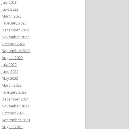
July 2023
June 2023
March 2023
February 2023
December 2022
November 2022
October 2022
September 2022
August 2022
July 2022
June 2022
May 2022
March 2022
February 2022
December 2021
November 2021
October 2021
September 2021
August 2021