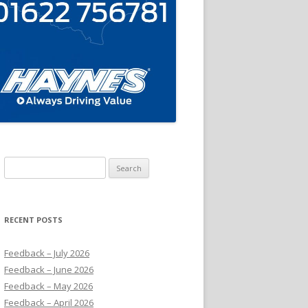
Search
for:
RECENT POSTS
Feedback – July 2026
Feedback – June 2026
Feedback – May 2026
Feedback – April 2026