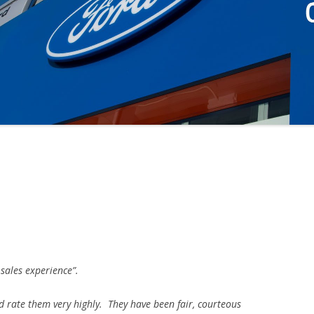
3
 sales experience”.
d rate them very highly. They have been fair, courteous