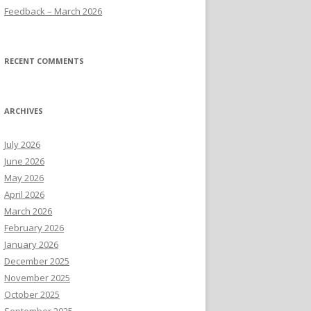
Feedback – March 2026
RECENT COMMENTS
ARCHIVES
July 2026
June 2026
May 2026
April 2026
March 2026
February 2026
January 2026
December 2025
November 2025
October 2025
September 2025