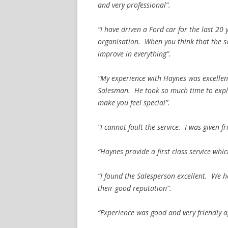
and very professional”.
“I have driven a Ford car for the last 20
organisation. When you think that the s
improve in everything”.
“My experience with Haynes was excellent
Salesman. He took so much time to expla
make you feel special”.
“I cannot fault the service. I was given fr
“Haynes provide a first class service wh
“I found the Salesperson excellent. We 
their good reputation”.
“Experience was good and very friendly a