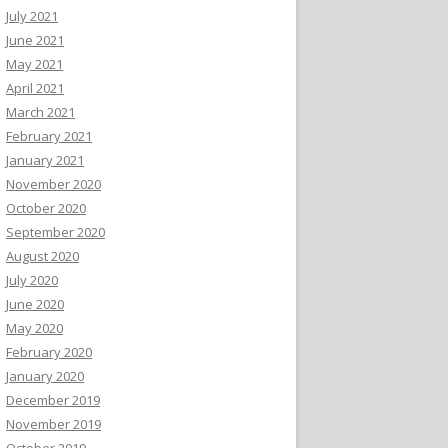
July 2021
June 2021
May 2021
April 2021
March 2021
February 2021
January 2021
November 2020
October 2020
September 2020
August 2020
July 2020
June 2020
May 2020
February 2020
January 2020
December 2019
November 2019
October 2019