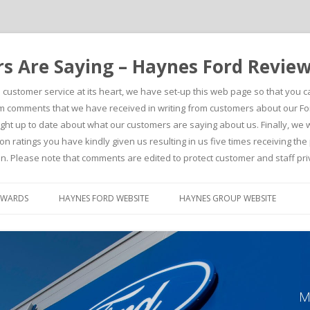
 Are Saying – Haynes Ford Revie
h customer service at its heart, we have set-up this web page so that you 
comments that we have received in writing from customers about our For
t up to date about what our customers are saying about us. Finally, we wou
on ratings you have kindly given us resulting in us five times receiving t
n. Please note that comments are edited to protect customer and staff pri
Skip to content
AWARDS
HAYNES FORD WEBSITE
HAYNES GROUP WEBSITE