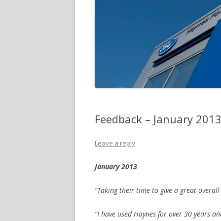
Feedback – January 201
Leave a reply
January 2013
“Taking their time to give a great overall
“I have used Haynes for over 30 years an