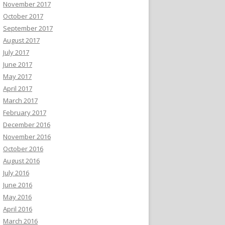
November 2017
October 2017
September 2017
August 2017
July 2017
June 2017
May 2017
April 2017
March 2017
February 2017
December 2016
November 2016
October 2016
August 2016
July 2016
June 2016
May 2016
April 2016
March 2016