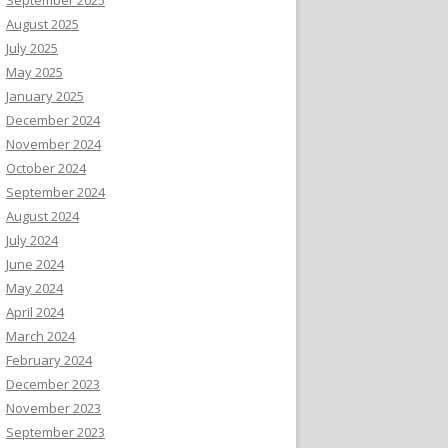
August 2025
July 2025
May 2025
January 2025
December 2024
November 2024
October 2024
September 2024
August 2024
July 2024
June 2024
May 2024
April 2024
March 2024
February 2024
December 2023
November 2023
September 2023