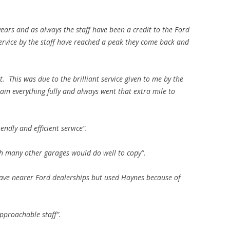
 years and as always the staff have been a credit to the Ford
ervice by the staff have reached a peak they come back and
. This was due to the brilliant service given to me by the
in everything fully and always went that extra mile to
iendly and efficient service”.
ich many other garages would do well to copy”.
have nearer Ford dealerships but used Haynes because of
pproachable staff”.