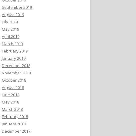
September 2019
August 2019
July 2019
May 2019
April 2019
March 2019
February 2019
January 2019
December 2018
November 2018
October 2018
August 2018
June 2018
May 2018
March 2018
February 2018
January 2018
December 2017