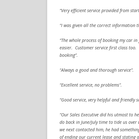
“Very efficient service provided from start
“I was given all the correct information t
“The whole process of booking my car in
easier. Customer service first class too
booking”.
“Always a good and thorough service”.
“Excellent service, no problems”.
“Good service, very helpful and friendly 
“Our Sales Executive did his utmost to h
do back in June/July time to tide us over
we next contacted him, he had something
of ending our current lease and stating