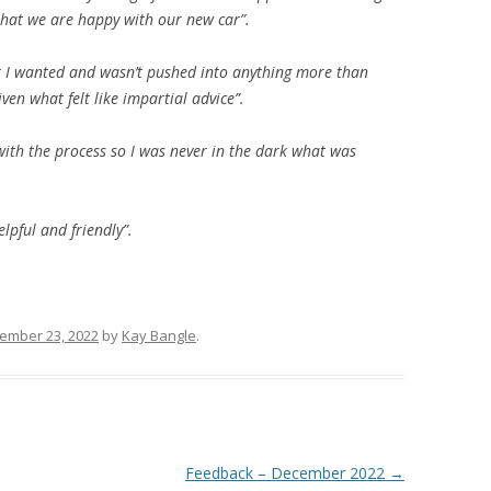
that we are happy with our new car”.
t I wanted and wasn’t pushed into anything more than
en what felt like impartial advice”.
with the process so I was never in the dark what was
pful and friendly”.
ember 23, 2022
by
Kay Bangle
.
Feedback – December 2022
→