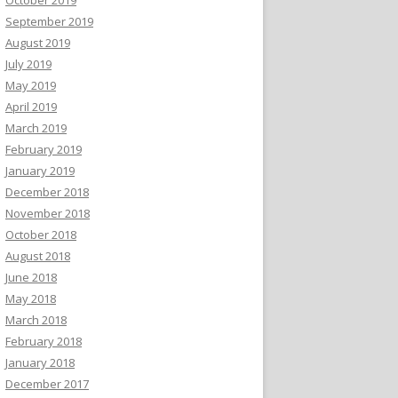
September 2019
August 2019
July 2019
May 2019
April 2019
March 2019
February 2019
January 2019
December 2018
November 2018
October 2018
August 2018
June 2018
May 2018
March 2018
February 2018
January 2018
December 2017