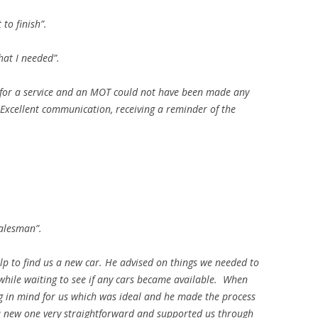
 to finish”.
hat I needed”.
 for a service and an MOT could not have been made any
. Excellent communication, receiving a reminder of the
salesman”.
elp to find us a new car. He advised on things we needed to
 while waiting to see if any cars became available. When
 in mind for us which was ideal and he made the process
 a new one very straightforward and supported us through