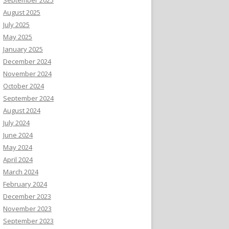
August 2025
July 2025
May 2025
January 2025
December 2024
November 2024
October 2024
September 2024
August 2024
July 2024
June 2024
May 2024
April 2024
March 2024
February 2024
December 2023
November 2023
September 2023