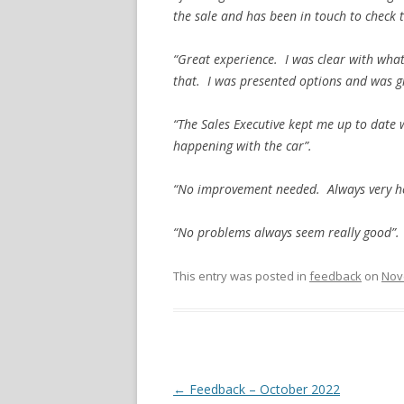
the sale and has been in touch to check 
“Great experience. I was clear with wha
that. I was presented options and was giv
“The Sales Executive kept me up to date 
happening with the car”.
“No improvement needed. Always very hel
“No problems always seem really good”.
This entry was posted in
feedback
on
Nov
Post navigation
←
Feedback – October 2022