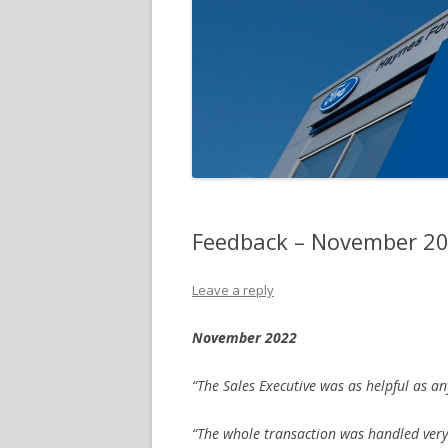
Feedback – November 2
Leave a reply
November 2022
“The Sales Executive was as helpful as an
“The whole transaction was handled very