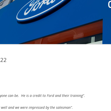
022
yone can be. He is a credit to Ford and their training”.
 well and we were impressed by the salesman”.