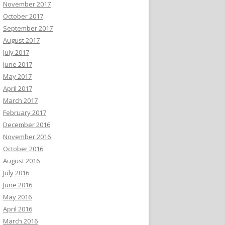
November 2017
October 2017
September 2017
August 2017
July 2017
June 2017
May 2017
April 2017
March 2017
February 2017
December 2016
November 2016
October 2016
August 2016
July 2016
June 2016
May 2016
April 2016
March 2016