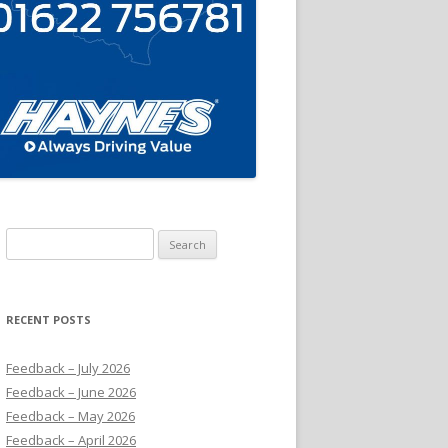
Search
for:
RECENT POSTS
Feedback – July 2026
Feedback – June 2026
Feedback – May 2026
Feedback – April 2026