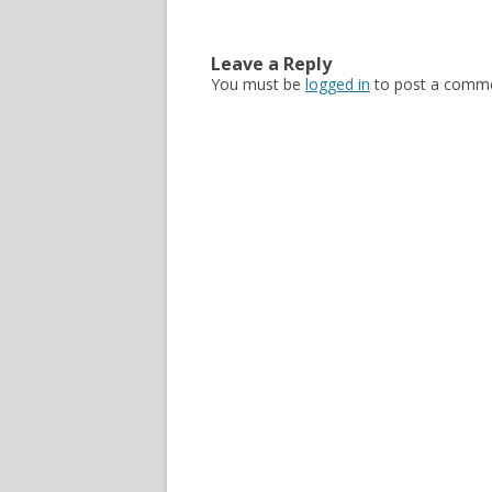
Leave a Reply
You must be
logged in
to post a comme