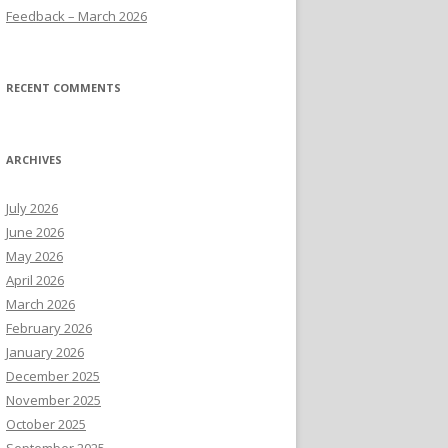
Feedback – March 2026
RECENT COMMENTS
ARCHIVES
July 2026
June 2026
May 2026
April 2026
March 2026
February 2026
January 2026
December 2025
November 2025
October 2025
September 2025