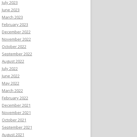
July 2023
June 2023
March 2023
February 2023
December 2022
November 2022
October 2022
September 2022
August 2022
July 2022
June 2022
May 2022
March 2022
February 2022
December 2021
November 2021
October 2021
September 2021
August 2021