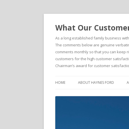
What Our Customers
As a long established family business wit
The comments below are genuine verbatim 
comments monthly so that you can keep righ
customers for the high customer satisfacti
Chairman’s award for customer satisfactio
HOME
ABOUT HAYNES FORD