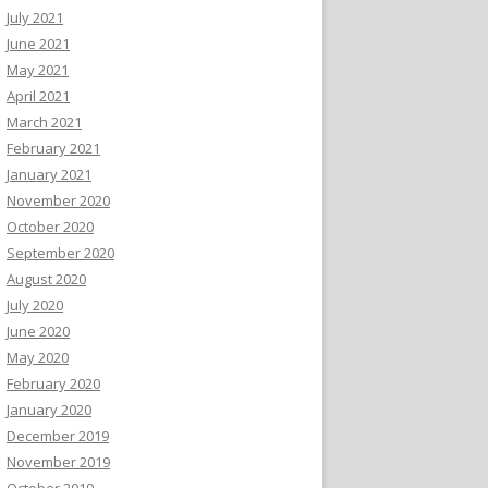
July 2021
June 2021
May 2021
April 2021
March 2021
February 2021
January 2021
November 2020
October 2020
September 2020
August 2020
July 2020
June 2020
May 2020
February 2020
January 2020
December 2019
November 2019
October 2019