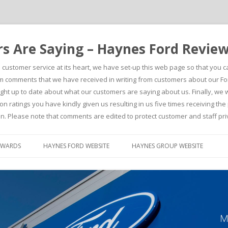
 Are Saying – Haynes Ford Revie
h customer service at its heart, we have set-up this web page so that you 
comments that we have received in writing from customers about our For
t up to date about what our customers are saying about us. Finally, we wou
on ratings you have kindly given us resulting in us five times receiving t
n. Please note that comments are edited to protect customer and staff pri
Skip to content
AWARDS
HAYNES FORD WEBSITE
HAYNES GROUP WEBSITE