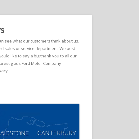
ws
can see what our customers think about us.
d sales or service department. We post
ld like to say a big thank you to all our
he prestigious Ford Motor Company
vacy.