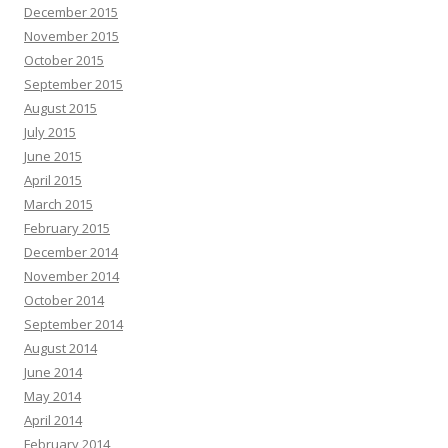
December 2015
November 2015
October 2015
September 2015
August 2015
July 2015
June 2015
April 2015
March 2015
February 2015
December 2014
November 2014
October 2014
September 2014
August 2014
June 2014
May 2014
April 2014
February 2014