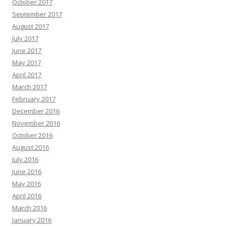
October 2017
September 2017
August 2017
July 2017
June 2017
May 2017
April 2017
March 2017
February 2017
December 2016
November 2016
October 2016
August 2016
July 2016
June 2016
May 2016
April 2016
March 2016
January 2016