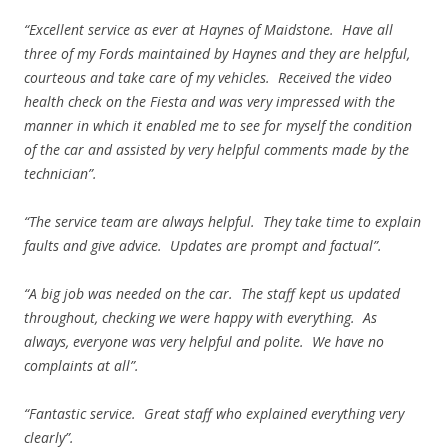
“Excellent service as ever at Haynes of Maidstone. Have all
three of my Fords maintained by Haynes and they are helpful,
courteous and take care of my vehicles. Received the video
health check on the Fiesta and was very impressed with the
manner in which it enabled me to see for myself the condition
of the car and assisted by very helpful comments made by the
technician”.
“The service team are always helpful. They take time to explain
faults and give advice. Updates are prompt and factual”.
“A big job was needed on the car. The staff kept us updated
throughout, checking we were happy with everything. As
always, everyone was very helpful and polite. We have no
complaints at all”.
“Fantastic service. Great staff who explained everything very
clearly”.