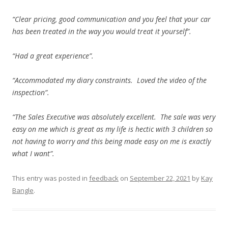
“Clear pricing, good communication and you feel that your car
has been treated in the way you would treat it yourself”.
“Had a great experience”.
“Accommodated my diary constraints. Loved the video of the
inspection”.
“The Sales Executive was absolutely excellent. The sale was very
easy on me which is great as my life is hectic with 3 children so
not having to worry and this being made easy on me is exactly
what I want”.
This entry was posted in
feedback
on
September 22, 2021
by
Kay
Bangle
.