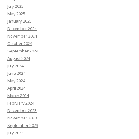
July 2025
May 2025
January 2025
December 2024
November 2024
October 2024
September 2024
August 2024
July 2024
June 2024
May 2024
April 2024
March 2024
February 2024
December 2023
November 2023
September 2023
July 2023