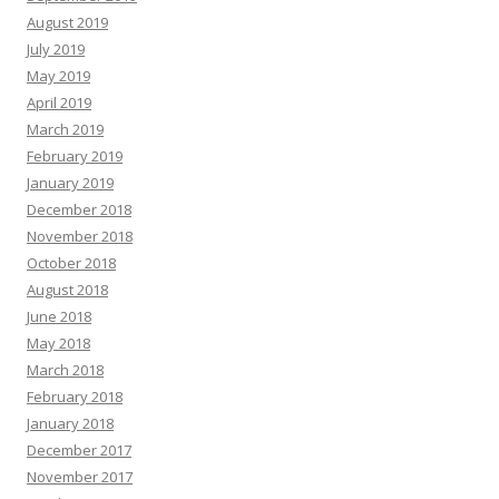
August 2019
July 2019
May 2019
April 2019
March 2019
February 2019
January 2019
December 2018
November 2018
October 2018
August 2018
June 2018
May 2018
March 2018
February 2018
January 2018
December 2017
November 2017