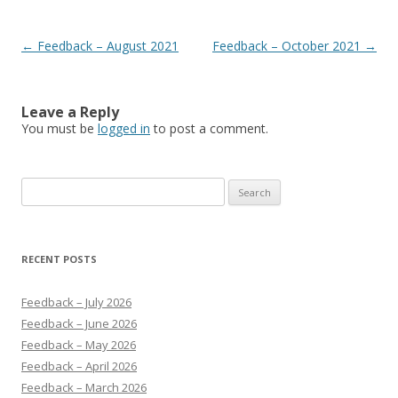
Post navigation
←
Feedback – August 2021
Feedback – October 2021
→
Leave a Reply
You must be
logged in
to post a comment.
Search
for:
RECENT POSTS
Feedback – July 2026
Feedback – June 2026
Feedback – May 2026
Feedback – April 2026
Feedback – March 2026