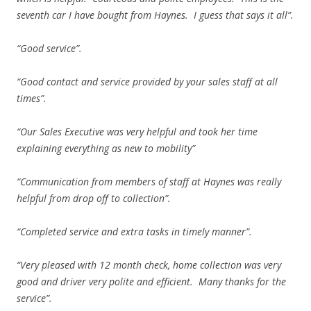
seventh car I have bought from Haynes. I guess that says it all”.
“Good service”.
“Good contact and service provided by your sales staff at all
times”.
“Our Sales Executive was very helpful and took her time
explaining everything as new to mobility”
“Communication from members of staff at Haynes was really
helpful from drop off to collection”.
“Completed service and extra tasks in timely manner”.
“Very pleased with 12 month check, home collection was very
good and driver very polite and efficient. Many thanks for the
service”.