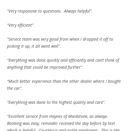
“Very responsive to questions. Always helpful”.
“Very efficient”.
“Service team was very good from when I dropped it off to
picking it up, it all went well”.
“Everything was done quickly and efficiently and can’t think of
anything that could be improved further”.
“Much better experience than the other dealer where I bought
the car”.
“Everything was done to the highest quality and care”.
“Excellent service from Haynes of Maidstone, as always.
Booking was easy, reminder received the day before by text
which is helpful. Courteous and polite employees. This is the