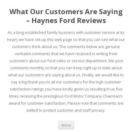
What Our Customers Are Saying
– Haynes Ford Reviews
As a long established family business with customer service at its
heart, we have set-up this web page so that you can see what our
customers think about us. The comments below are genuine
verbatim comments that we have received in writing from
customers about our Ford sales or service department. We post
comments monthly so that you can keep right up to date about
what our customers are saying about us. Finally, we would like to
say a big thank you to all our customers for the high customer
satisfaction ratings you have kindly given us resulting in us five
times receiving the prestigious Ford Motor Company Chairman’s
award for customer satisfaction. Please note that comments are
edited to protect customer and staff privacy.
Skip to content
Menu