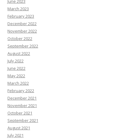
June 2023
March 2023
February 2023
December 2022
November 2022
October 2022
September 2022
August 2022
July 2022
June 2022
May 2022
March 2022
February 2022
December 2021
November 2021
October 2021
September 2021
August 2021
July 2021