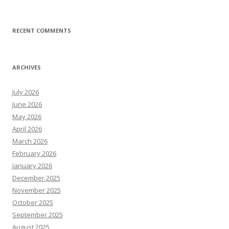
RECENT COMMENTS
ARCHIVES
July 2026
June 2026
May 2026
April 2026
March 2026
February 2026
January 2026
December 2025
November 2025
October 2025
September 2025
August 2025