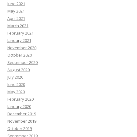
June 2021
May 2021
April 2021
March 2021
February 2021
January 2021
November 2020
October 2020
September 2020
August 2020
July 2020
June 2020
May 2020
February 2020
January 2020
December 2019
November 2019
October 2019
September 2019