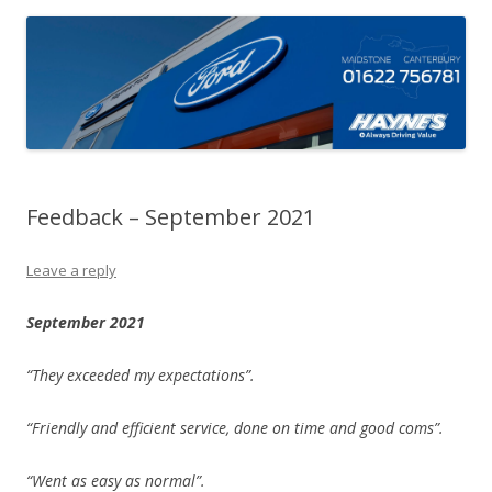
Feedback – September 2021
Leave a reply
September 2021
“They exceeded my expectations”.
“Friendly and efficient service, done on time and good coms”.
“Went as easy as normal”.