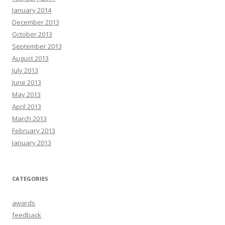
January 2014
December 2013
October 2013
September 2013
August 2013
July 2013
June 2013
May 2013
April 2013
March 2013
February 2013
January 2013
CATEGORIES
awards
feedback