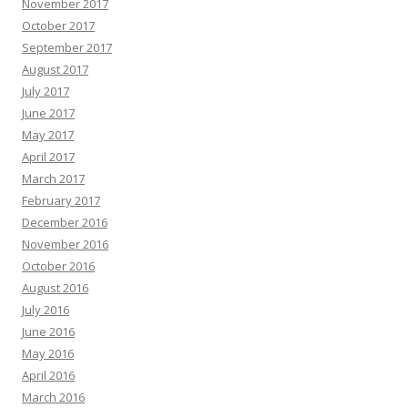
November 2017
October 2017
September 2017
August 2017
July 2017
June 2017
May 2017
April 2017
March 2017
February 2017
December 2016
November 2016
October 2016
August 2016
July 2016
June 2016
May 2016
April 2016
March 2016