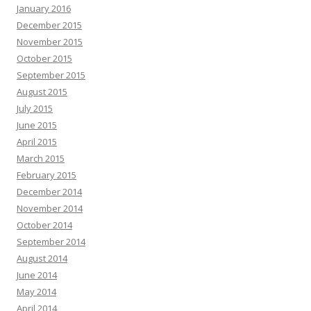
January 2016
December 2015
November 2015
October 2015
September 2015
August 2015
July 2015
June 2015
April 2015
March 2015
February 2015
December 2014
November 2014
October 2014
September 2014
August 2014
June 2014
May 2014
April 2014