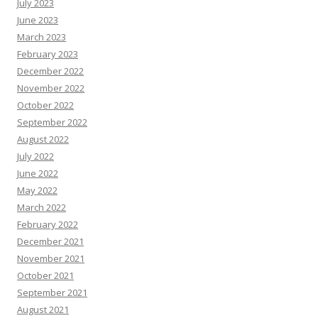
July 2023
June 2023
March 2023
February 2023
December 2022
November 2022
October 2022
September 2022
August 2022
July 2022
June 2022
May 2022
March 2022
February 2022
December 2021
November 2021
October 2021
September 2021
August 2021