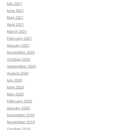
July 2021
June 2021
May 2021
April 2021
March 2021
February 2021
January 2021
November 2020
October 2020
September 2020
August 2020
July 2020
June 2020
May 2020
February 2020
January 2020
December 2019
November 2019
October 2019