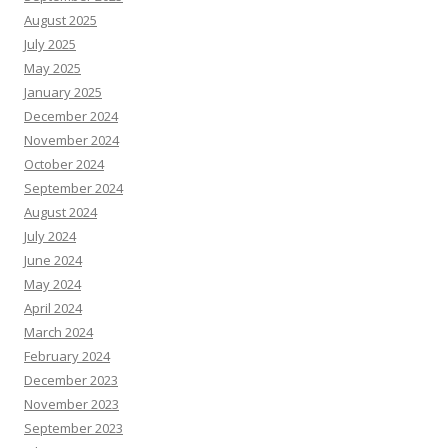
August 2025
July 2025
May 2025
January 2025
December 2024
November 2024
October 2024
September 2024
August 2024
July 2024
June 2024
May 2024
April 2024
March 2024
February 2024
December 2023
November 2023
September 2023