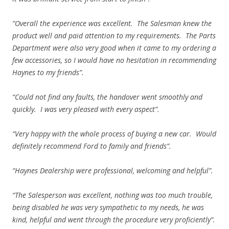
“Overall the experience was excellent. The Salesman knew the
product well and paid attention to my requirements. The Parts
Department were also very good when it came to my ordering a
few accessories, so I would have no hesitation in recommending
Haynes to my friends”.
“Could not find any faults, the handover went smoothly and
quickly. I was very pleased with every aspect”.
“Very happy with the whole process of buying a new car. Would
definitely recommend Ford to family and friends”.
“Haynes Dealership were professional, welcoming and helpful”.
“The Salesperson was excellent, nothing was too much trouble,
being disabled he was very sympathetic to my needs, he was
kind, helpful and went through the procedure very proficiently”.