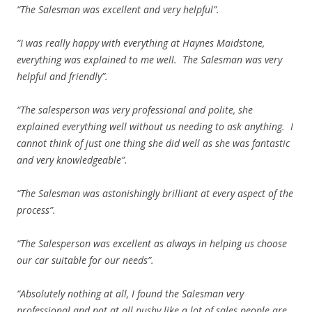
“The Salesman was excellent and very helpful”.
“I was really happy with everything at Haynes Maidstone,
everything was explained to me well. The Salesman was very
helpful and friendly”.
“The salesperson was very professional and polite, she
explained everything well without us needing to ask anything. I
cannot think of just one thing she did well as she was fantastic
and very knowledgeable”.
“The Salesman was astonishingly brilliant at every aspect of the
process”.
“The Salesperson was excellent as always in helping us choose
our car suitable for our needs”.
“Absolutely nothing at all, I found the Salesman very
professional and not at all pushy like a lot of sales people are.