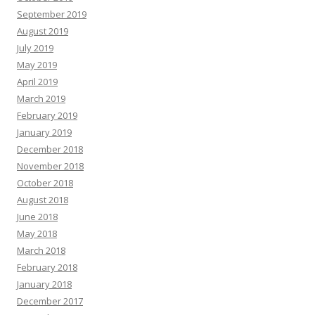
September 2019
August 2019
July 2019
May 2019
April 2019
March 2019
February 2019
January 2019
December 2018
November 2018
October 2018
August 2018
June 2018
May 2018
March 2018
February 2018
January 2018
December 2017