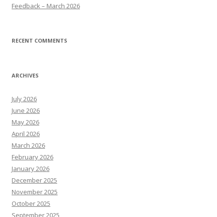
Feedback – March 2026
RECENT COMMENTS
ARCHIVES
July 2026
June 2026
May 2026
April 2026
March 2026
February 2026
January 2026
December 2025
November 2025
October 2025
September 2025