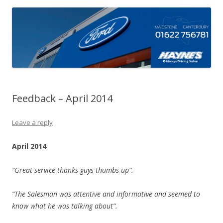
Feedback – April 2014
Leave a reply
April 2014
“Great service thanks guys thumbs up”.
“The Salesman was attentive and informative and seemed to
know what he was talking about”.