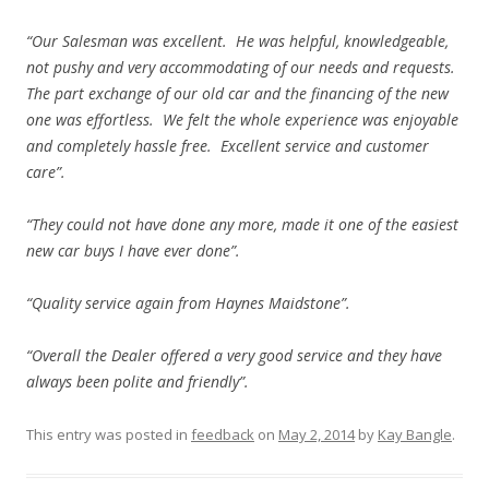
“Our Salesman was excellent. He was helpful, knowledgeable,
not pushy and very accommodating of our needs and requests.
The part exchange of our old car and the financing of the new
one was effortless. We felt the whole experience was enjoyable
and completely hassle free. Excellent service and customer
care”.
“They could not have done any more, made it one of the easiest
new car buys I have ever done”.
“Quality service again from Haynes Maidstone”.
“Overall the Dealer offered a very good service and they have
always been polite and friendly”.
This entry was posted in
feedback
on
May 2, 2014
by
Kay Bangle
.