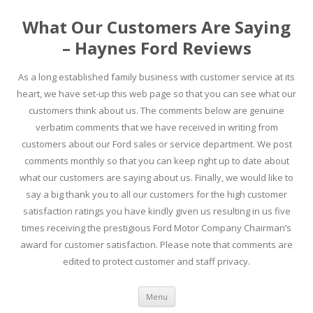
What Our Customers Are Saying
– Haynes Ford Reviews
As a long established family business with customer service at its
heart, we have set-up this web page so that you can see what our
customers think about us. The comments below are genuine
verbatim comments that we have received in writing from
customers about our Ford sales or service department. We post
comments monthly so that you can keep right up to date about
what our customers are saying about us. Finally, we would like to
say a big thank you to all our customers for the high customer
satisfaction ratings you have kindly given us resulting in us five
times receiving the prestigious Ford Motor Company Chairman’s
award for customer satisfaction. Please note that comments are
edited to protect customer and staff privacy.
Skip to content
Menu