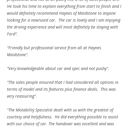
He took his time to explain everything from start to finish and I
would definitely recommend Haynes of Maidstone to anyone
looking for a new/used car. The car is lovely and I am enjoying
the driving experience and will most definitely be staying with
Ford”.
“Friendly but professional service from all at Haynes
Maidstone”.
“Very knowledgeable about car and spec and not pushy”.
“The sales people ensured that I had considered all options in
terms of model and its features plus finance deals. This was
very reassuring”.
“The Motability Specialist dealt with us with the greatest of
courtesy and helpfulness. He did everything possible to assist
with our choice of car. The handover was excellent and was