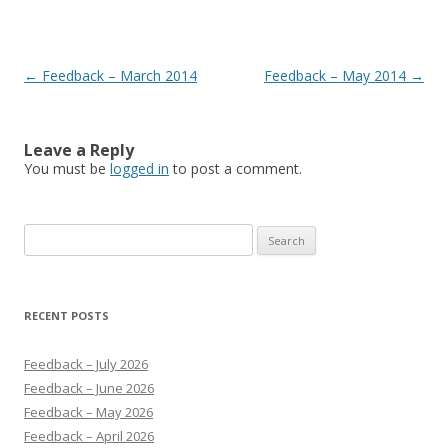
Post navigation
←
Feedback – March 2014
Feedback – May 2014
→
Leave a Reply
You must be
logged in
to post a comment.
Search
for:
RECENT POSTS
Feedback – July 2026
Feedback – June 2026
Feedback – May 2026
Feedback – April 2026