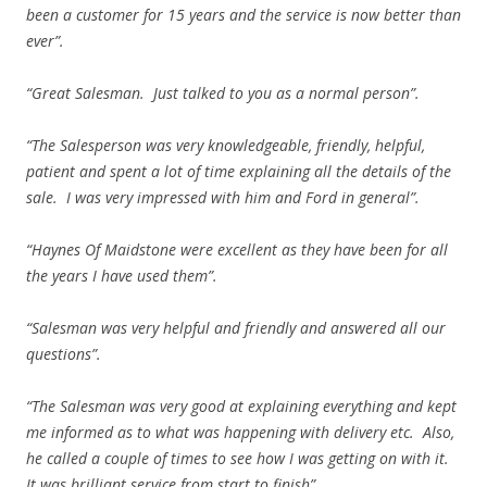
been a customer for 15 years and the service is now better than
ever”.
“Great Salesman. Just talked to you as a normal person”.
“The Salesperson was very knowledgeable, friendly, helpful,
patient and spent a lot of time explaining all the details of the
sale. I was very impressed with him and Ford in general”.
“Haynes Of Maidstone were excellent as they have been for all
the years I have used them”.
“Salesman was very helpful and friendly and answered all our
questions”.
“The Salesman was very good at explaining everything and kept
me informed as to what was happening with delivery etc. Also,
he called a couple of times to see how I was getting on with it.
It was brilliant service from start to finish”.