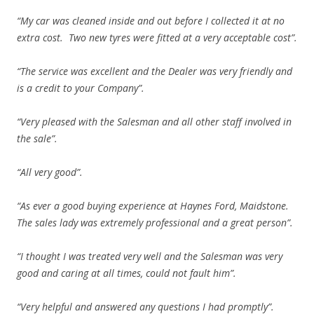
“My car was cleaned inside and out before I collected it at no
extra cost. Two new tyres were fitted at a very acceptable cost”.
“The service was excellent and the Dealer was very friendly and
is a credit to your Company”.
“Very pleased with the Salesman and all other staff involved in
the sale”.
“All very good”.
“As ever a good buying experience at Haynes Ford, Maidstone.
The sales lady was extremely professional and a great person”.
“I thought I was treated very well and the Salesman was very
good and caring at all times, could not fault him”.
“Very helpful and answered any questions I had promptly”.