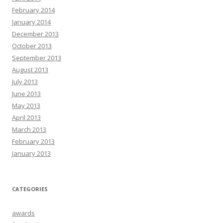
February 2014
January 2014
December 2013
October 2013
September 2013
August 2013
July 2013
June 2013
May 2013
April 2013
March 2013
February 2013
January 2013
CATEGORIES
awards