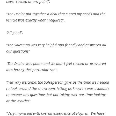
never rushed at any point”.
“The Dealer put together a deal that suited my needs and the
vehicle was exactly what I required”.
“All good”.
“The Salesman was very helpful and friendly and answered all
our questions”
“The Dealer was polite and we didn’t feel rushed or pressured
into having this particular car”.
“Felt very welcome, the Salesperson gave us the time we needed
to look around the showroom, letting us know he was available
to answer any questions but not taking over our time looking
at the vehicles”.
“Very impressed with overall experience at Haynes. We have